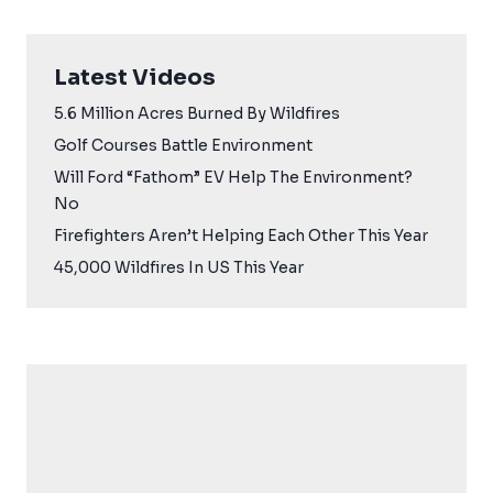
Latest Videos
5.6 Million Acres Burned By Wildfires
Golf Courses Battle Environment
Will Ford “Fathom” EV Help The Environment?
No
Firefighters Aren’t Helping Each Other This Year
45,000 Wildfires In US This Year