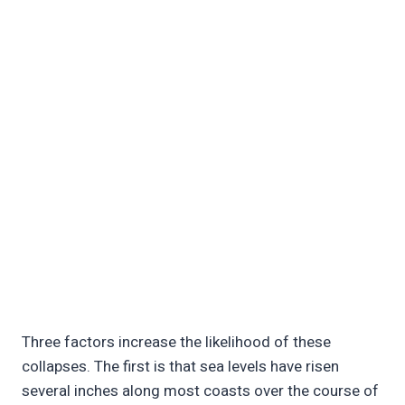
Three factors increase the likelihood of these
collapses. The first is that sea levels have risen
several inches along most coasts over the course of