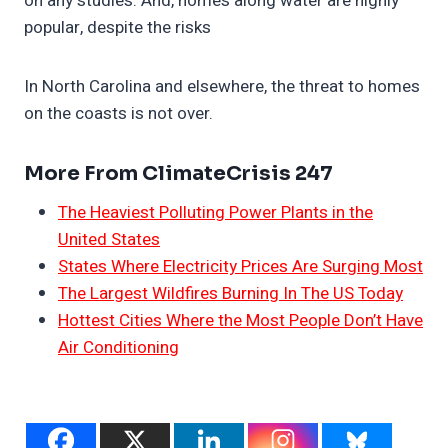
on any studies. And, homes along water are highly
popular, despite the risks
In North Carolina and elsewhere, the threat to homes
on the coasts is not over.
More From ClimateCrisis 247
The Heaviest Polluting Power Plants in the
United States
States Where Electricity Prices Are Surging Most
The Largest Wildfires Burning In The US Today
Hottest Cities Where the Most People Don’t Have
Air Conditioning