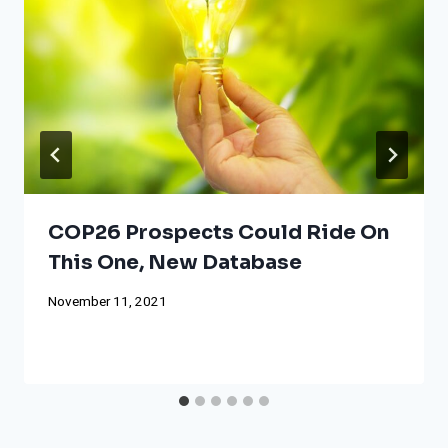
COP26 Prospects Could Ride On
This One, New Database
November 11, 2021