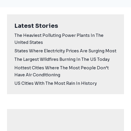
Latest Stories
The Heaviest Polluting Power Plants In The
United States
States Where Electricity Prices Are Surging Most
The Largest Wildfires Burning In The US Today
Hottest Cities Where The Most People Don’t
Have Air Conditioning
US Cities With The Most Rain In History