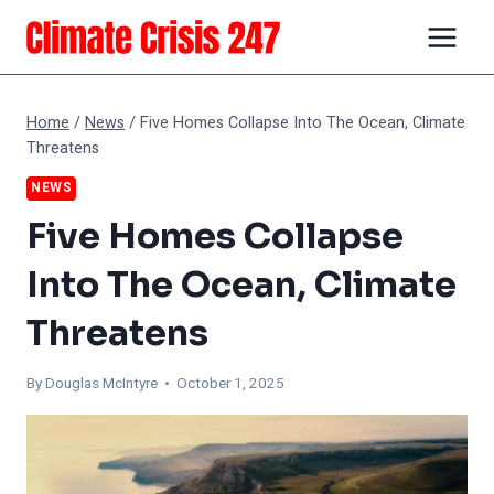
Skip
to
content
Home
/
News
/
Five Homes Collapse Into The Ocean, Climate
Threatens
NEWS
Five Homes Collapse
Into The Ocean, Climate
Threatens
By
Douglas McIntyre
• October 1, 2025