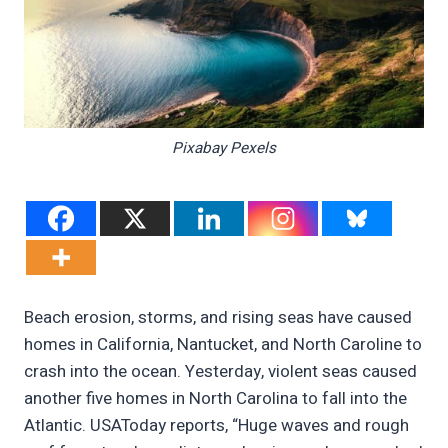
Pixabay Pexels
Beach erosion, storms, and rising seas have caused
homes in California, Nantucket, and North Caroline to
crash into the ocean. Yesterday, violent seas caused
another five homes in North Carolina to fall into the
Atlantic. USAToday reports, “Huge waves and rough