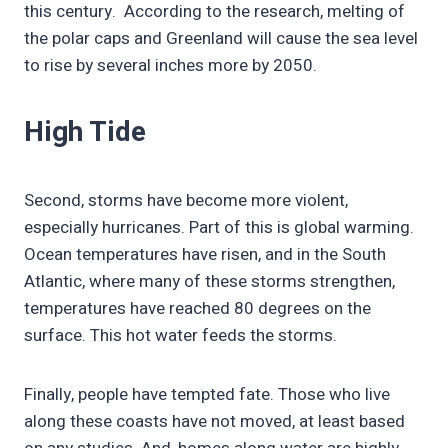
this century. According to the research, melting of
the polar caps and Greenland will cause the sea level
to rise by several inches more by 2050.
High Tide
Second, storms have become more violent,
especially hurricanes. Part of this is global warming.
Ocean temperatures have risen, and in the South
Atlantic, where many of these storms strengthen,
temperatures have reached 80 degrees on the
surface. This hot water feeds the storms.
Finally, people have tempted fate. Those who live
along these coasts have not moved, at least based