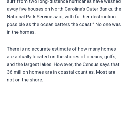
surf from two long-distance hurricanes have washed
away five houses on North Carolina’s Outer Banks, the
National Park Service said, with further destruction
possible as the ocean batters the coast.” No one was
in the homes.
There is no accurate estimate of how many homes
are actually located on the shores of oceans, gulfs,
and the largest lakes. However, the Census says that
36 million homes are in coastal counties. Most are
not on the shore.