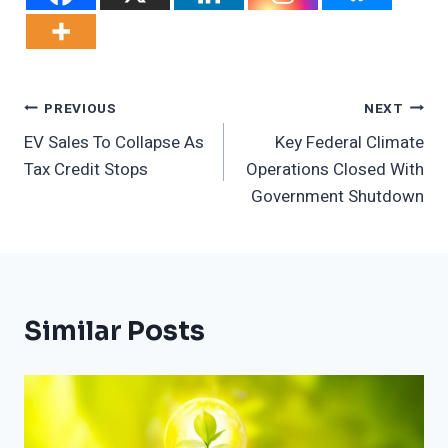
Post
PREVIOUS
NEXT
EV Sales To Collapse As
Key Federal Climate
Navigation
Tax Credit Stops
Operations Closed With
Government Shutdown
Similar Posts