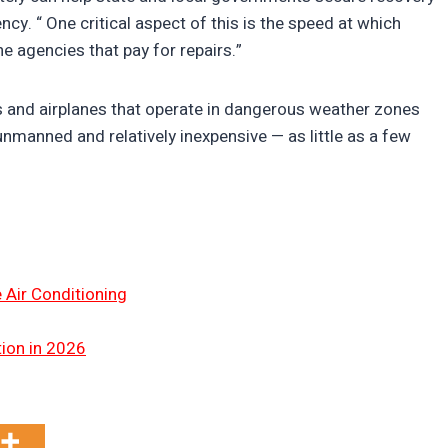
 “ One critical aspect of this is the speed at which
e agencies that pay for repairs.”
s and airplanes that operate in dangerous weather zones
nmanned and relatively inexpensive — as little as a few
 Air Conditioning
tion in 2026