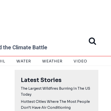
 the Climate Battle
OIL
WATER
WEATHER
VIDEO
Latest Stories
The Largest Wildfires Burning In The US
Today
Hottest Cities Where The Most People
Don’t Have Air Conditioning