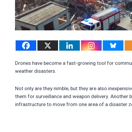
Drones have become a fast-growing tool for communi
weather disasters.
Not only are they nimble, but they are also inexpensi
them for surveillance and weapon delivery. Another b
infrastructure to move from one area of a disaster z