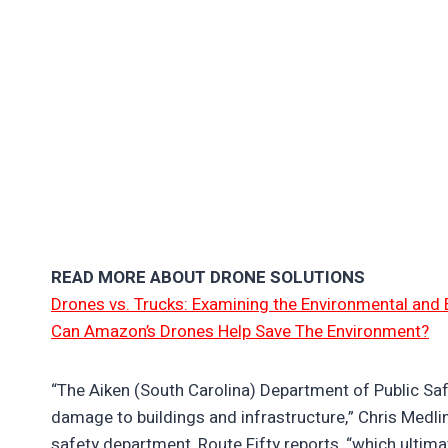
READ MORE ABOUT DRONE SOLUTIONS
Drones vs. Trucks: Examining the Environmental and 
Can Amazon’s Drones Help Save The Environment?
“The Aiken (South Carolina) Department of Public Safe
damage to buildings and infrastructure,” Chris Medlin,
safety department, Route Fifty reports, “which ultim