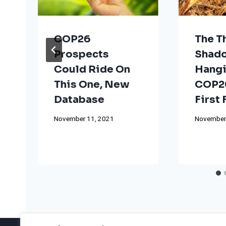
COP26
The T
Prospects
Shad
Could Ride On
Hangi
This One, New
COP26
Database
First
November 11, 2021
November