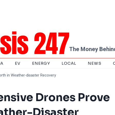
The Money Behind
TA
EV
ENERGY
LOCAL
NEWS
worth in Weather-disaster Recovery
pensive Drones Prove
ather-Disaster