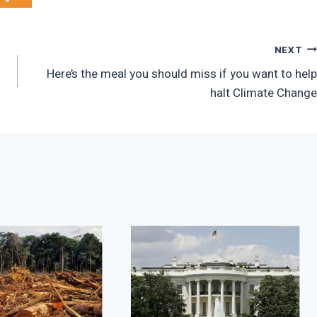
NEXT
Here’s the meal you should miss if you want to help
halt Climate Change