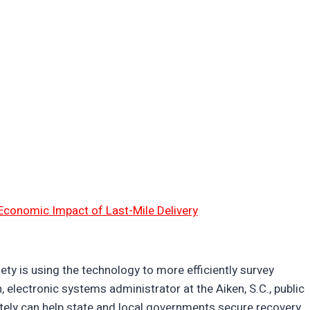
Economic Impact of Last-Mile Delivery
ty is using the technology to more efficiently survey
 electronic systems administrator at the Aiken, S.C., public
ately can help state and local governments secure recovery