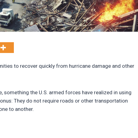
ties to recover quickly from hurricane damage and other
ve, something the U.S. armed forces have realized in using
onus: They do not require roads or other transportation
one to another.