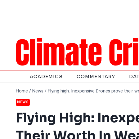
Skip
to
content
ACADEMICS
COMMENTARY
DA
Home
/
News
/
Flying high: Inexpensive Drones prove their 
NEWS
Flying High: Inex
Their Worth In We