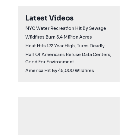
Latest Videos
NYC Water Recreation Hit By Sewage
Wildfires Burn 5.4 Million Acres
Heat Hits 122 Year High, Turns Deadly
Half Of Americans Refuse Data Centers,
Good For Environment
America Hit By 45,000 Wildfires