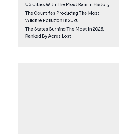
US Cities With The Most Rain In History
The Countries Producing The Most
Wildfire Pollution In 2026
The States Burning The Most In 2026,
Ranked By Acres Lost