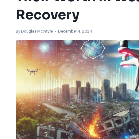
Recovery
By
Douglas McIntyre
• December 4, 2024