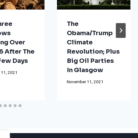
hree
The
ows
Obama/Trump
ng Over
Climate
 After The
Revolution; Plus
 Few Days
Big Oil Parties
In Glasgow
 11, 2021
November 11, 2021