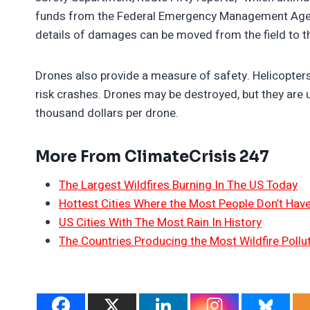
funds from the Federal Emergency Management Agency.
details of damages can be moved from the field to th
Drones also provide a measure of safety. Helicopter
risk crashes. Drones may be destroyed, but they are u
thousand dollars per drone.
More From ClimateCrisis 247
The Largest Wildfires Burning In The US Today
Hottest Cities Where the Most People Don’t Have
US Cities With The Most Rain In History
The Countries Producing the Most Wildfire Pollu