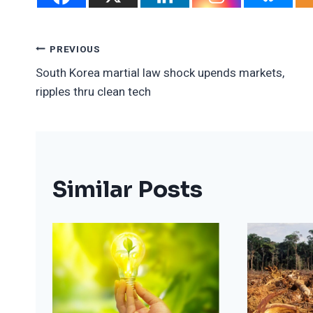
Post
PREVIOUS
South Korea martial law shock upends markets,
Navigation
ripples thru clean tech
Similar Posts