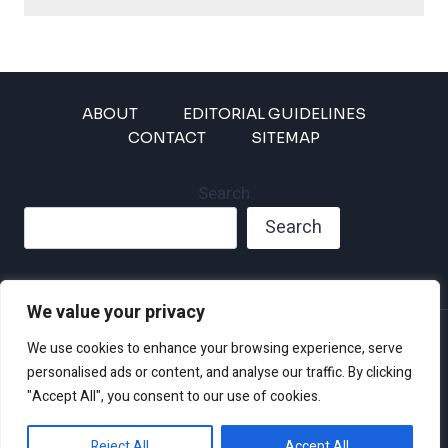
ABOUT
EDITORIAL GUIDELINES
CONTACT
SITEMAP
Search
Search
We value your privacy
Privacy Policy
We use cookies to enhance your browsing experience, serve
Disclaimer and Terms of Use and Conditions
personalised ads or content, and analyse our traffic. By clicking
"Accept All", you consent to our use of cookies.
Reject All
Accept All