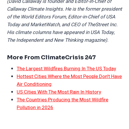
(David Callaway is founder and Editor-in-Chief of
Callaway Climate Insights. He is the former president
of the World Editors Forum, Editor-in-Chief of USA
Today and MarketWatch, and CEO of TheStreet Inc.
His climate columns have appeared in USA Today,
The Independent and New Thinking magazine).
More From ClimateCrisis 247
The Largest Wildfires Burning In The US Today
Hottest Cities Where the Most People Don’t Have
Air Conditioning
US Cities With The Most Rain In History
The Countries Producing the Most Wildfire
Pollution in 2026