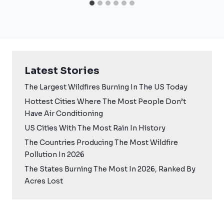
Latest Stories
The Largest Wildfires Burning In The US Today
Hottest Cities Where The Most People Don’t
Have Air Conditioning
US Cities With The Most Rain In History
The Countries Producing The Most Wildfire
Pollution In 2026
The States Burning The Most In 2026, Ranked By
Acres Lost