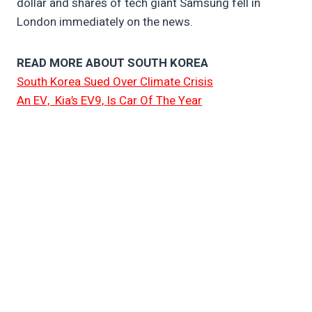
dollar and shares of tech giant Samsung fell in
London immediately on the news.
READ MORE ABOUT SOUTH KOREA
South Korea Sued Over Climate Crisis
An EV, Kia’s EV9, Is Car Of The Year