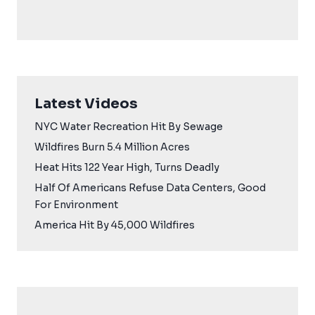
Latest Videos
NYC Water Recreation Hit By Sewage
Wildfires Burn 5.4 Million Acres
Heat Hits 122 Year High, Turns Deadly
Half Of Americans Refuse Data Centers, Good
For Environment
America Hit By 45,000 Wildfires