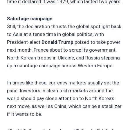
time it declared it was 1979, which lasted two years.
Sabotage campaign
Still, the declaration thrusts the global spotlight back
to Asia at a tense time in global politics, with
President-elect
Donald Trump
poised to take power
next month, France about to scrap its government,
North Korean troops in Ukraine, and Russia stepping
up a sabotage campaign across Western Europe.
In times like these, currency markets usually set the
pace. Investors in clean tech markets around the
world should pay close attention to North Korea’s
next move, as well as China, which can be a stabilizer
if it wants to be.