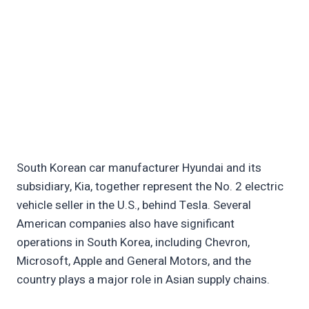
South Korean car manufacturer Hyundai and its
subsidiary, Kia, together represent the No. 2 electric
vehicle seller in the U.S., behind Tesla. Several
American companies also have significant
operations in South Korea, including Chevron,
Microsoft, Apple and General Motors, and the
country plays a major role in Asian supply chains.