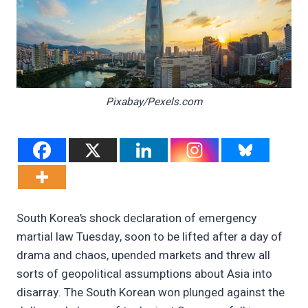
Pixabay/Pexels.com
South Korea’s shock declaration of emergency
martial law Tuesday, soon to be lifted after a day of
drama and chaos, upended markets and threw all
sorts of geopolitical assumptions about Asia into
disarray. The South Korean won plunged against the