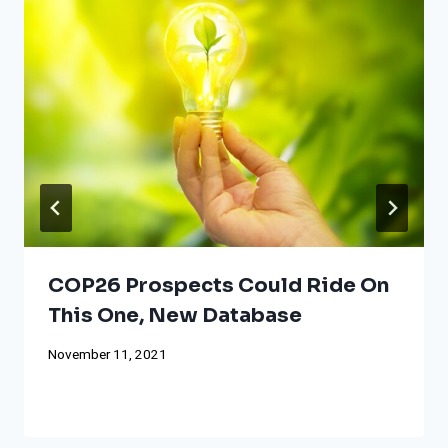
COP26 Prospects Could Ride On
This One, New Database
November 11, 2021