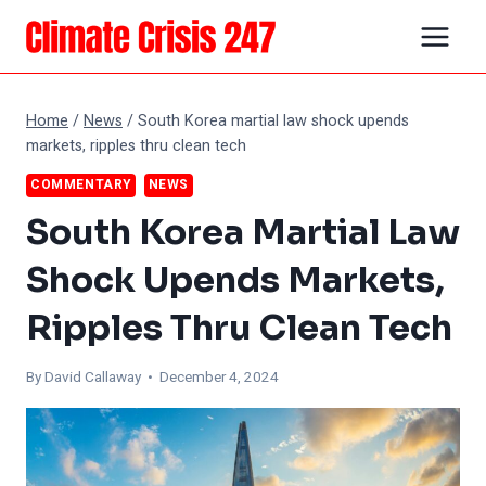
Skip
to
content
Home
/
News
/
South Korea martial law shock upends
markets, ripples thru clean tech
COMMENTARY
NEWS
South Korea Martial Law
Shock Upends Markets,
Ripples Thru Clean Tech
By
David Callaway
• December 4, 2024