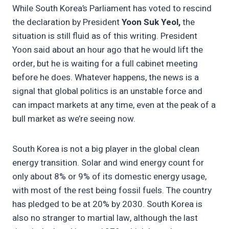
While South Korea’s Parliament has voted to rescind
the declaration by President
Yoon Suk Yeol,
the
situation is still fluid as of this writing. President
Yoon said about an hour ago that he would lift the
order, but he is waiting for a full cabinet meeting
before he does. Whatever happens, the news is a
signal that global politics is an unstable force and
can impact markets at any time, even at the peak of a
bull market as we’re seeing now.
South Korea is not a big player in the global clean
energy transition. Solar and wind energy count for
only about 8% or 9% of its domestic energy usage,
with most of the rest being fossil fuels. The country
has pledged to be at 20% by 2030. South Korea is
also no stranger to martial law, although the last