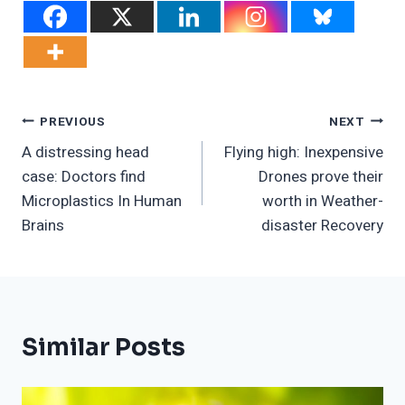
Post
PREVIOUS
NEXT
A distressing head
Flying high: Inexpensive
Navigation
case: Doctors find
Drones prove their
Microplastics In Human
worth in Weather-
Brains
disaster Recovery
Similar Posts