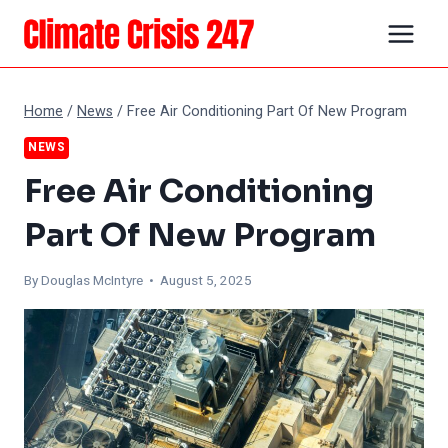
Skip
to
content
Home
/
News
/
Free Air Conditioning Part Of New Program
NEWS
Free Air Conditioning
Part Of New Program
By
Douglas McIntyre
• August 5, 2025