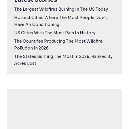
The Largest Wildfires Burning In The US Today
Hottest Cities Where The Most People Don’t
Have Air Conditioning
US Cities With The Most Rain In History
The Countries Producing The Most Wildfire
Pollution In 2026
The States Burning The Most In 2026, Ranked By
Acres Lost