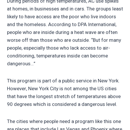
During periods of high temperatures, AC use spikes
at homes, in businesses and in cars. The groups least
likely to have access are the poor who live indoors
and the homeless. According to DPA International,
people who are inside during a heat wave are often
worse off than those who are outside. “But for many
people, especially those who lack access to air-
conditioning, temperatures inside can become
dangerous…”
This program is part of a public service in New York.
However, New York City is not among the US cities
that have the longest stretch of temperatures above
90 degrees which is considered a dangerous level.
The cities where people need a program like this one
are places that include Las Vegas and Phoenix where