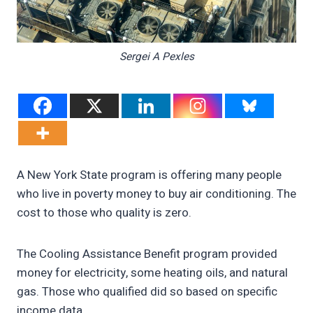
Sergei A Pexles
A New York State program is offering many people
who live in poverty money to buy air conditioning. The
cost to those who quality is zero.
The Cooling Assistance Benefit program provided
money for electricity, some heating oils, and natural
gas. Those who qualified did so based on specific
income data.