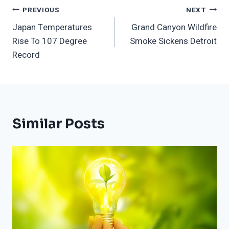
Post
PREVIOUS
NEXT
Japan Temperatures
Grand Canyon Wildfire
Navigation
Rise To 107 Degree
Smoke Sickens Detroit
Record
Similar Posts