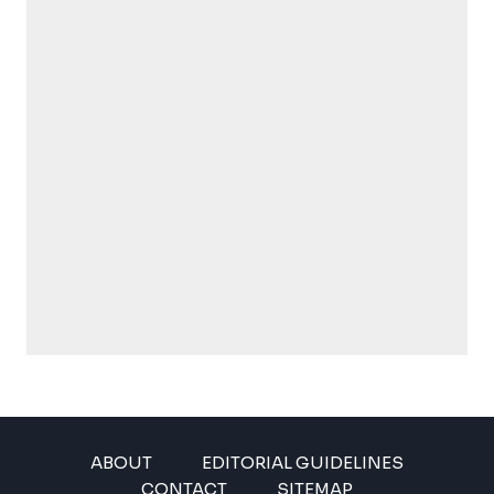
ABOUT
EDITORIAL GUIDELINES
CONTACT
SITEMAP