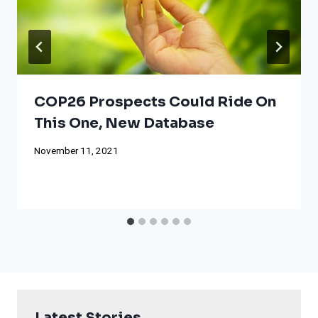
COP26 Prospects Could Ride On
This One, New Database
November 11, 2021
Latest Stories