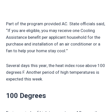
Part of the program provided AC. State officials said,
“If you are eligible, you may receive one Cooling
Assistance benefit per applicant household for the
purchase and installation of an air conditioner or a
fan to help your home stay cool.”
Several days this year, the heat index rose above 100
degrees F. Another period of high temperatures is
expected this week.
100 Degrees