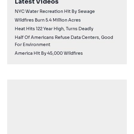
Latest Videos
NYC Water Recreation Hit By Sewage
Wildfires Burn 5.4 Million Acres
Heat Hits 122 Year High, Turns Deadly
Half Of Americans Refuse Data Centers, Good
For Environment
America Hit By 45,000 Wildfires