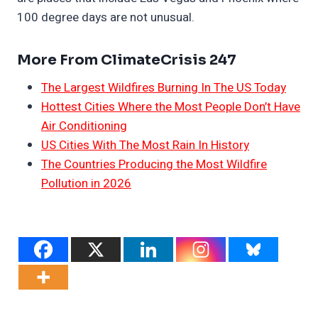
100 degree days are not unusual.
More From ClimateCrisis 247
The Largest Wildfires Burning In The US Today
Hottest Cities Where the Most People Don’t Have
Air Conditioning
US Cities With The Most Rain In History
The Countries Producing the Most Wildfire
Pollution in 2026