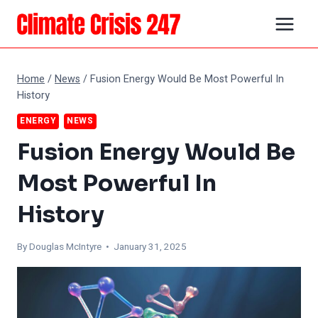
Skip
to
content
Home
/
News
/
Fusion Energy Would Be Most Powerful In
History
ENERGY
NEWS
Fusion Energy Would Be
Most Powerful In
History
By
Douglas McIntyre
• January 31, 2025