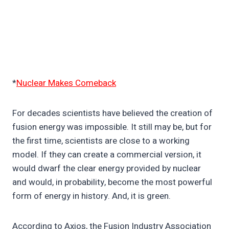
*
Nuclear Makes Comeback
For decades scientists have believed the creation of
fusion energy was impossible. It still may be, but for
the first time, scientists are close to a working
model. If they can create a commercial version, it
would dwarf the clear energy provided by nuclear
and would, in probability, become the most powerful
form of energy in history. And, it is green.
According to Axios, the Fusion Industry Association