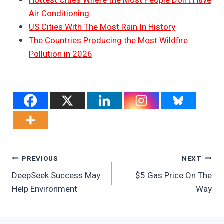
Hottest Cities Where the Most People Don’t Have
Air Conditioning
US Cities With The Most Rain In History
The Countries Producing the Most Wildfire
Pollution in 2026
Post
PREVIOUS
NEXT
DeepSeek Success May
$5 Gas Price On The
Navigation
Help Environment
Way