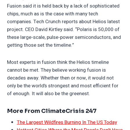
Fusion said it is held back by a lack of sophisticated
chips, much as is the case with many tech
companies. Tech Crunch reports about Helios latest
project. CEO David Kirtley said. “Polaris is 50,000 of
these large-scale, pulse-power semiconductors, and
getting those set the timeline.”
Most experts in fusion think the Helios timeline
cannot be met. They believe working fusion is
decades away. Whether then or now, it would not
only be the world’s strongest and most efficient for
of enough. It will also be the greenest.
More From ClimateCrisis 247
The Largest Wildfires Burning In The US Today