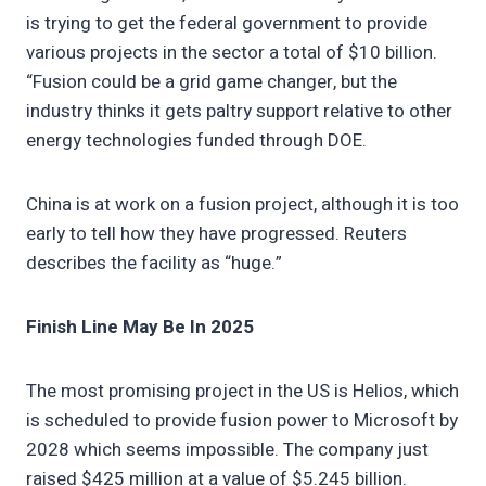
is trying to get the federal government to provide
various projects in the sector a total of $10 billion.
“Fusion could be a grid game changer, but the
industry thinks it gets paltry support relative to other
energy technologies funded through DOE.
China is at work on a fusion project, although it is too
early to tell how they have progressed. Reuters
describes the facility as “huge.”
Finish Line May Be In 2025
The most promising project in the US is Helios, which
is scheduled to provide fusion power to Microsoft by
2028 which seems impossible. The company just
raised $425 million at a value of $5.245 billion.