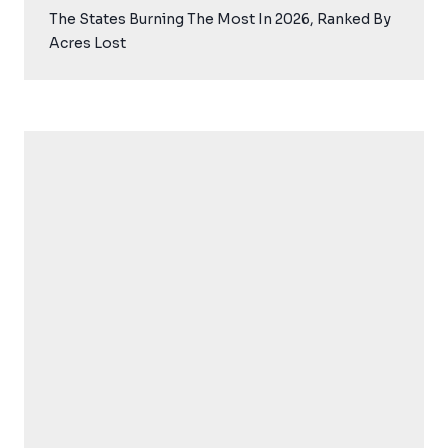
The States Burning The Most In 2026, Ranked By
Acres Lost