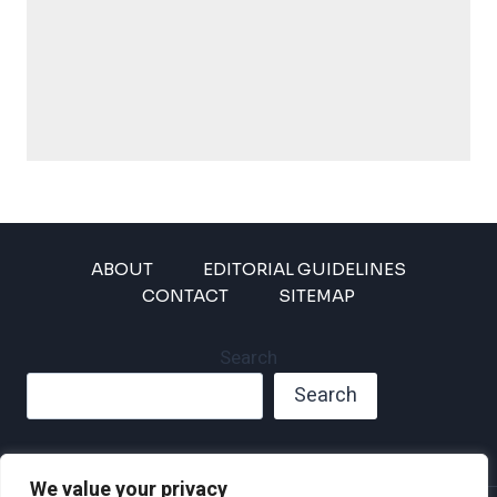
ABOUT
EDITORIAL GUIDELINES
CONTACT
SITEMAP
Search
Search
We value your privacy