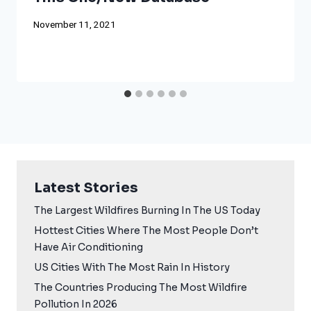
November 11, 2021
Latest Stories
The Largest Wildfires Burning In The US Today
Hottest Cities Where The Most People Don’t
Have Air Conditioning
US Cities With The Most Rain In History
The Countries Producing The Most Wildfire
Pollution In 2026