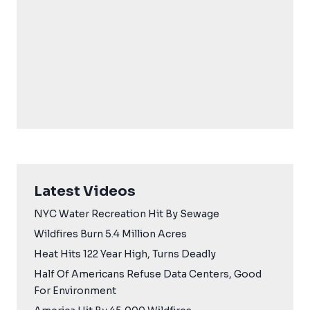
Latest Videos
NYC Water Recreation Hit By Sewage
Wildfires Burn 5.4 Million Acres
Heat Hits 122 Year High, Turns Deadly
Half Of Americans Refuse Data Centers, Good
For Environment