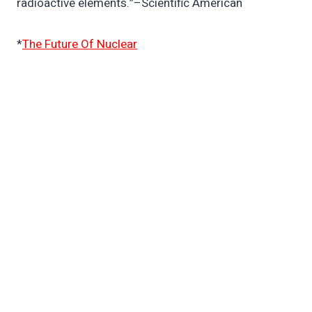
radioactive elements.”–Scientific American
*
The Future Of Nuclear