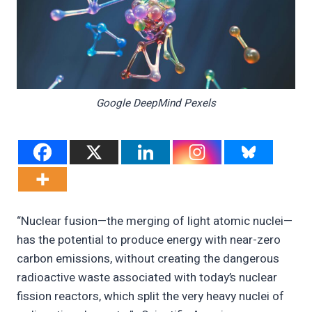
Google DeepMind Pexels
“Nuclear fusion—the merging of light atomic nuclei—
has the potential to produce energy with near-zero
carbon emissions, without creating the dangerous
radioactive waste associated with today’s nuclear
fission reactors, which split the very heavy nuclei of