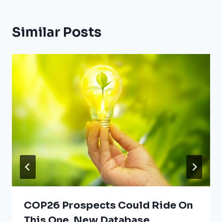
Similar Posts
COP26 Prospects Could Ride On
This One, New Database