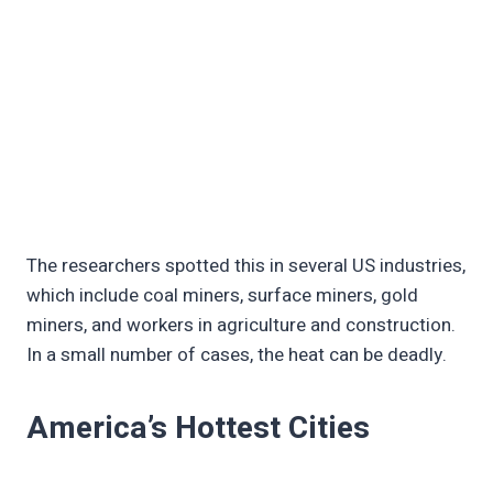
The researchers spotted this in several US industries,
which include coal miners, surface miners, gold
miners, and workers in agriculture and construction.
In a small number of cases, the heat can be deadly.
America’s Hottest Cities