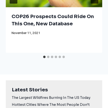
COP26 Prospects Could Ride On
This One, New Database
November 11, 2021
Latest Stories
The Largest Wildfires Burning In The US Today
Hottest Cities Where The Most People Don’t