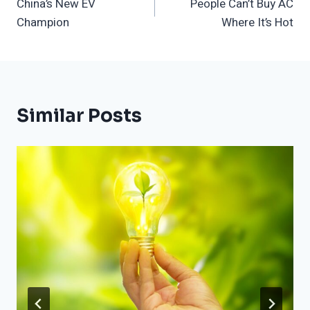
China’s New EV
People Can’t Buy AC
Navigation
Champion
Where It’s Hot
Similar Posts