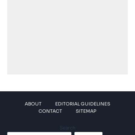
ABOUT
EDITORIAL GUIDELINES
CONTACT
SITEMAP
Search