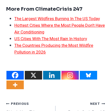
More From ClimateCrisis 247
The Largest Wildfires Burning In The US Today
Hottest Cities Where the Most People Don’t Have
Air Conditioning
US Cities With The Most Rain In History
The Countries Producing the Most Wildfire
Pollution in 2026
Post
PREVIOUS
NEXT