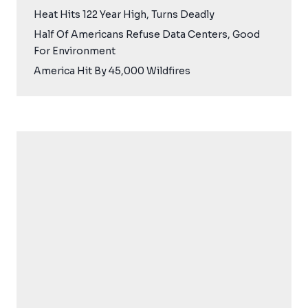
Heat Hits 122 Year High, Turns Deadly
Half Of Americans Refuse Data Centers, Good
For Environment
America Hit By 45,000 Wildfires