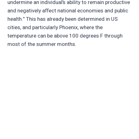
undermine an individual’s ability to remain productive
and negatively affect national economies and public
health.” This has already been determined in US
cities, and particularly Phoenix, where the
temperature can be above 100 degrees F through
most of the summer months.