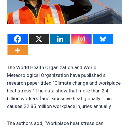
The World Health Organization and World
Meteorological Organization have published a
research paper titled “Climate change and workplace
heat stress.” The data show that more than 2.4
billion workers face excessive heat globally. This
causes 22.85 million workplace injuries annually.
The authors add, “Workplace heat stress can