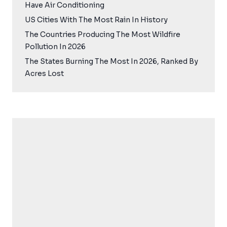
Have Air Conditioning
US Cities With The Most Rain In History
The Countries Producing The Most Wildfire
Pollution In 2026
The States Burning The Most In 2026, Ranked By
Acres Lost