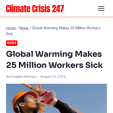
Skip
to
content
Home
/
News
/
Global Warming Makes 25 Million Workers
Sick
NEWS
Global Warming Makes
25 Million Workers Sick
By
Douglas McIntyre
• August 25, 2025