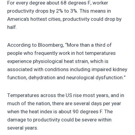
For every degree about 68 degrees F, worker
productivity drops by 2% to 3%. This means in
America’s hottest cities, productivity could drop by
half.
According to Bloomberg, “More than a third of
people who frequently work in hot temperatures
experience physiological heat strain, which is
associated with conditions including impaired kidney
function, dehydration and neurological dysfunction.”
Temperatures across the US rise most years, and in
much of the nation, there are several days per year
when the heat index is about 90 degrees F. The
damage to productivity could be severe within
several years.