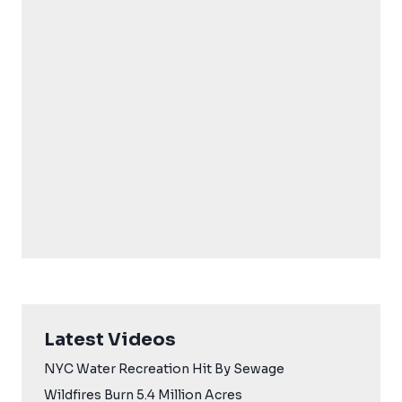
Latest Videos
NYC Water Recreation Hit By Sewage
Wildfires Burn 5.4 Million Acres