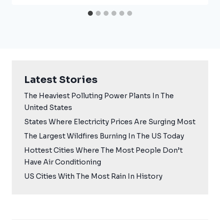
Latest Stories
The Heaviest Polluting Power Plants In The
United States
States Where Electricity Prices Are Surging Most
The Largest Wildfires Burning In The US Today
Hottest Cities Where The Most People Don’t
Have Air Conditioning
US Cities With The Most Rain In History