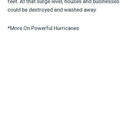
feet. At that surge level, houses and businesses
could be destroyed and washed away.
*More On Powerful Hurricanes