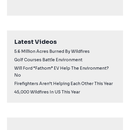
Latest Videos
5.6 Million Acres Burned By Wildfires
Golf Courses Battle Environment
Will Ford “Fathom” EV Help The Environment?
No
Firefighters Aren’t Helping Each Other This Year
45,000 Wildfires In US This Year