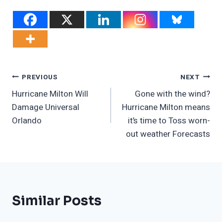
Post
PREVIOUS
NEXT
Hurricane Milton Will
Gone with the wind?
Navigation
Damage Universal
Hurricane Milton means
Orlando
it’s time to Toss worn-
out weather Forecasts
Similar Posts