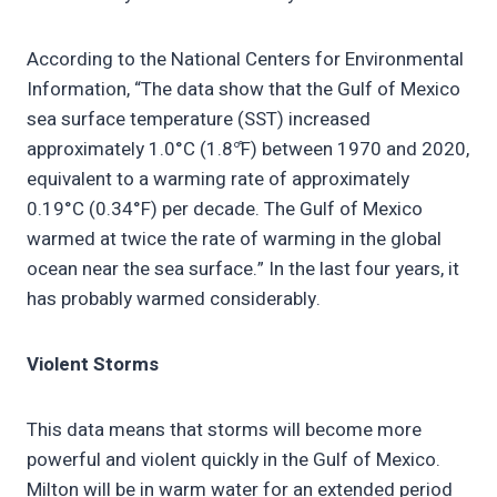
According to the National Centers for Environmental
Information, “The data show that the Gulf of Mexico
sea surface temperature (SST) increased
approximately 1.0°C (1.8°̊F) between 1970 and 2020,
equivalent to a warming rate of approximately
0.19°C (0.34°F) per decade. The Gulf of Mexico
warmed at twice the rate of warming in the global
ocean near the sea surface.” In the last four years, it
has probably warmed considerably.
Violent Storms
This data means that storms will become more
powerful and violent quickly in the Gulf of Mexico.
Milton will be in warm water for an extended period