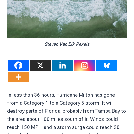
Steven Van Elk Pexels
In less than 36 hours, Hurricane Milton has gone
from a Category 1 to a Category 5 storm. It will
destroy parts of Florida, probably from Tampa Bay to
the area about 100 miles south of it. Winds could
reach 150 MPH, and a storm surge could reach 20