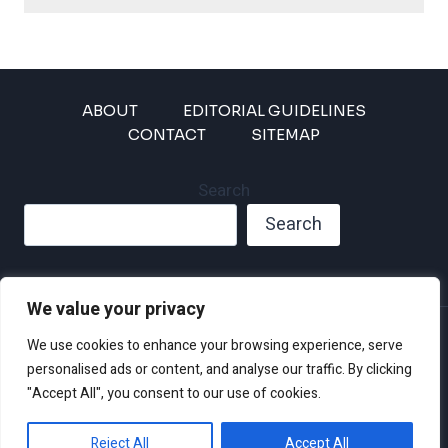
ABOUT
EDITORIAL GUIDELINES
CONTACT
SITEMAP
Search
Search
We value your privacy
Privacy Policy
We use cookies to enhance your browsing experience, serve
Disclaimer and Terms of Use and Conditions
personalised ads or content, and analyse our traffic. By clicking
"Accept All", you consent to our use of cookies.
Reject All
Accept All
© 2026 Climate Crisis 247