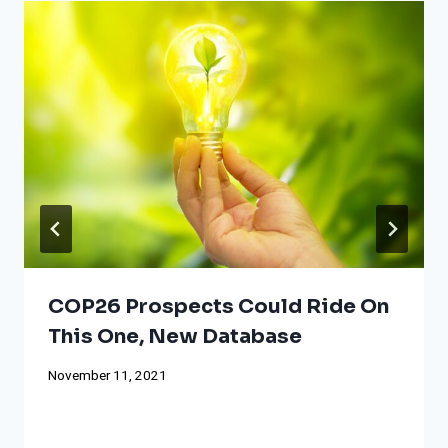
COP26 Prospects Could Ride On
This One, New Database
November 11, 2021