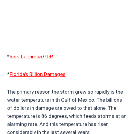
*
Risk To Tampa GDP
*
Florida’s Billion Damages
The primary reason the storm grew so rapidly is the
water temperature in th Gulf of Mexico. The billions
of dollars in damage are owed to that alone. The
temperature is 86 degrees, which feeds storms at an
alarming rate. And this temperature has risen
considerably in the last several years.