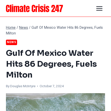
Skip
to
content
Home
/
News
/
Gulf Of Mexico Water Hits 86 Degrees, Fuels
Milton
NEWS
Gulf Of Mexico Water
Hits 86 Degrees, Fuels
Milton
By
Douglas McIntyre
• October 7, 2024