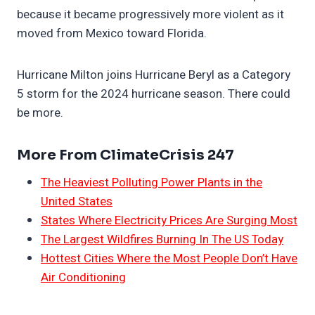
because it became progressively more violent as it
moved from Mexico toward Florida.
Hurricane Milton joins Hurricane Beryl as a Category
5 storm for the 2024 hurricane season. There could
be more.
More From ClimateCrisis 247
The Heaviest Polluting Power Plants in the
United States
States Where Electricity Prices Are Surging Most
The Largest Wildfires Burning In The US Today
Hottest Cities Where the Most People Don’t Have
Air Conditioning