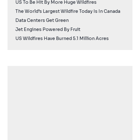
US To Be Hit By More Huge Wildfires
The World’s Largest Wildfire Today Is In Canada
Data Centers Get Green
Jet Engines Powered By Fruit
US Wildfires Have Burned 5.1 Million Acres