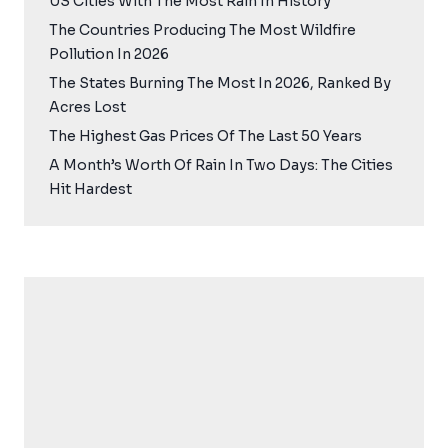
US Cities With The Most Rain In History
The Countries Producing The Most Wildfire
Pollution In 2026
The States Burning The Most In 2026, Ranked By
Acres Lost
The Highest Gas Prices Of The Last 50 Years
A Month’s Worth Of Rain In Two Days: The Cities
Hit Hardest