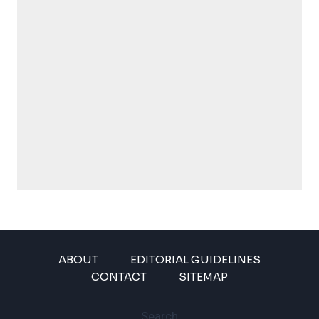
ABOUT
EDITORIAL GUIDELINES
CONTACT
SITEMAP
Search