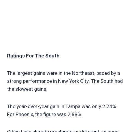
Ratings For The South
The largest gains were in the Northeast, paced by a
strong performance in New York City. The South had
the slowest gains.
The year-over-year gain in Tampa was only 2.24%.
For Phoenix, the figure was 2.88%
Cities have climate problems for different reasons.