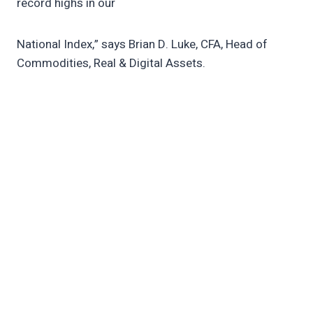
record highs in our
National Index,” says Brian D. Luke, CFA, Head of
Commodities, Real & Digital Assets.