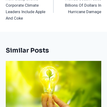
Navigation
Corporate Climate
Billions Of Dollars In
Leaders Include Apple
Hurricane Damage
And Coke
Similar Posts