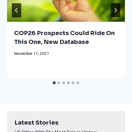
COP26 Prospects Could Ride On
This One, New Database
November 11, 2021
Latest Stories