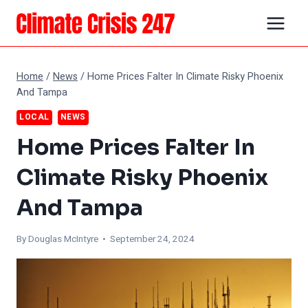
Skip
to
content
Home
/
News
/
Home Prices Falter In Climate Risky Phoenix
And Tampa
LOCAL
NEWS
Home Prices Falter In
Climate Risky Phoenix
And Tampa
By
Douglas McIntyre
• September 24, 2024