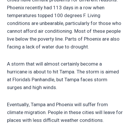
Phoenix recently had 113 days in a row when
temperatures topped 100 degrees F. Living
conditions are unbearable, particularly for those who
cannot afford air conditioning. Most of these people
live below the poverty line. Parts of Phoenix are also
facing a lack of water due to drought.
A storm that will almost certainly become a
hurricane is about to hit Tampa. The storm is aimed
at Florida’s Panhandle, but Tampa faces storm
surges and high winds.
Eventually, Tampa and Phoenix will suffer from
climate migration. People in these cities will leave for
places with less difficult weather conditions.