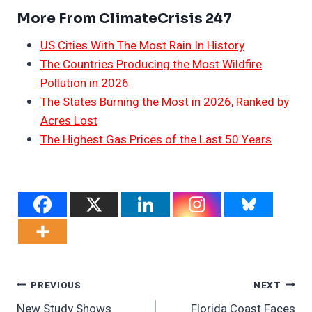
More From ClimateCrisis 247
US Cities With The Most Rain In History
The Countries Producing the Most Wildfire
Pollution in 2026
The States Burning the Most in 2026, Ranked by
Acres Lost
The Highest Gas Prices of the Last 50 Years
Post
PREVIOUS
NEXT
New Study Shows
Florida Coast Faces