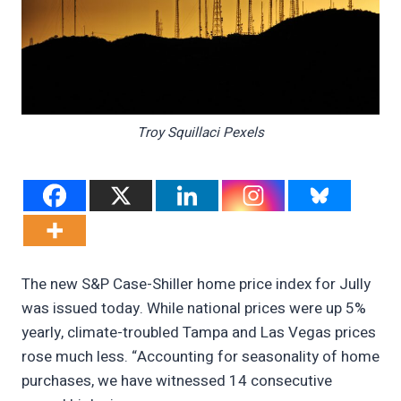
Troy Squillaci Pexels
The new S&P Case-Shiller home price index for Jully
was issued today. While national prices were up 5%
yearly, climate-troubled Tampa and Las Vegas prices
rose much less. “Accounting for seasonality of home
purchases, we have witnessed 14 consecutive