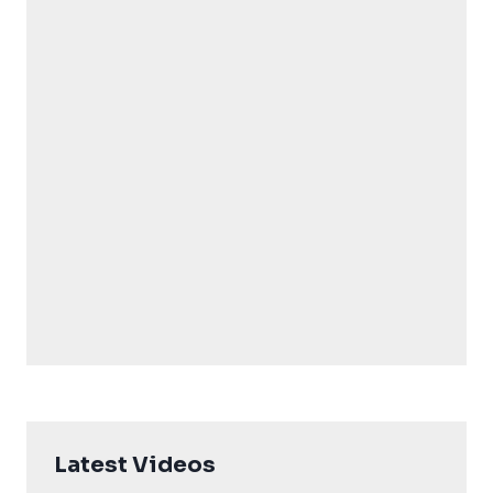
Latest Videos