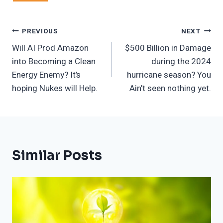
Post
PREVIOUS
NEXT
Will AI Prod Amazon
$500 Billion in Damage
Navigation
into Becoming a Clean
during the 2024
Energy Enemy? It’s
hurricane season? You
hoping Nukes will Help.
Ain’t seen nothing yet.
Similar Posts