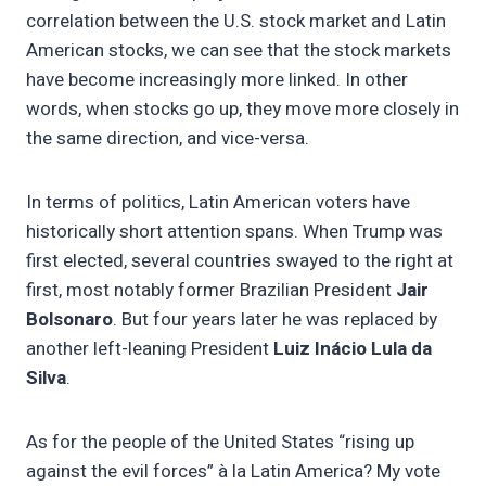
correlation between the U.S. stock market and Latin
American stocks, we can see that the stock markets
have become increasingly more linked. In other
words, when stocks go up, they move more closely in
the same direction, and vice-versa.
In terms of politics, Latin American voters have
historically short attention spans. When Trump was
first elected, several countries swayed to the right at
first, most notably former Brazilian President
Jair
Bolsonaro
. But four years later he was replaced by
another left-leaning President
Luiz Inácio Lula da
Silva
.
As for the people of the United States “rising up
against the evil forces” à la Latin America? My vote