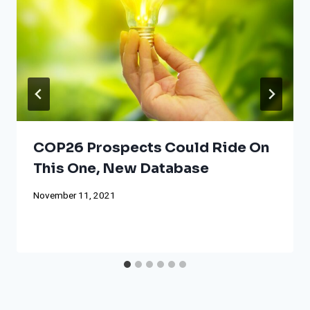
COP26 Prospects Could Ride On
This One, New Database
November 11, 2021