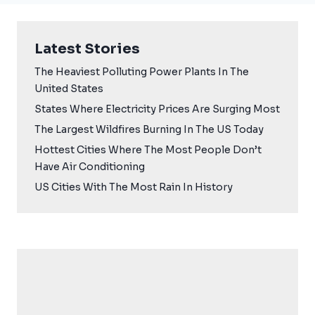
Latest Stories
The Heaviest Polluting Power Plants In The
United States
States Where Electricity Prices Are Surging Most
The Largest Wildfires Burning In The US Today
Hottest Cities Where The Most People Don’t
Have Air Conditioning
US Cities With The Most Rain In History