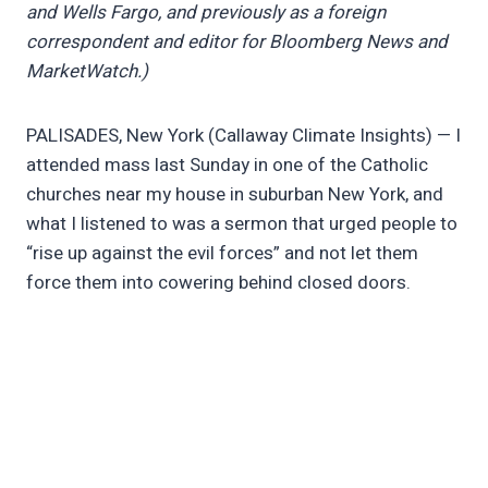
and Wells Fargo, and previously as a foreign
correspondent and editor for Bloomberg News and
MarketWatch.)
PALISADES, New York (Callaway Climate Insights) — I
attended mass last Sunday in one of the Catholic
churches near my house in suburban New York, and
what I listened to was a sermon that urged people to
“rise up against the evil forces” and not let them
force them into cowering behind closed doors.