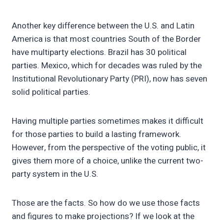
Another key difference between the U.S. and Latin
America is that most countries South of the Border
have multiparty elections. Brazil has 30 political
parties. Mexico, which for decades was ruled by the
Institutional Revolutionary Party (PRI), now has seven
solid political parties.
Having multiple parties sometimes makes it difficult
for those parties to build a lasting framework.
However, from the perspective of the voting public, it
gives them more of a choice, unlike the current two-
party system in the U.S.
Those are the facts. So how do we use those facts
and figures to make projections? If we look at the