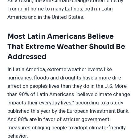
As a result, the anti-climate change statements by
Trump hit home to many Latinos, both in Latin
America and in the United States.
Most Latin Americans Believe
That Extreme Weather Should Be
Addressed
In Latin America, extreme weather events like
hurricanes, floods and droughts have a more dire
effect on people’s lives than they do in the U.S. More
than 90% of Latin Americans “believe climate change
impacts their everyday lives,” according to a study
published this year by the European Investment Bank.
And 88% are in favor of stricter government
measures obliging people to adopt climate-friendly
behavior.