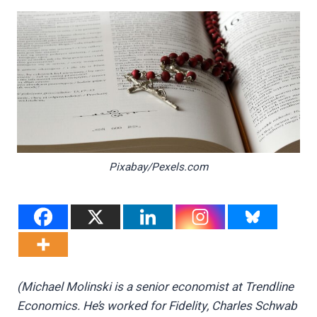
Pixabay/Pexels.com
(Michael Molinski is a senior economist at Trendline
Economics. He’s worked for Fidelity, Charles Schwab