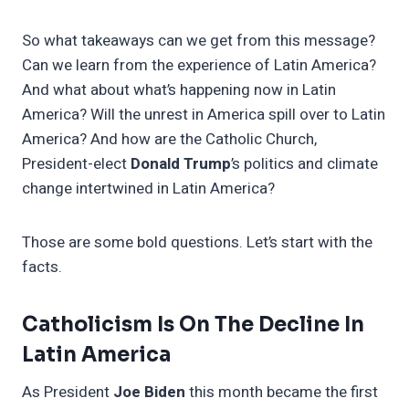
So what takeaways can we get from this message?
Can we learn from the experience of Latin America?
And what about what’s happening now in Latin
America? Will the unrest in America spill over to Latin
America? And how are the Catholic Church,
President-elect
Donald Trump
’s politics and climate
change intertwined in Latin America?
Those are some bold questions. Let’s start with the
facts.
Catholicism Is On The Decline In
Latin America
As President
Joe Biden
this month became the first