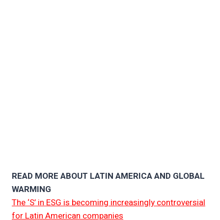
READ MORE ABOUT LATIN AMERICA AND GLOBAL
WARMING
The ‘S’ in ESG is becoming increasingly controversial
for Latin American companies