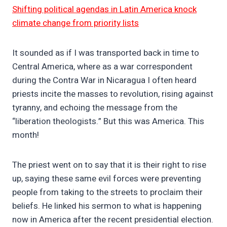
Shifting political agendas in Latin America knock
climate change from priority lists
It sounded as if I was transported back in time to
Central America, where as a war correspondent
during the Contra War in Nicaragua I often heard
priests incite the masses to revolution, rising against
tyranny, and echoing the message from the
“liberation theologists.” But this was America. This
month!
The priest went on to say that it is their right to rise
up, saying these same evil forces were preventing
people from taking to the streets to proclaim their
beliefs. He linked his sermon to what is happening
now in America after the recent presidential election.