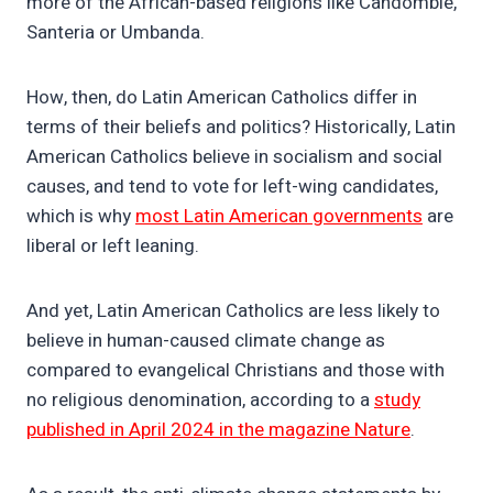
more of the African-based religions like Candomblé,
Santeria or Umbanda.
How, then, do Latin American Catholics differ in
terms of their beliefs and politics? Historically, Latin
American Catholics believe in socialism and social
causes, and tend to vote for left-wing candidates,
which is why
most Latin American governments
are
liberal or left leaning.
And yet, Latin American Catholics are less likely to
believe in human-caused climate change as
compared to evangelical Christians and those with
no religious denomination, according to a
study
published in April 2024 in the magazine Nature
.