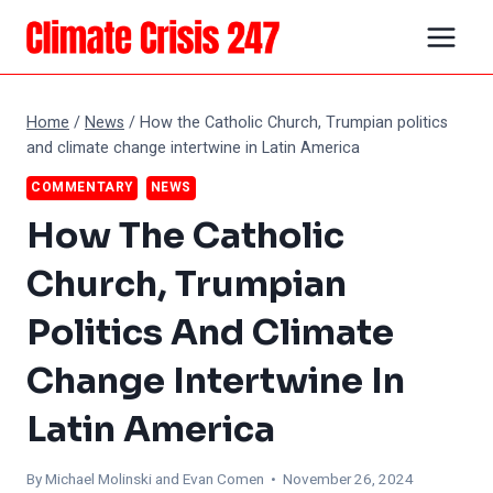
Skip
to
content
Home
/
News
/
How the Catholic Church, Trumpian politics
and climate change intertwine in Latin America
COMMENTARY
NEWS
How The Catholic
Church, Trumpian
Politics And Climate
Change Intertwine In
Latin America
By Michael Molinski and
Evan Comen
• November 26, 2024