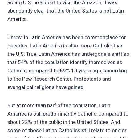
acting U.S. president to visit the Amazon, it was
abundantly clear that the United States is not Latin
America.
Unrest in Latin America has been commonplace for
decades. Latin America is also more Catholic than
the U.S. True, Latin America has undergone a shift so
that 54% of the population identify themselves as
Catholic, compared to 69% 10 years ago, according
to the Pew Research Center. Protestants and
evangelical religions have gained.
But at more than half of the population, Latin
America is still predominantly Catholic, compared to
about 22% of the public in the United States. And
some of those Latino Catholics still relate to one or