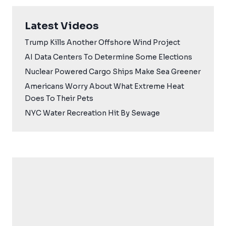
Latest Videos
Trump Kills Another Offshore Wind Project
AI Data Centers To Determine Some Elections
Nuclear Powered Cargo Ships Make Sea Greener
Americans Worry About What Extreme Heat
Does To Their Pets
NYC Water Recreation Hit By Sewage