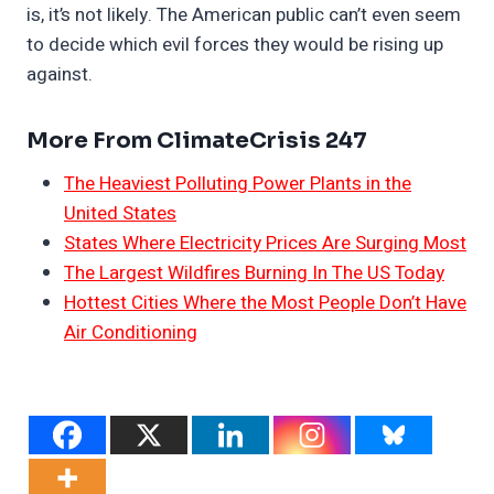
is, it’s not likely. The American public can’t even seem
to decide which evil forces they would be rising up
against.
More From ClimateCrisis 247
The Heaviest Polluting Power Plants in the
United States
States Where Electricity Prices Are Surging Most
The Largest Wildfires Burning In The US Today
Hottest Cities Where the Most People Don’t Have
Air Conditioning