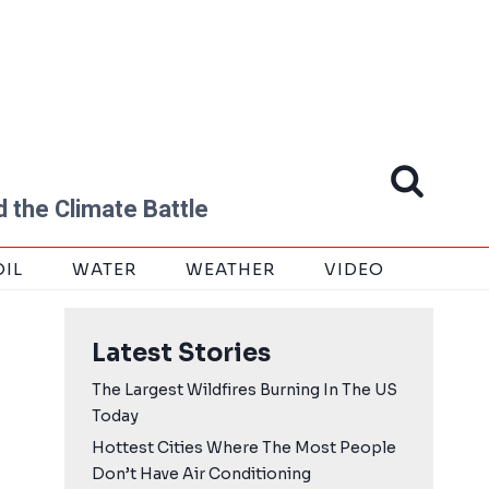
 the Climate Battle
OIL
WATER
WEATHER
VIDEO
Latest Stories
The Largest Wildfires Burning In The US
Today
Hottest Cities Where The Most People
Don’t Have Air Conditioning