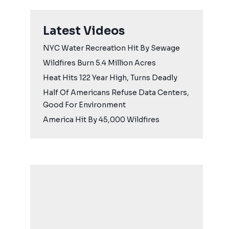
Latest Videos
NYC Water Recreation Hit By Sewage
Wildfires Burn 5.4 Million Acres
Heat Hits 122 Year High, Turns Deadly
Half Of Americans Refuse Data Centers,
Good For Environment
America Hit By 45,000 Wildfires