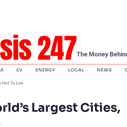
The Money Behind
TA
EV
ENERGY
LOCAL
NEWS
o Hot To Live
ld’s Largest Cities,
e