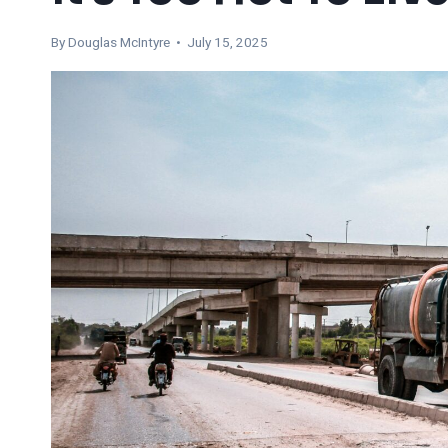
By
Douglas McIntyre
• July 15, 2025