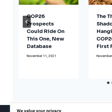
COP26
The T
Prospects
Shad
Could Ride On
Hangi
This One, New
COP26
Database
First
November 11, 2021
November
We value your privacy