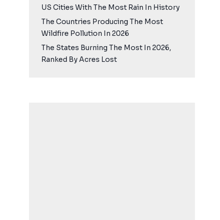
US Cities With The Most Rain In History
The Countries Producing The Most
Wildfire Pollution In 2026
The States Burning The Most In 2026,
Ranked By Acres Lost