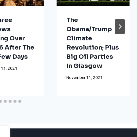
hree
The
ows
Obama/Trump
ng Over
Climate
 After The
Revolution; Plus
 Few Days
Big Oil Parties
In Glasgow
 11, 2021
November 11, 2021