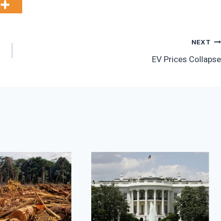
NEXT
EV Prices Collapse