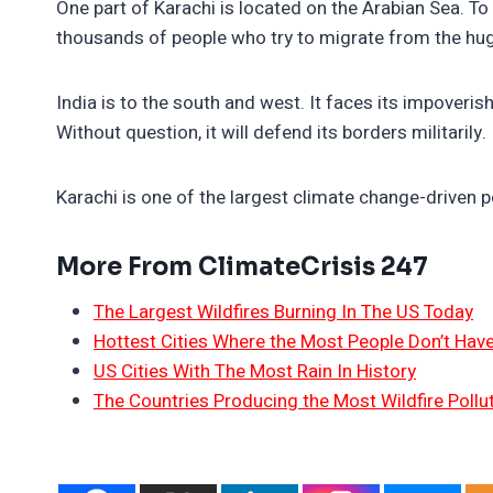
One part of Karachi is located on the Arabian Sea. To
thousands of people who try to migrate from the hug
India is to the south and west. It faces its impoveri
Without question, it will defend its borders militarily.
Karachi is one of the largest climate change-driven p
More From ClimateCrisis 247
The Largest Wildfires Burning In The US Today
Hottest Cities Where the Most People Don’t Have
US Cities With The Most Rain In History
The Countries Producing the Most Wildfire Pollu