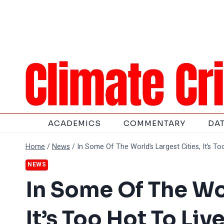
Skip
to
content
ACADEMICS
COMMENTARY
DA
Home
/
News
/
In Some Of The World’s Largest Cities, It’s To
NEWS
In Some Of The Wor
It’s Too Hot To Liv