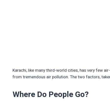
Karachi, like many third-world cities, has very few air
from tremendous air pollution. The two factors, taken
Where Do People Go?