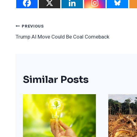
Post
PREVIOUS
Trump AI Move Could Be Coal Comeback
Navigation
Similar Posts