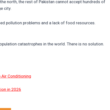
 the north, the rest of Pakistan cannot accept hundreds of
e city.
shed pollution problems and a lack of food resources.
opulation catastrophes in the world. There is no solution.
 Air Conditioning
tion in 2026