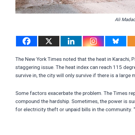
Ali Madad
The New York Times noted that the heat in Karachi, Pak
staggering issue. The heat index can reach 115 degr
survive in, the city will only survive if there is a lar
Some factors exacerbate the problem. The Times repo
compound the hardship. Sometimes, the power is sus
for electricity theft or unpaid bills in the community. 