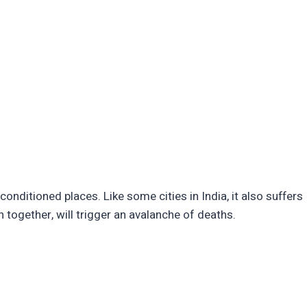
-conditioned places. Like some cities in India, it also suffers
 together, will trigger an avalanche of deaths.