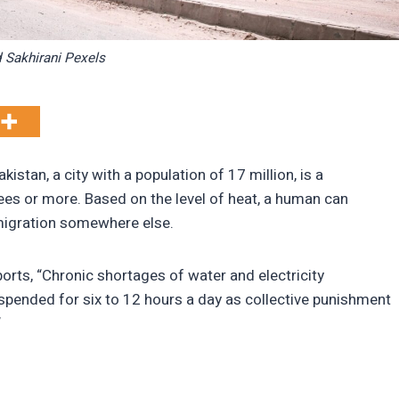
 Sakhirani Pexels
istan, a city with a population of 17 million, is a
ees or more. Based on the level of heat, a human can
ge migration somewhere else.
rts, “Chronic shortages of water and electricity
pended for six to 12 hours a day as collective punishment
“