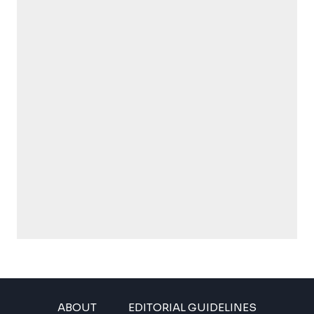
ABOUT
EDITORIAL GUIDELINES