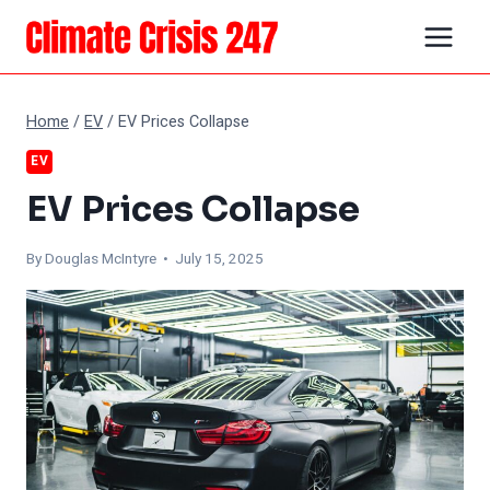
Skip
to
content
Home
/
EV
/
EV Prices Collapse
EV
EV Prices Collapse
By
Douglas McIntyre
• July 15, 2025