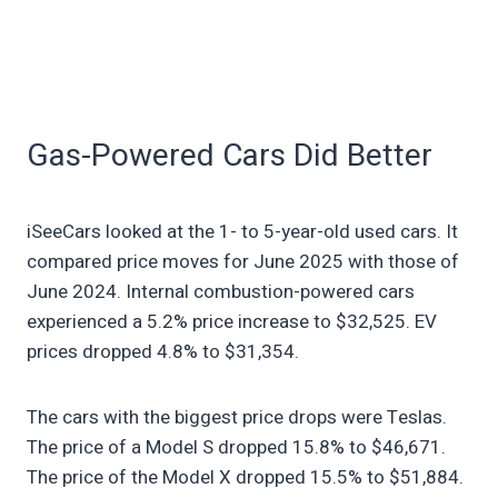
Gas-Powered Cars Did Better
iSeeCars looked at the 1- to 5-year-old used cars. It
compared price moves for June 2025 with those of
June 2024. Internal combustion-powered cars
experienced a 5.2% price increase to $32,525. EV
prices dropped 4.8% to $31,354.
The cars with the biggest price drops were Teslas.
The price of a Model S dropped 15.8% to $46,671.
The price of the Model X dropped 15.5% to $51,884.