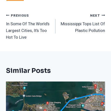
Post
PREVIOUS
NEXT
In Some Of The World’s
Mississippi Tops List Of
Navigation
Largest Cities, It’s Too
Plastic Pollution
Hot To Live
Similar Posts