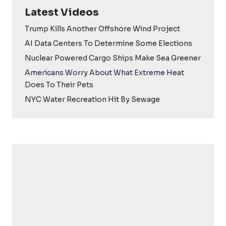
Latest Videos
Trump Kills Another Offshore Wind Project
AI Data Centers To Determine Some Elections
Nuclear Powered Cargo Ships Make Sea Greener
Americans Worry About What Extreme Heat
Does To Their Pets
NYC Water Recreation Hit By Sewage