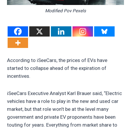
Modified Pov Pexels
According to iSeeCars, the prices of EVs have
started to collapse ahead of the expiration of
incentives.
iSeeCars Executive Analyst Karl Brauer said, “Electric
vehicles have a role to play in the new and used car
market, but that role won’t be at the level many
government and private EV proponents have been
touting for years. Everything from market share to