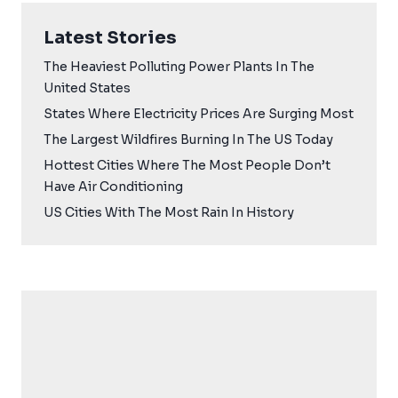
Latest Stories
The Heaviest Polluting Power Plants In The
United States
States Where Electricity Prices Are Surging Most
The Largest Wildfires Burning In The US Today
Hottest Cities Where The Most People Don’t
Have Air Conditioning
US Cities With The Most Rain In History