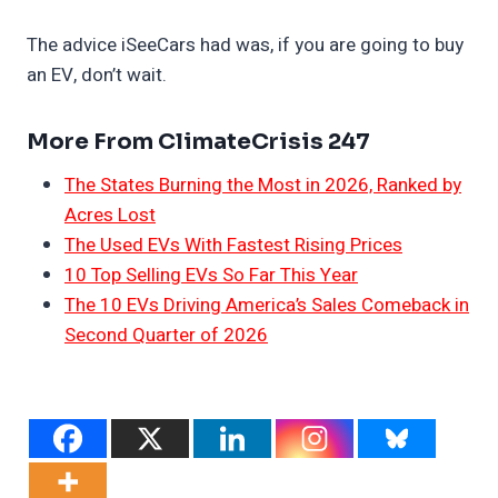
The advice iSeeCars had was, if you are going to buy
an EV, don’t wait.
More From ClimateCrisis 247
The States Burning the Most in 2026, Ranked by
Acres Lost
The Used EVs With Fastest Rising Prices
10 Top Selling EVs So Far This Year
The 10 EVs Driving America’s Sales Comeback in
Second Quarter of 2026