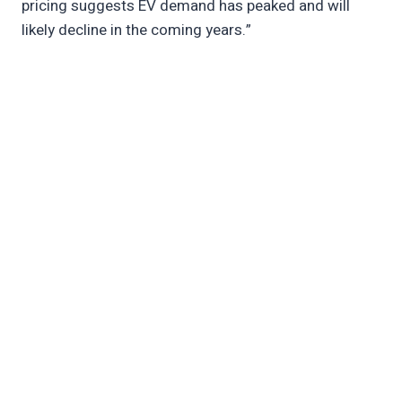
pricing suggests EV demand has peaked and will
likely decline in the coming years.”