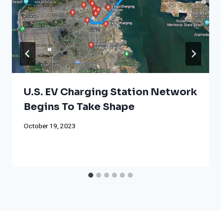
U.S. EV Charging Station Network
Begins To Take Shape
October 19, 2023