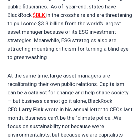
public fiduciaries. As of year-end, states have
BlackRock
$BLK
in the crosshairs and are threatening
to pull some $3.3 billion from the world’s largest
asset manager because of its ESG investment
strategies. Meanwhile, ESG strategies also are
attracting mounting criticism for turning a blind eye
to greenwashing.
At the same time, large asset managers are
recalibrating their own public relations. Capitalism
can be a catalyst for change and help shape society
— but business cannot go it alone, BlackRock
CEO
Larry Fink
wrote in his annual letter to CEOs last
month. Business can’t be the “climate police…We
focus on sustainability not because we’re
environmentalists, but because we are capitalists