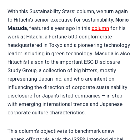
With this Sustainability Stars’ column, we turn again
to Hitachi’s senior executive for sustainability,
Norio
Masuda
, featured a year ago in this
column
for his
work at Hitachi, a Fortune 500 conglomerate
headquartered in Tokyo and a pioneering technology
leader including in green technology. Masuda is also
Hitachi’s liaison to the important ESG Disclosure
Study Group, a collection of big hitters, mostly
representing Japan Inc. and who are intent on
influencing the direction of corporate sustainability
disclosure for Japan’s listed companies – in step
with emerging international trends and Japanese
corporate culture characteristics.
This column’s objective is to benchmark anew
Japan’s efforts vis a vis the ISSB’s intended global