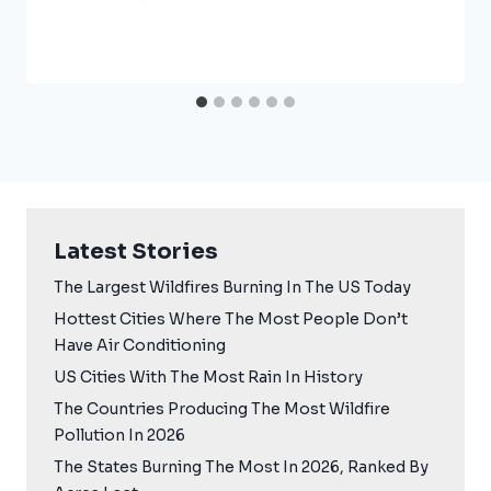
Latest Stories
The Largest Wildfires Burning In The US Today
Hottest Cities Where The Most People Don’t
Have Air Conditioning
US Cities With The Most Rain In History
The Countries Producing The Most Wildfire
Pollution In 2026
The States Burning The Most In 2026, Ranked By