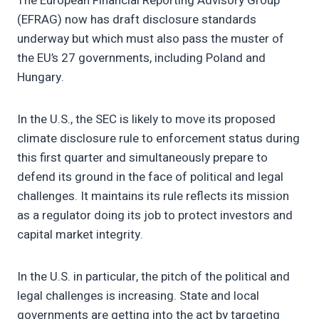
The European Financial Reporting Advisory Group
(EFRAG) now has draft disclosure standards
underway but which must also pass the muster of
the EU’s 27 governments, including Poland and
Hungary.
In the U.S., the SEC is likely to move its proposed
climate disclosure rule to enforcement status during
this first quarter and simultaneously prepare to
defend its ground in the face of political and legal
challenges. It maintains its rule reflects its mission
as a regulator doing its job to protect investors and
capital market integrity.
In the U.S. in particular, the pitch of the political and
legal challenges is increasing. State and local
governments are getting into the act by targeting