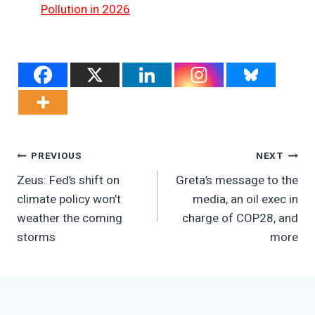
Pollution in 2026
Post
PREVIOUS
NEXT
Zeus: Fed’s shift on
Greta’s message to the
Navigation
climate policy won’t
media, an oil exec in
weather the coming
charge of COP28, and
storms
more