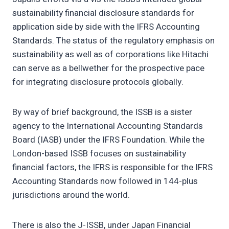
sustainability financial disclosure standards for
application side by side with the IFRS Accounting
Standards. The status of the regulatory emphasis on
sustainability as well as of corporations like Hitachi
can serve as a bellwether for the prospective pace
for integrating disclosure protocols globally.
By way of brief background, the ISSB is a sister
agency to the International Accounting Standards
Board (IASB) under the IFRS Foundation. While the
London-based ISSB focuses on sustainability
financial factors, the IFRS is responsible for the IFRS
Accounting Standards now followed in 144-plus
jurisdictions around the world.
There is also the J-ISSB, under Japan Financial