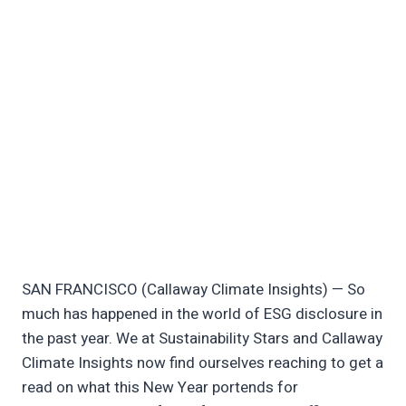
SAN FRANCISCO (Callaway Climate Insights) — So
much has happened in the world of ESG disclosure in
the past year. We at Sustainability Stars and Callaway
Climate Insights now find ourselves reaching to get a
read on what this New Year portends for