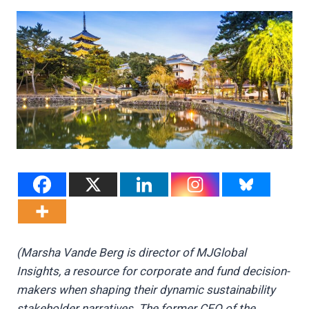
(Marsha Vande Berg is director of MJGlobal
Insights, a resource for corporate and fund decision-
makers when shaping their dynamic sustainability
stakeholder narratives. The former CEO of the