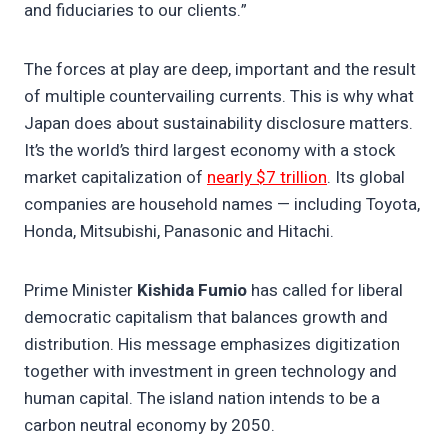
and fiduciaries to our clients.”
The forces at play are deep, important and the result
of multiple countervailing currents. This is why what
Japan does about sustainability disclosure matters.
It’s the world’s third largest economy with a stock
market capitalization of
nearly $7 trillion
. Its global
companies are household names — including Toyota,
Honda, Mitsubishi, Panasonic and Hitachi.
Prime Minister
Kishida Fumio
has called for liberal
democratic capitalism that balances growth and
distribution. His message emphasizes digitization
together with investment in green technology and
human capital. The island nation intends to be a
carbon neutral economy by 2050.