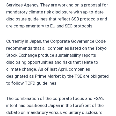
Services Agency. They are working on a proposal for
mandatory climate risk disclosure with up-to-date
disclosure guidelines that reflect SSB protocols and
are complementary to EU and SEC protocols.
Currently in Japan, the Corporate Governance Code
recommends that all companies listed on the Tokyo
Stock Exchange produce sustainability reports
disclosing opportunities and risks that relate to
climate change. As of last April, companies
designated as Prime Market by the TSE are obligated
to follow TCFD guidelines.
The combination of the corporate focus and FSA’s
intent has positioned Japan in the forefront of the
debate on mandatory versus voluntary disclosure