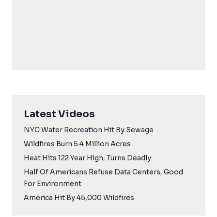
Latest Videos
NYC Water Recreation Hit By Sewage
Wildfires Burn 5.4 Million Acres
Heat Hits 122 Year High, Turns Deadly
Half Of Americans Refuse Data Centers, Good
For Environment
America Hit By 45,000 Wildfires