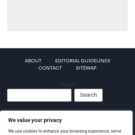
ABOUT
EDITORIAL GUIDELINES
CONTACT
SITEMAP
Search
Search
We value your privacy
Privacy Policy
We use cookies to enhance your browsing experience, serve