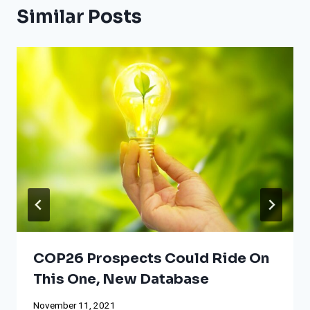
Similar Posts
COP26 Prospects Could Ride On
This One, New Database
November 11, 2021