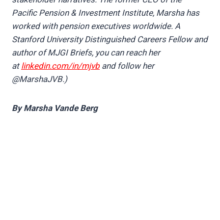
Pacific Pension & Investment Institute, Marsha has
worked with pension executives worldwide. A
Stanford University Distinguished Careers Fellow and
author of MJGI Briefs, you can reach her
at
linkedin.com/in/mjvb
and follow her
@MarshaJVB.)
By Marsha Vande Berg