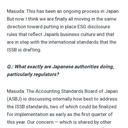
Masuda: This has been an ongoing process in Japan.
But now I think we are finally all moving in the same
direction toward putting in place ESG disclosure
rules that reflect Japan’s business culture and that
are in step with the international standards that the
ISSB is drafting.
Q.: What exactly are Japanese authorities doing,
particularly regulators?
Masuda: The Accounting Standards Board of Japan
(ASBJ) is discussing internally how best to address
the ISSB standards, two of which could be finalized
for implementation as early as the first quarter of
this year. Our concern — which is shared by other