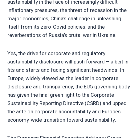
sustainability in the face of increasingly difficult
inflationary pressures, the threat of recession in the
major economies, China’s challenge in unleashing
itself from its zero-Covid policies, and the
reverberations of Russia’s brutal war in Ukraine.
Yes, the drive for corporate and regulatory
sustainability disclosure will push forward – albeit in
fits and starts and facing significant headwinds. In
Europe, widely viewed as the leader in corporate
disclosure and transparency, the EU’s governing body
has given the final green light to the Corporate
Sustainability Reporting Directive (CSRD) and upped
the ante on corporate accountability and Europe’s
economy-wide transition toward sustainability.