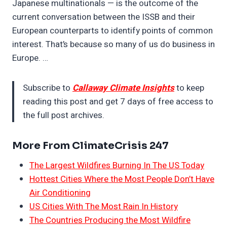
Japanese multinationals — is the outcome of the
current conversation between the ISSB and their
European counterparts to identify points of common
interest. That’s because so many of us do business in
Europe. …
Subscribe to
Callaway Climate Insights
to keep
reading this post and get 7 days of free access to
the full post archives.
More From ClimateCrisis 247
The Largest Wildfires Burning In The US Today
Hottest Cities Where the Most People Don’t Have
Air Conditioning
US Cities With The Most Rain In History
The Countries Producing the Most Wildfire