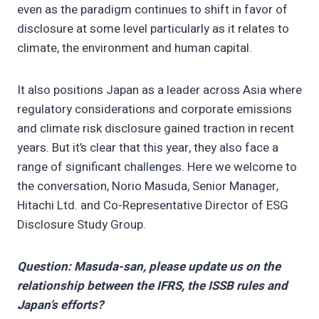
even as the paradigm continues to shift in favor of
disclosure at some level particularly as it relates to
climate, the environment and human capital.
It also positions Japan as a leader across Asia where
regulatory considerations and corporate emissions
and climate risk disclosure gained traction in recent
years. But it’s clear that this year, they also face a
range of significant challenges. Here we welcome to
the conversation, Norio Masuda, Senior Manager,
Hitachi Ltd. and Co-Representative Director of ESG
Disclosure Study Group.
Question: Masuda-san, please update us on the
relationship between the IFRS, the ISSB rules and
Japan’s efforts?