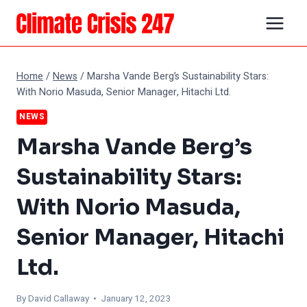
Skip
to
content
Home
/
News
/
Marsha Vande Berg’s Sustainability Stars:
With Norio Masuda, Senior Manager, Hitachi Ltd.
NEWS
Marsha Vande Berg’s
Sustainability Stars:
With Norio Masuda,
Senior Manager, Hitachi
Ltd.
By
David Callaway
• January 12, 2023