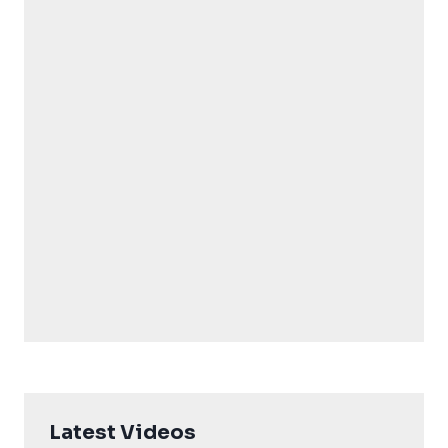
Latest Videos