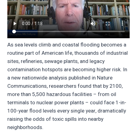
As sea levels climb and coastal flooding becomes a
routine part of American life, thousands of industrial
sites, refineries, sewage plants, and legacy
contamination hotspots are becoming higher risk. In
a new nationwide analysis published in Nature
Communications, researchers found that by 2100,
more than 5,500 hazardous facilities – from oil
terminals to nuclear power plants – could face 1-in-
100-year flood levels every single year, dramatically
raising the odds of toxic spills into nearby
neighborhoods.