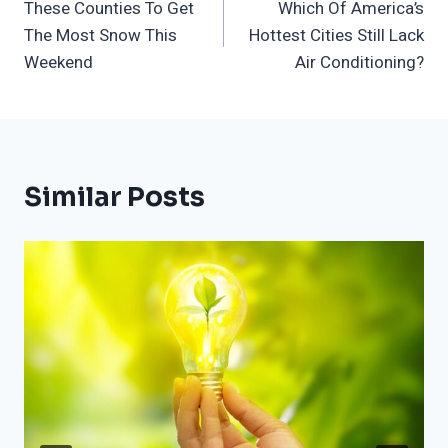
These Counties To Get
Which Of America’s
Navigation
The Most Snow This
Hottest Cities Still Lack
Weekend
Air Conditioning?
Similar Posts