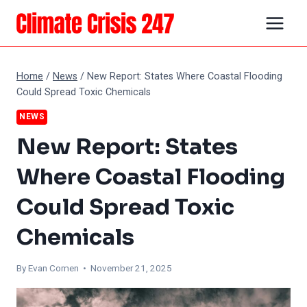
Skip
to
content
Home
/
News
/
New Report: States Where Coastal Flooding
Could Spread Toxic Chemicals
NEWS
New Report: States
Where Coastal Flooding
Could Spread Toxic
Chemicals
By
Evan Comen
• November 21, 2025