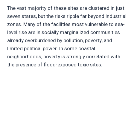
The vast majority of these sites are clustered in just
seven states, but the risks ripple far beyond industrial
zones. Many of the facilities most vulnerable to sea-
level rise are in socially marginalized communities
already overburdened by pollution, poverty, and
limited political power. In some coastal
neighborhoods, poverty is strongly correlated with
the presence of flood-exposed toxic sites.