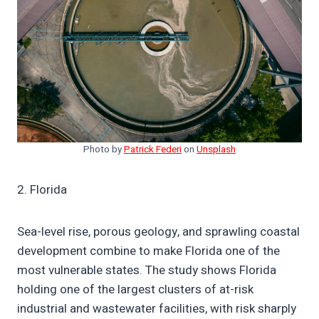
Photo by
Patrick Federi
on
Unsplash
2. Florida
Sea-level rise, porous geology, and sprawling coastal
development combine to make Florida one of the
most vulnerable states. The study shows Florida
holding one of the largest clusters of at-risk
industrial and wastewater facilities, with risk sharply