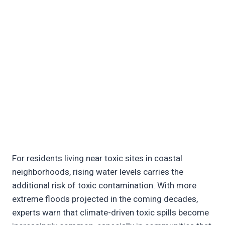
For residents living near toxic sites in coastal
neighborhoods, rising water levels carries the
additional risk of toxic contamination. With more
extreme floods projected in the coming decades,
experts warn that climate-driven toxic spills become