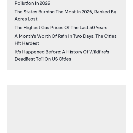
Pollution In 2026
The States Burning The Most In 2026, Ranked By
Acres Lost
The Highest Gas Prices Of The Last 50 Years
A Month’s Worth Of Rain In Two Days: The Cities
Hit Hardest
It’s Happened Before: A History Of Wildfire’s
Deadliest Toll On US Cities