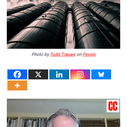
Photo by
Todd Trapani
on
Pexels