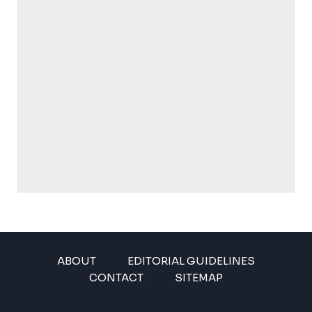
ABOUT
EDITORIAL GUIDELINES
CONTACT
SITEMAP