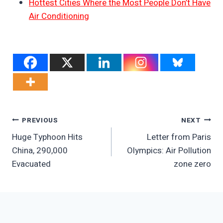
Hottest Cities Where the Most People Don’t Have
Air Conditioning
Post
PREVIOUS
NEXT
Huge Typhoon Hits
Letter from Paris
Navigation
China, 290,000
Olympics: Air Pollution
Evacuated
zone zero