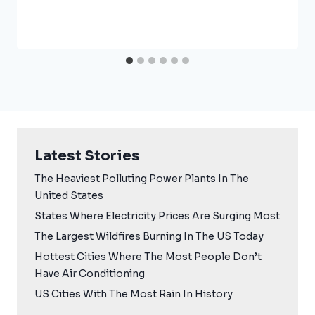
Latest Stories
The Heaviest Polluting Power Plants In The
United States
States Where Electricity Prices Are Surging Most
The Largest Wildfires Burning In The US Today
Hottest Cities Where The Most People Don’t
Have Air Conditioning
US Cities With The Most Rain In History