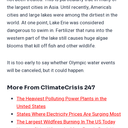
the largest cities in Asia. Until recently, America’s
cities and large lakes were among the dirtiest in the
world. At one point, Lake Erie was considered
dangerous to swim in. Fertilizer that runs into the
western part of the lake still causes huge algae
blooms that kill off fish and other wildlife.
It is too early to say whether Olympic water events
will be canceled, but it could happen.
More From ClimateCrisis 247
The Heaviest Polluting Power Plants in the
United States
States Where Electricity Prices Are Surging Most
The Largest Wildfires Burning In The US Today