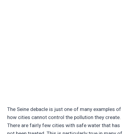
The Seine debacle is just one of many examples of
how cities cannot control the pollution they create.
There are fairly few cities with safe water that has
not been treated. This is particularly true in many of