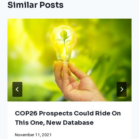
Similar Posts
COP26 Prospects Could Ride On
This One, New Database
November 11, 2021