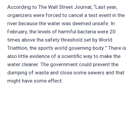
According to The Wall Street Journal, “Last year,
organizers were forced to cancel a test event in the
river because the water was deemed unsafe. In
February, the levels of harmful bacteria were 20
times above the safety threshold set by World
Triathlon, the sport’s world governing body.” There is
also little evidence of a scientific way to make the
water cleaner. The government could prevent the
dumping of waste and close some sewers and that
might have some effect.