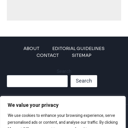
ABOUT
EDITORIAL GUIDELINES
CONTACT
SITEMAP
Search
Search
We value your privacy
Privacy Policy
We use cookies to enhance your browsing experience, serve
Disclaimer and Terms of Use and Conditions
personalised ads or content, and analyse our traffic. By clicking