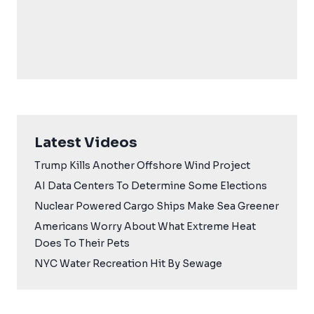
Latest Videos
Trump Kills Another Offshore Wind Project
AI Data Centers To Determine Some Elections
Nuclear Powered Cargo Ships Make Sea Greener
Americans Worry About What Extreme Heat
Does To Their Pets
NYC Water Recreation Hit By Sewage