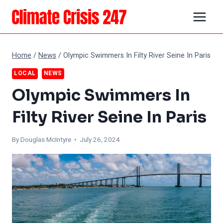
Skip
to
content
Home
/
News
/
Olympic Swimmers In Filty River Seine In Paris
LOCAL
NEWS
Olympic Swimmers In
Filty River Seine In Paris
By
Douglas McIntyre
• July 26, 2024