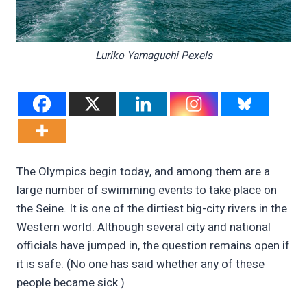
Luriko Yamaguchi Pexels
The Olympics begin today, and among them are a
large number of swimming events to take place on
the Seine. It is one of the dirtiest big-city rivers in the
Western world. Although several city and national
officials have jumped in, the question remains open if
it is safe. (No one has said whether any of these
people became sick.)