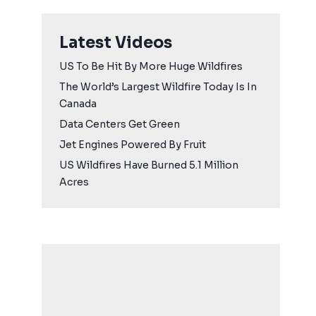
Latest Videos
US To Be Hit By More Huge Wildfires
The World’s Largest Wildfire Today Is In
Canada
Data Centers Get Green
Jet Engines Powered By Fruit
US Wildfires Have Burned 5.1 Million
Acres