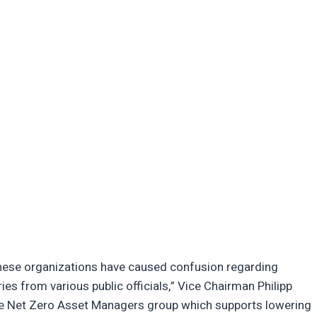
hese organizations have caused confusion regarding
ies from various public officials,” Vice Chairman Philipp
he Net Zero Asset Managers group which supports lowering