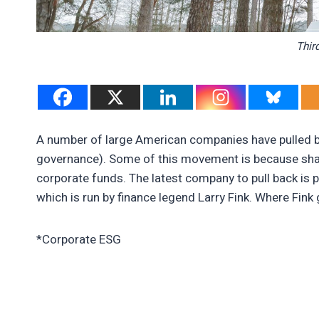
Thir
A number of large American companies have pulled b
governance). Some of this movement is because shar
corporate funds. The latest company to pull back is p
which is run by finance legend Larry Fink. Where Fink 
*Corporate ESG