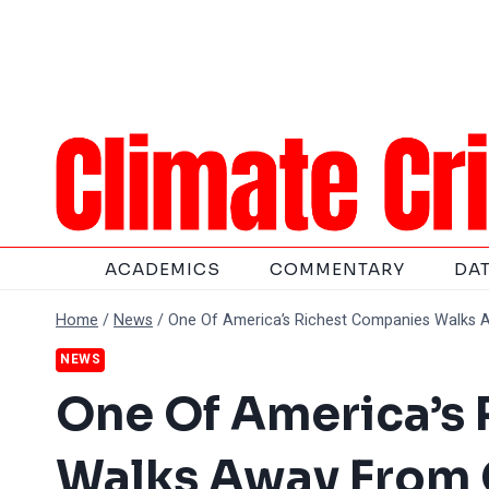
Skip
to
content
ACADEMICS
COMMENTARY
DA
Home
/
News
/
One Of America’s Richest Companies Walks 
NEWS
One Of America’s
Walks Away From 