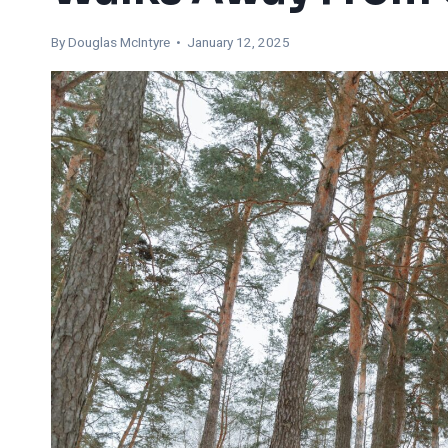
By
Douglas McIntyre
• January 12, 2025