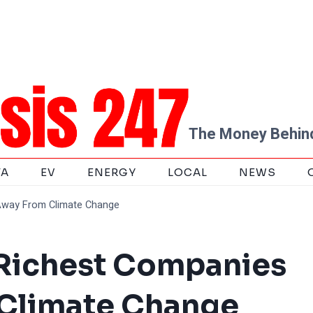
The Money Behind
TA
EV
ENERGY
LOCAL
NEWS
Away From Climate Change
 Richest Companies
Climate Change