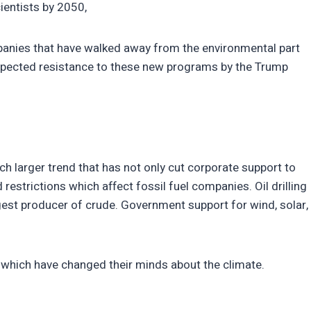
ientists by 2050,
anies that have walked away from the environmental part
expected resistance to these new programs by the Trump
h larger trend that has not only cut corporate support to
 restrictions which affect fossil fuel companies. Oil drilling
rgest producer of crude. Government support for wind, solar,
s which have changed their minds about the climate.