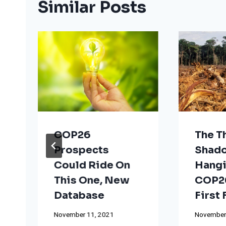
Similar Posts
COP26
The T
Prospects
Shad
Could Ride On
Hangi
This One, New
COP26
Database
First
November 11, 2021
November