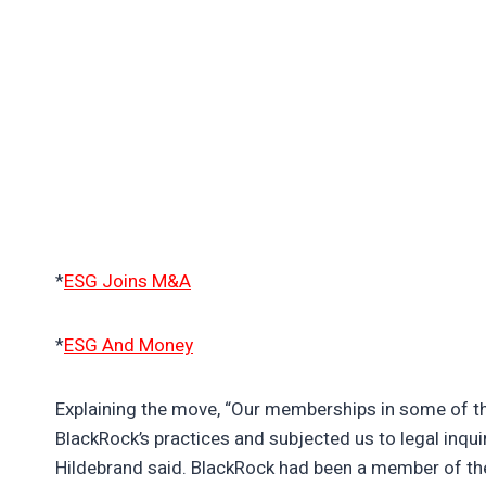
*
ESG Joins M&A
*
ESG And Money
Explaining the move, “Our memberships in some of t
BlackRock’s practices and subjected us to legal inquir
Hildebrand said. BlackRock had been a member of t