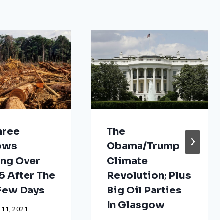
hree
The
ows
Obama/Trump
ng Over
Climate
 After The
Revolution; Plus
 Few Days
Big Oil Parties
In Glasgow
 11, 2021