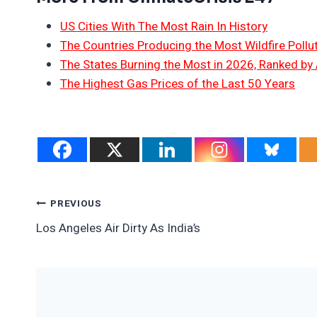
US Cities With The Most Rain In History
The Countries Producing the Most Wildfire Pollu
The States Burning the Most in 2026, Ranked by
The Highest Gas Prices of the Last 50 Years
Post
PREVIOUS
Los Angeles Air Dirty As India’s
Navigation