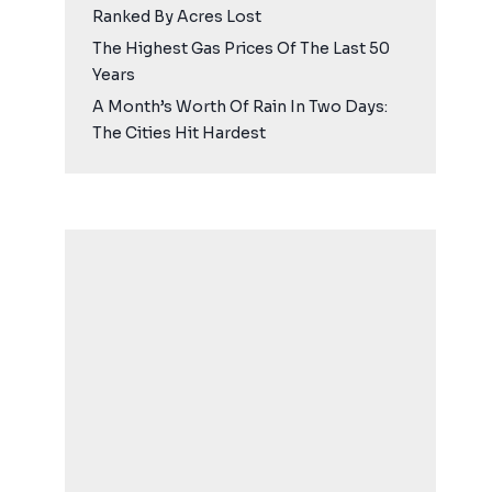
Ranked By Acres Lost
The Highest Gas Prices Of The Last 50
Years
A Month’s Worth Of Rain In Two Days:
The Cities Hit Hardest