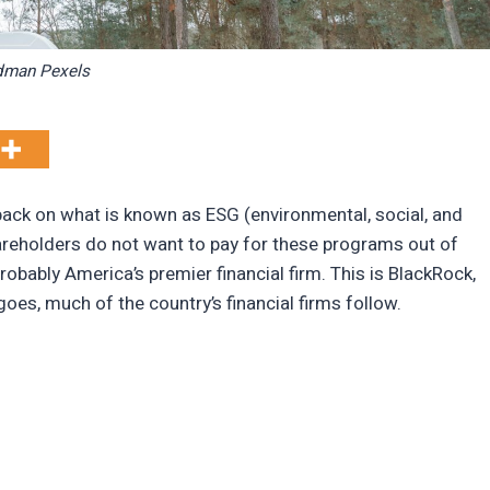
dman Pexels
ack on what is known as ESG (environmental, social, and
eholders do not want to pay for these programs out of
robably America’s premier financial firm. This is BlackRock,
goes, much of the country’s financial firms follow.