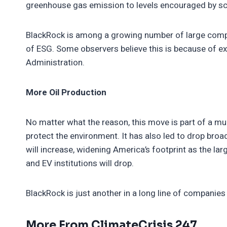
greenhouse gas emission to levels encouraged by sc
BlackRock is among a growing number of large comp
of ESG. Some observers believe this is because of 
Administration.
More Oil Production
No matter what the reason, this move is part of a muc
protect the environment. It has also led to drop broad
will increase, widening America’s footprint as the la
and EV institutions will drop.
BlackRock is just another in a long line of companie
More From ClimateCrisis 247