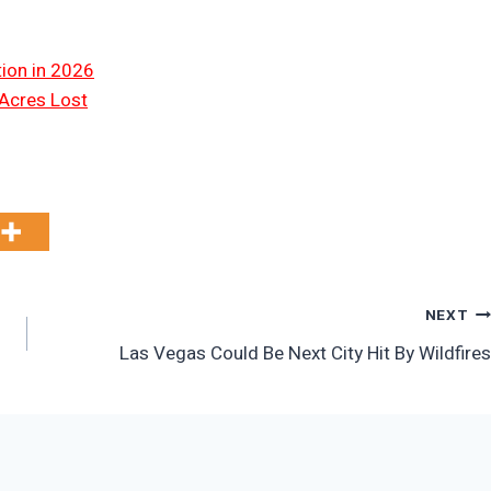
tion in 2026
 Acres Lost
NEXT
Las Vegas Could Be Next City Hit By Wildfires