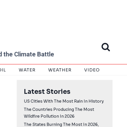
 the Climate Battle
OIL
WATER
WEATHER
VIDEO
Latest Stories
US Cities With The Most Rain In History
The Countries Producing The Most
Wildfire Pollution In 2026
The States Burning The Most In 2026,