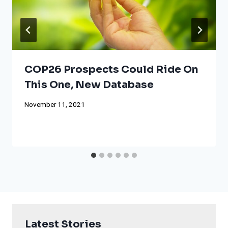
COP26 Prospects Could Ride On
This One, New Database
November 11, 2021
Latest Stories