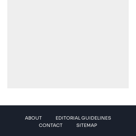
ABOUT
EDITORIAL GUIDELINES
CONTACT
SITEMAP