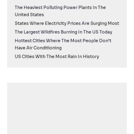
The Heaviest Polluting Power Plants In The
United States
States Where Electricity Prices Are Surging Most
The Largest Wildfires Burning In The US Today
Hottest Cities Where The Most People Don’t
Have Air Conditioning
US Cities With The Most Rain In History