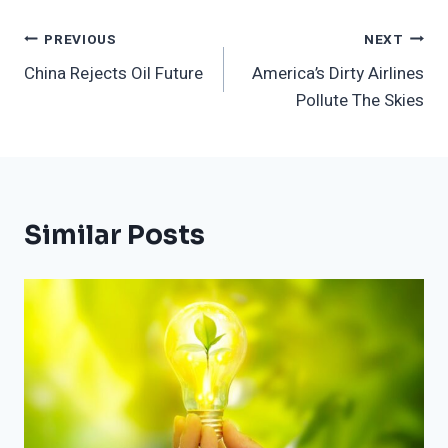
Post
PREVIOUS
NEXT
China Rejects Oil Future
America’s Dirty Airlines
Navigation
Pollute The Skies
Similar Posts