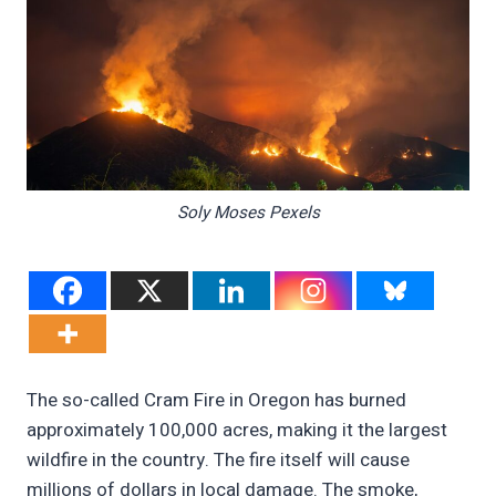
Soly Moses Pexels
The so-called Cram Fire in Oregon has burned
approximately 100,000 acres, making it the largest
wildfire in the country. The fire itself will cause
millions of dollars in local damage. The smoke,