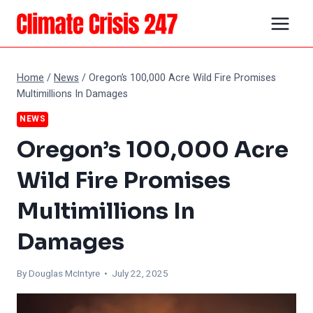
Skip
to
content
Home
/
News
/
Oregon’s 100,000 Acre Wild Fire Promises
Multimillions In Damages
NEWS
Oregon’s 100,000 Acre
Wild Fire Promises
Multimillions In
Damages
By
Douglas McIntyre
• July 22, 2025