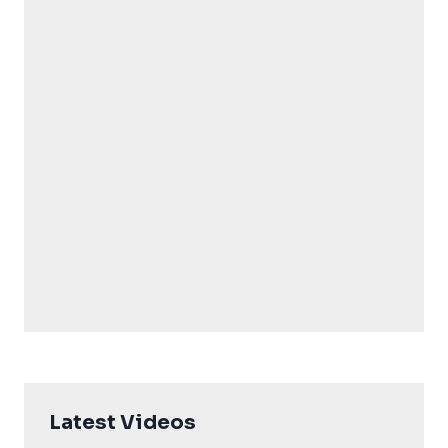
Latest Videos