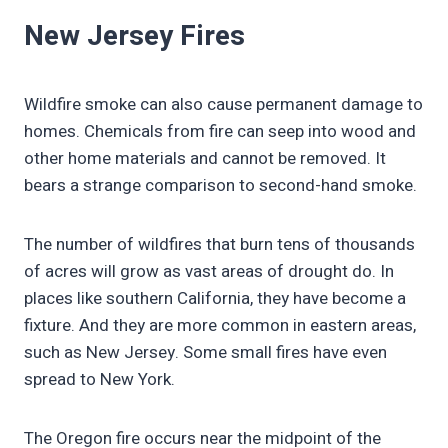
New Jersey Fires
Wildfire smoke can also cause permanent damage to
homes. Chemicals from fire can seep into wood and
other home materials and cannot be removed. It
bears a strange comparison to second-hand smoke.
The number of wildfires that burn tens of thousands
of acres will grow as vast areas of drought do. In
places like southern California, they have become a
fixture. And they are more common in eastern areas,
such as New Jersey. Some small fires have even
spread to New York.
The Oregon fire occurs near the midpoint of the