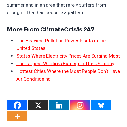
summer and in an area that rarely suffers from
drought. That has become a pattern.
More From ClimateCrisis 247
The Heaviest Polluting Power Plants in the
United States
States Where Electricity Prices Are Surging Most
The Largest Wildfires Burning In The US Today
Hottest Cities Where the Most People Don’t Have
Air Conditioning