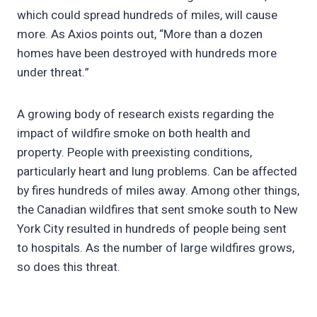
which could spread hundreds of miles, will cause
more. As Axios points out, “More than a dozen
homes have been destroyed with hundreds more
under threat.”
A growing body of research exists regarding the
impact of wildfire smoke on both health and
property. People with preexisting conditions,
particularly heart and lung problems. Can be affected
by fires hundreds of miles away. Among other things,
the Canadian wildfires that sent smoke south to New
York City resulted in hundreds of people being sent
to hospitals. As the number of large wildfires grows,
so does this threat.