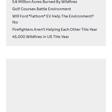
5.6 Million Acres Burned By Wildfires
Golf Courses Battle Environment
Will Ford “Fathom” EV Help The Environment?
No
Firefighters Aren’t Helping Each Other This Year
45,000 Wildfires In US This Year