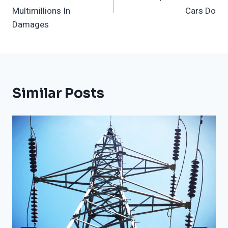
Multimillions In
Cars Do
Damages
Similar Posts