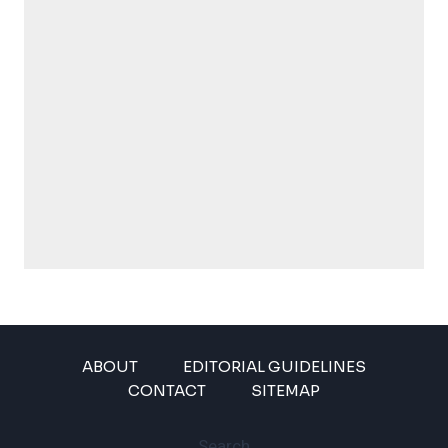
ABOUT
EDITORIAL GUIDELINES
CONTACT
SITEMAP
Search