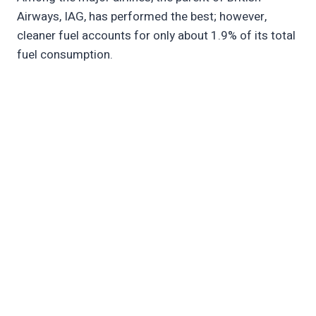
Airways, IAG, has performed the best; however,
cleaner fuel accounts for only about 1.9% of its total
fuel consumption.