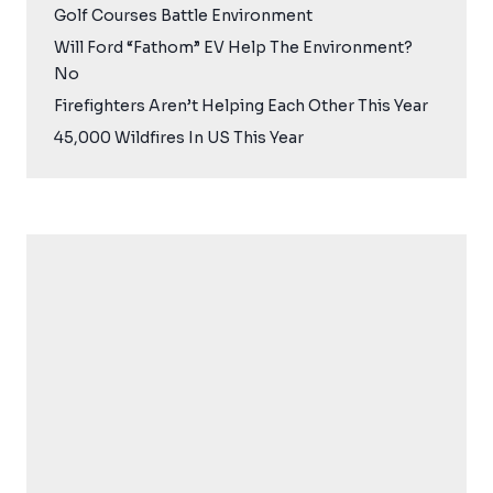
Golf Courses Battle Environment
Will Ford “Fathom” EV Help The Environment?
No
Firefighters Aren’t Helping Each Other This Year
45,000 Wildfires In US This Year