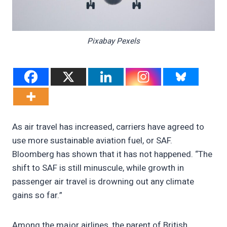
Pixabay Pexels
As air travel has increased, carriers have agreed to
use more sustainable aviation fuel, or SAF.
Bloomberg has shown that it has not happened. “The
shift to SAF is still minuscule, while growth in
passenger air travel is drowning out any climate
gains so far.”
Among the major airlines, the parent of British