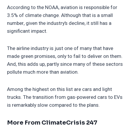
According to the NOAA, aviation is responsible for
3.5% of climate change. Although that is a small
number, given the industry’s decline, it still has a
significant impact.
The airline industry is just one of many that have
made green promises, only to fail to deliver on them.
And, this adds up, partly since many of these sectors
pollute much more than aviation.
Among the highest on this list are cars and light
trucks. The transition from gas-powered cars to EVs
is remarkably slow compared to the plans.
More From ClimateCrisis 247