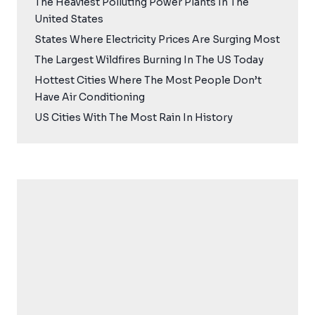
The Heaviest Polluting Power Plants In The
United States
States Where Electricity Prices Are Surging Most
The Largest Wildfires Burning In The US Today
Hottest Cities Where The Most People Don’t
Have Air Conditioning
US Cities With The Most Rain In History