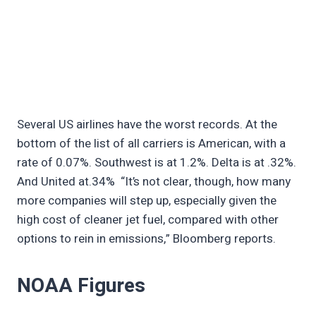
Several US airlines have the worst records. At the
bottom of the list of all carriers is American, with a
rate of 0.07%. Southwest is at 1.2%. Delta is at .32%.
And United at.34% “It’s not clear, though, how many
more companies will step up, especially given the
high cost of cleaner jet fuel, compared with other
options to rein in emissions,” Bloomberg reports.
NOAA Figures