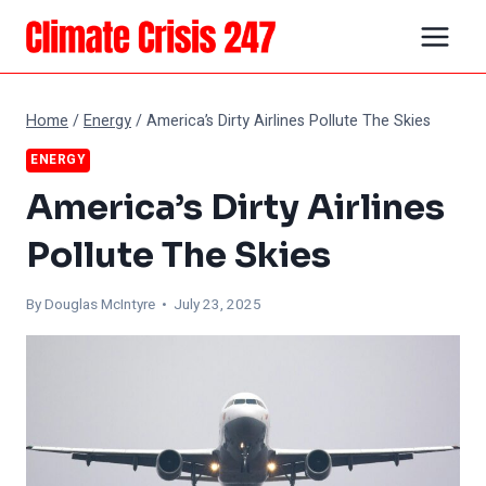
Skip
to
content
Home
/
Energy
/
America’s Dirty Airlines Pollute The Skies
ENERGY
America’s Dirty Airlines
Pollute The Skies
By
Douglas McIntyre
• July 23, 2025