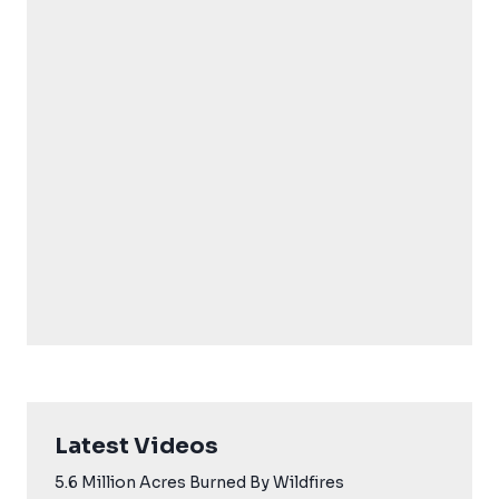
Latest Videos
5.6 Million Acres Burned By Wildfires