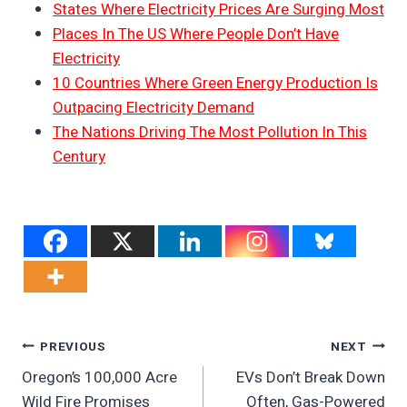
States Where Electricity Prices Are Surging Most
Places In The US Where People Don’t Have
Electricity
10 Countries Where Green Energy Production Is
Outpacing Electricity Demand
The Nations Driving The Most Pollution In This
Century
Post
PREVIOUS
NEXT
Oregon’s 100,000 Acre
EVs Don’t Break Down
Navigation
Wild Fire Promises
Often, Gas-Powered