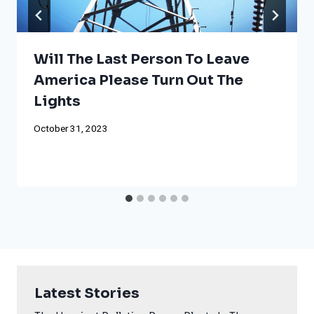
Will The Last Person To Leave
America Please Turn Out The
Lights
October 31, 2023
Latest Stories