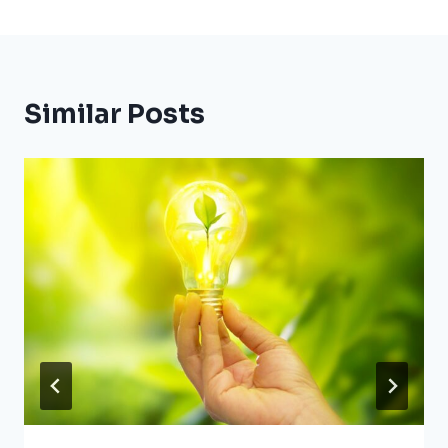
Similar Posts