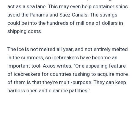
act as a sea lane. This may even help container ships
avoid the Panama and Suez Canals. The savings
could be into the hundreds of millions of dollars in
shipping costs.
The ice is not melted all year, and not entirely melted
in the summers, so icebreakers have become an
important tool. Axios writes, “One appealing feature
of icebreakers for countries rushing to acquire more
of them is that they’re multi-purpose. They can keep
harbors open and clear ice patches.”