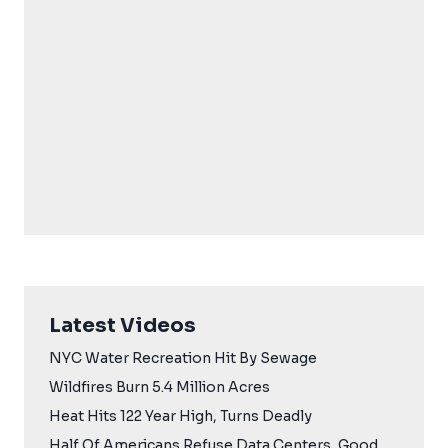
Latest Videos
NYC Water Recreation Hit By Sewage
Wildfires Burn 5.4 Million Acres
Heat Hits 122 Year High, Turns Deadly
Half Of Americans Refuse Data Centers, Good