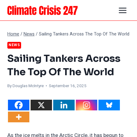
Skip
to
content
Home
/
News
/
Sailing Tankers Across The Top Of The World
NEWS
Sailing Tankers Across
The Top Of The World
By
Douglas McIntyre
• September 16, 2025
As the ice melts in the Arctic Circle, it has begun to