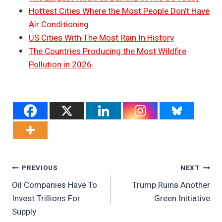
Hottest Cities Where the Most People Don’t Have
Air Conditioning
US Cities With The Most Rain In History
The Countries Producing the Most Wildfire
Pollution in 2026
Post
PREVIOUS
NEXT
Oil Companies Have To
Trump Ruins Another
Navigation
Invest Trillions For
Green Initiative
Supply