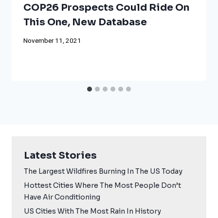
COP26 Prospects Could Ride On
This One, New Database
November 11, 2021
Latest Stories
The Largest Wildfires Burning In The US Today
Hottest Cities Where The Most People Don’t
Have Air Conditioning
US Cities With The Most Rain In History