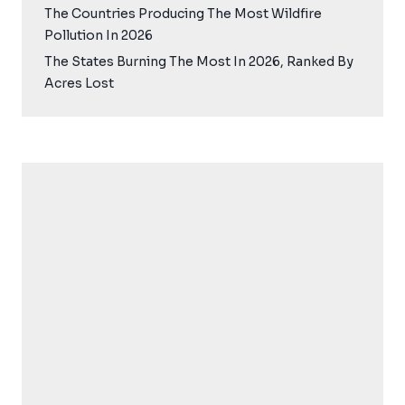
The Countries Producing The Most Wildfire
Pollution In 2026
The States Burning The Most In 2026, Ranked By
Acres Lost