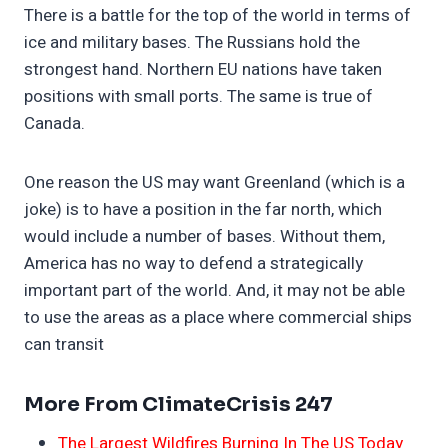
There is a battle for the top of the world in terms of
ice and military bases. The Russians hold the
strongest hand. Northern EU nations have taken
positions with small ports. The same is true of
Canada.
One reason the US may want Greenland (which is a
joke) is to have a position in the far north, which
would include a number of bases. Without them,
America has no way to defend a strategically
important part of the world. And, it may not be able
to use the areas as a place where commercial ships
can transit
More From ClimateCrisis 247
The Largest Wildfires Burning In The US Today