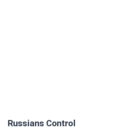
Russians Control