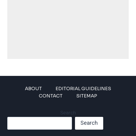
ABOUT
EDITORIAL GUIDELINES
CONTACT
SITEMAP
Search
Search