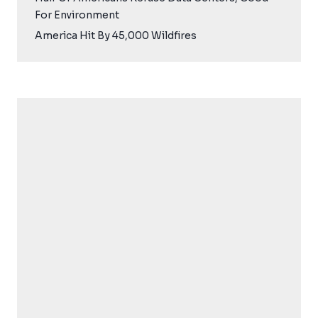
For Environment
America Hit By 45,000 Wildfires