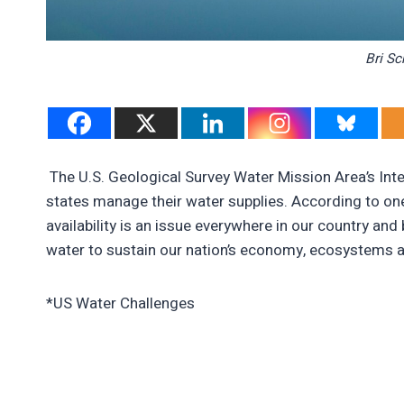
Bri Sc
The U.S. Geological Survey Water Mission Area’s Int
states manage their water supplies. According to one
availability is an issue everywhere in our country an
water to sustain our nation’s economy, ecosystems a
*US Water Challenges