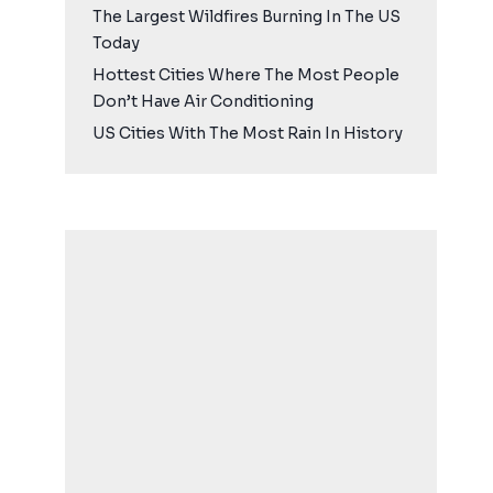
The Largest Wildfires Burning In The US
Today
Hottest Cities Where The Most People
Don’t Have Air Conditioning
US Cities With The Most Rain In History