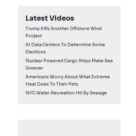
Latest Videos
Trump Kills Another Offshore Wind
Project
AI Data Centers To Determine Some
Elections
Nuclear Powered Cargo Ships Make Sea
Greener
Americans Worry About What Extreme
Heat Does To Their Pets
NYC Water Recreation Hit By Sewage