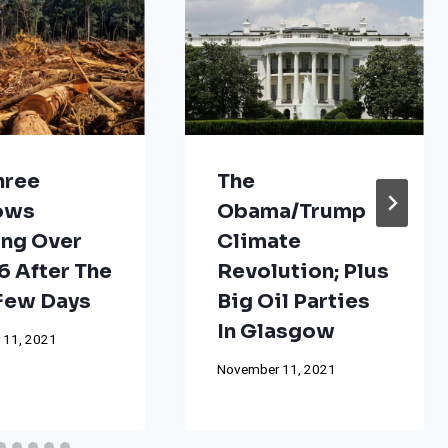
hree
The
ows
Obama/Trump
ng Over
Climate
 After The
Revolution; Plus
 Few Days
Big Oil Parties
In Glasgow
 11, 2021
November 11, 2021