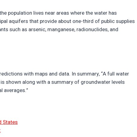
the population lives near areas where the water has
pal aquifers that provide about one-third of public supplies
nts such as arsenic, manganese, radionuclides, and
edictions with maps and data. In summary, “A full water
 is shown along with a summary of groundwater levels
l averages.”
d States
t