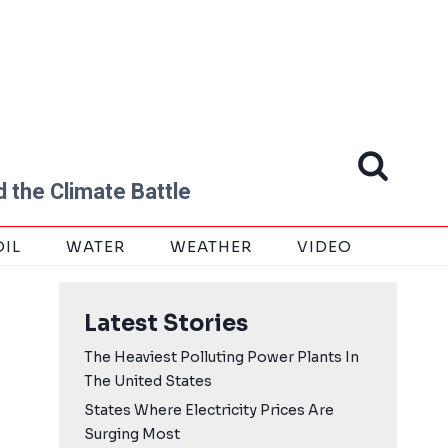
 the Climate Battle
OIL
WATER
WEATHER
VIDEO
Latest Stories
The Heaviest Polluting Power Plants In
The United States
States Where Electricity Prices Are
Surging Most