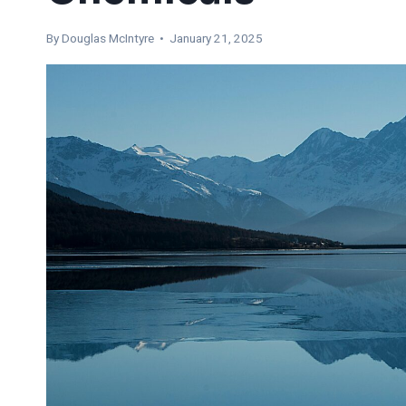
By
Douglas McIntyre
• January 21, 2025