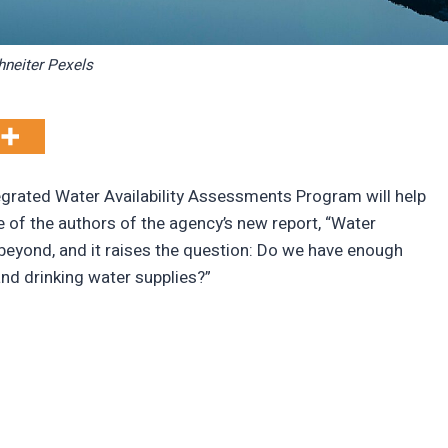
hneiter Pexels
egrated Water Availability Assessments Program will help
 of the authors of the agency’s new report, “Water
d beyond, and it raises the question: Do we have enough
nd drinking water supplies?”