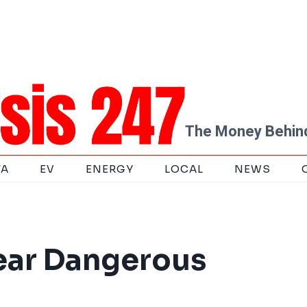
The Money Behind
TA
EV
ENERGY
LOCAL
NEWS
ear Dangerous