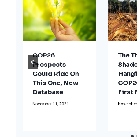
COP26
The T
Prospects
Shad
Could Ride On
Hangi
This One, New
COP26
Database
First
November 11, 2021
November