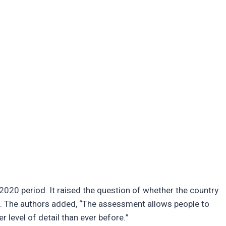
020 period. It raised the question of whether the country
e. The authors added, “The assessment allows people to
r level of detail than ever before.”