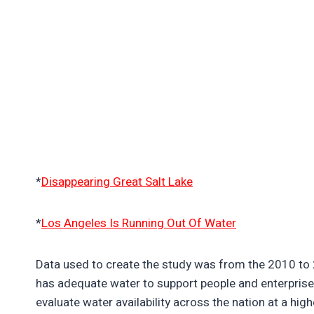
*
Disappearing Great Salt Lake
*
Los Angeles Is Running Out Of Water
Data used to create the study was from the 2010 to 2
has adequate water to support people and enterpris
evaluate water availability across the nation at a highe