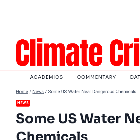
Skip
to
content
ACADEMICS
COMMENTARY
DA
Home
/
News
/
Some US Water Near Dangerous Chemicals
NEWS
Some US Water N
Chemicals