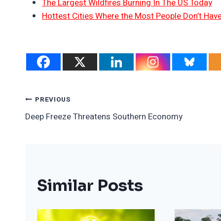
The Largest Wildfires Burning In The US Today
Hottest Cities Where the Most People Don’t Have
Post
PREVIOUS
Deep Freeze Threatens Southern Economy
Navigation
Similar Posts