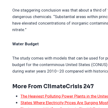
One staggering conclusion was that about a third of 
dangerous chemicals. “Substantial areas within princi
have elevated concentrations of inorganic contamina
nitrate.”
Water Budget
The study comes with models that can be used for pr
budget for the conterminous United States (CONUS)
during water years 2010–20 compared with historica
More From ClimateCrisis 247
The Heaviest Polluting Power Plants in the Unite
States Where Electricity Prices Are Surging Mos