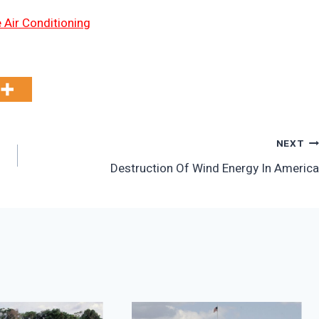
 Air Conditioning
NEXT
Destruction Of Wind Energy In America