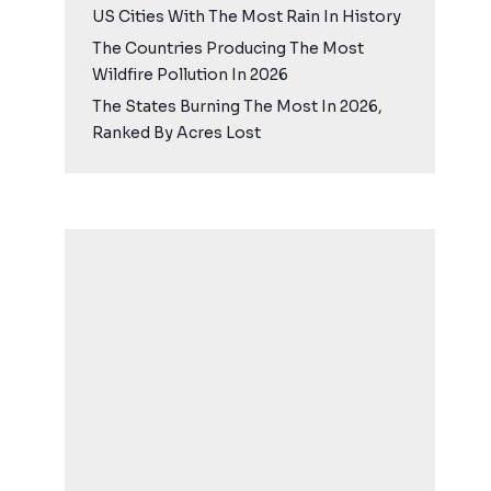
US Cities With The Most Rain In History
The Countries Producing The Most
Wildfire Pollution In 2026
The States Burning The Most In 2026,
Ranked By Acres Lost