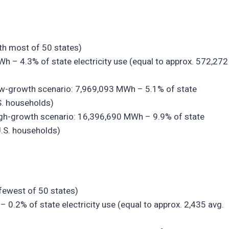
7th most of 50 states)
Wh – 4.3% of state electricity use (equal to approx. 572,272
low-growth scenario: 7,969,093 MWh – 5.1% of state
.S. households)
high-growth scenario: 16,396,690 MWh – 9.9% of state
U.S. households)
 fewest of 50 states)
– 0.2% of state electricity use (equal to approx. 2,435 avg.