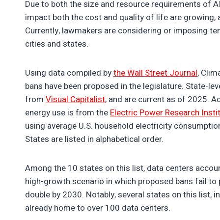
Due to both the size and resource requirements of AI 
impact both the cost and quality of life are growing
Currently, lawmakers are considering or imposing te
cities and states.
Using data compiled by
the Wall Street Journal
, Clim
bans have been proposed in the legislature. State-le
from
Visual Capitalist
, and are current as of 2025. A
energy use is from the
Electric Power Research Insti
using average U.S. household electricity consumption
States are listed in alphabetical order.
Among the 10 states on this list, data centers accou
high-growth scenario in which proposed bans fail to p
double by 2030. Notably, several states on this list, 
already home to over 100 data centers.