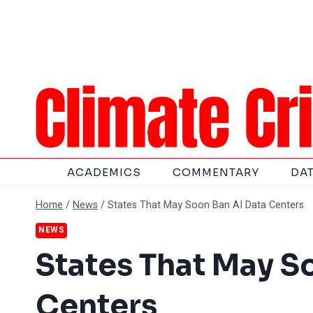
Skip
to
content
ACADEMICS
COMMENTARY
DA
Home
/
News
/
States That May Soon Ban AI Data Centers
NEWS
States That May S
Centers