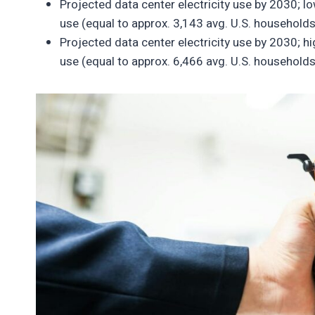
Projected data center electricity use by 2030; 
use (equal to approx. 3,143 avg. U.S. households
Projected data center electricity use by 2030; h
use (equal to approx. 6,466 avg. U.S. households