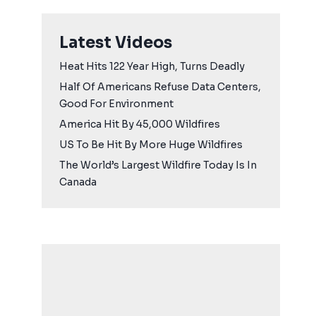
Latest Videos
Heat Hits 122 Year High, Turns Deadly
Half Of Americans Refuse Data Centers,
Good For Environment
America Hit By 45,000 Wildfires
US To Be Hit By More Huge Wildfires
The World’s Largest Wildfire Today Is In
Canada