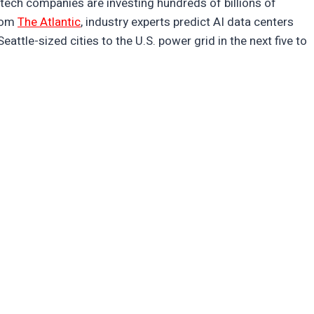
ch companies are investing hundreds of billions of
from
The Atlantic
, industry experts predict AI data centers
eattle-sized cities to the U.S. power grid in the next five to