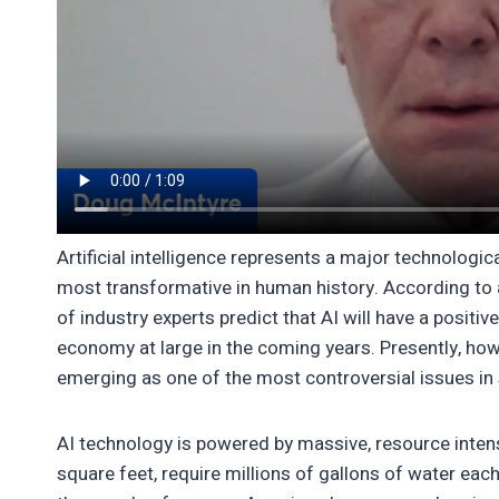
Artificial intelligence represents a major technolog
most transformative in human history. According to 
of industry experts predict that AI will have a positi
economy at large in the coming years. Presently, howe
emerging as one of the most controversial issues in s
AI technology is powered by massive, resource intensi
square feet, require millions of gallons of water ea