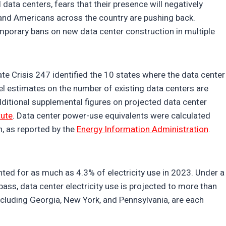
data centers, fears that their presence will negatively
, and Americans across the country are pushing back.
mporary bans on new data center construction in multiple
ate Crisis 247 identified the 10 states where the data center
vel estimates on the number of existing data centers are
dditional supplemental figures on projected data center
tute
. Data center power-use equivalents were calculated
, as reported by the
Energy Information Administration
.
nted for as much as 4.3% of electricity use in 2023. Under a
ass, data center electricity use is projected to more than
including Georgia, New York, and Pennsylvania, are each