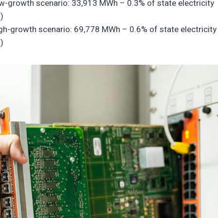
low-growth scenario: 33,913 MWh – 0.3% of state electricity
)
igh-growth scenario: 69,778 MWh – 0.6% of state electricity
)