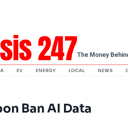
The Money Behind
TA
EV
ENERGY
LOCAL
NEWS
oon Ban AI Data