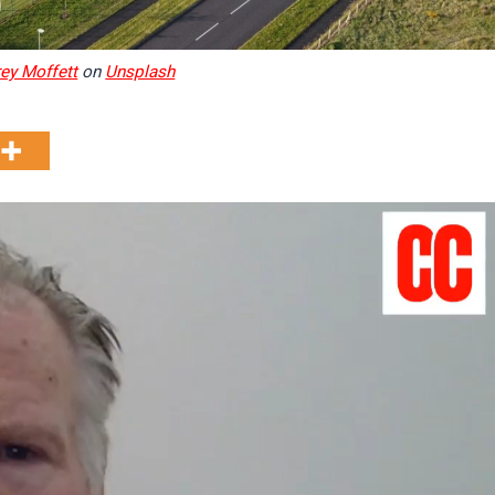
ey Moffett
on
Unsplash