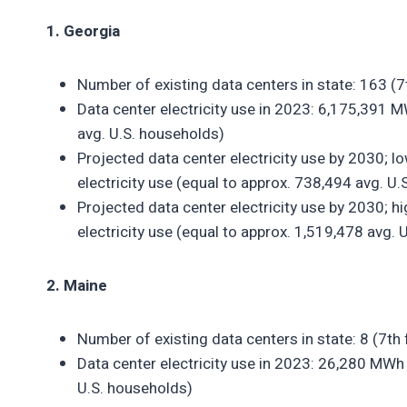
1. Georgia
Number of existing data centers in state: 163 (
Data center electricity use in 2023: 6,175,391 M
avg. U.S. households)
Projected data center electricity use by 2030; 
electricity use (equal to approx. 738,494 avg. U
Projected data center electricity use by 2030; 
electricity use (equal to approx. 1,519,478 avg. 
2. Maine
Number of existing data centers in state: 8 (7th
Data center electricity use in 2023: 26,280 MWh 
U.S. households)