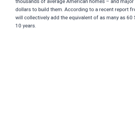
thousands of average American homes – and major te
dollars to build them. According to a recent report 
will collectively add the equivalent of as many as 60 S
10 years.