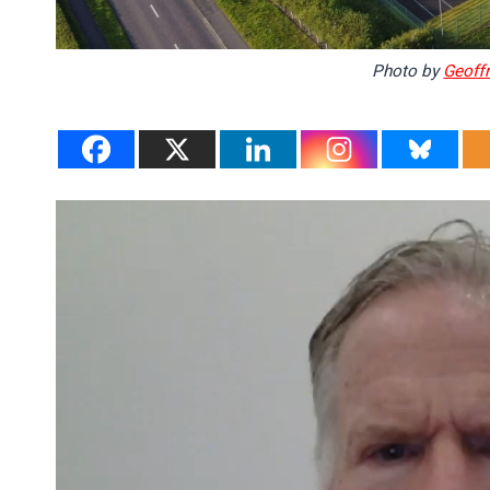
Photo by
Geoffr