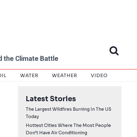
 the Climate Battle
OIL
WATER
WEATHER
VIDEO
Latest Stories
The Largest Wildfires Burning In The US
Today
Hottest Cities Where The Most People
Don’t Have Air Conditioning