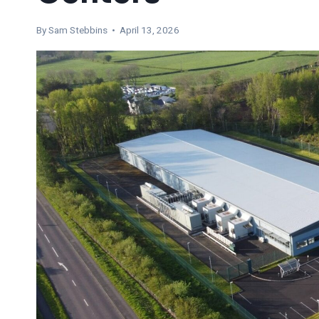
By Sam Stebbins • April 13, 2026