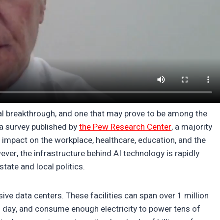
ical breakthrough, and one that may prove to be among the
a survey published by
the Pew Research Center
, a majority
ve impact on the workplace, healthcare, education, and the
ver, the infrastructure behind AI technology is rapidly
tate and local politics.
ve data centers. These facilities can span over 1 million
ch day, and consume enough electricity to power tens of