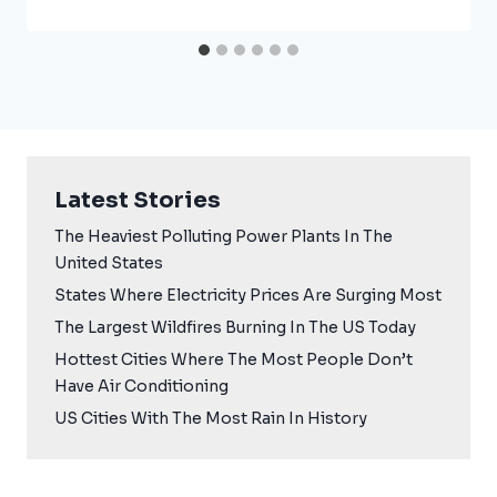
Latest Stories
The Heaviest Polluting Power Plants In The
United States
States Where Electricity Prices Are Surging Most
The Largest Wildfires Burning In The US Today
Hottest Cities Where The Most People Don’t
Have Air Conditioning
US Cities With The Most Rain In History