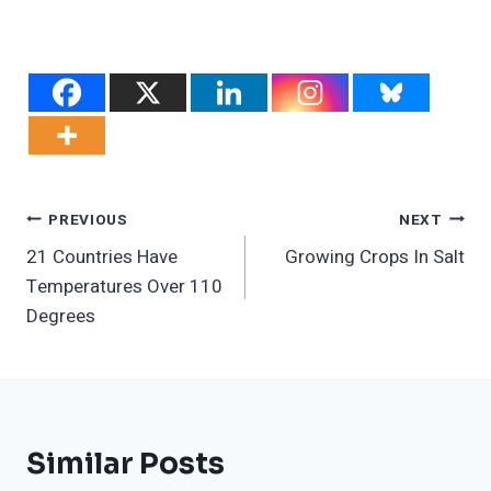
Post
PREVIOUS
NEXT
21 Countries Have
Growing Crops In Salt
Navigation
Temperatures Over 110
Degrees
Similar Posts