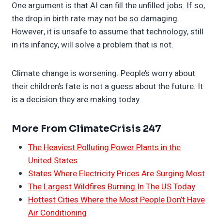
One argument is that AI can fill the unfilled jobs. If so,
the drop in birth rate may not be so damaging.
However, it is unsafe to assume that technology, still
in its infancy, will solve a problem that is not.
Climate change is worsening. People’s worry about
their children’s fate is not a guess about the future. It
is a decision they are making today.
More From ClimateCrisis 247
The Heaviest Polluting Power Plants in the
United States
States Where Electricity Prices Are Surging Most
The Largest Wildfires Burning In The US Today
Hottest Cities Where the Most People Don’t Have
Air Conditioning