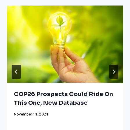
COP26 Prospects Could Ride On
This One, New Database
November 11, 2021