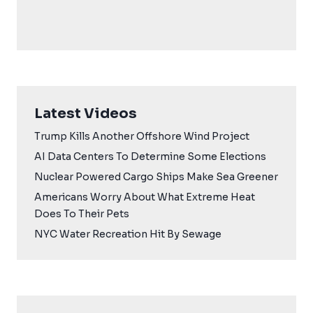
Latest Videos
Trump Kills Another Offshore Wind Project
AI Data Centers To Determine Some Elections
Nuclear Powered Cargo Ships Make Sea Greener
Americans Worry About What Extreme Heat
Does To Their Pets
NYC Water Recreation Hit By Sewage