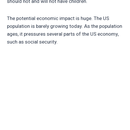
should not and will not have children.
The potential economic impact is huge. The US
population is barely growing today. As the population
ages, it pressures several parts of the US economy,
such as social security.