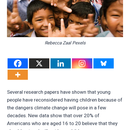
Rebecca Zaal Pexels
Several research papers have shown that young
people have reconsidered having children because of
the dangers climate change will pose in a few
decades. New data show that over 20% of
Americans who are aged 16 to 20 believe that they