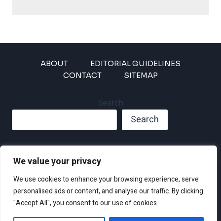
ABOUT
EDITORIAL GUIDELINES
CONTACT
SITEMAP
Search
Search
We value your privacy
Privacy Policy
We use cookies to enhance your browsing experience, serve
Disclaimer and Terms of Use and Conditions
personalised ads or content, and analyse our traffic. By clicking
"Accept All", you consent to our use of cookies.