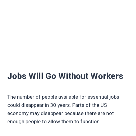
Jobs Will Go Without Workers
The number of people available for essential jobs
could disappear in 30 years. Parts of the US
economy may disappear because there are not
enough people to allow them to function.