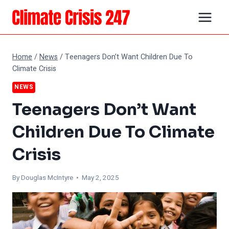
Skip
to
content
Home
/
News
/
Teenagers Don’t Want Children Due To
Climate Crisis
NEWS
Teenagers Don’t Want
Children Due To Climate
Crisis
By
Douglas McIntyre
• May 2, 2025