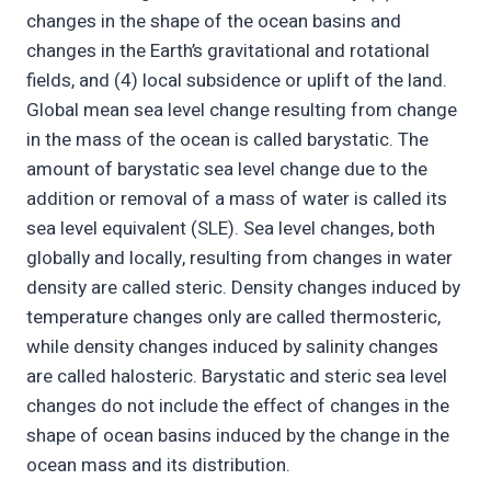
changes in the shape of the ocean basins and
changes in the Earth’s gravitational and rotational
fields, and (4) local subsidence or uplift of the land.
Global mean sea level change resulting from change
in the mass of the ocean is called barystatic. The
amount of barystatic sea level change due to the
addition or removal of a mass of water is called its
sea level equivalent (SLE). Sea level changes, both
globally and locally, resulting from changes in water
density are called steric. Density changes induced by
temperature changes only are called thermosteric,
while density changes induced by salinity changes
are called halosteric. Barystatic and steric sea level
changes do not include the effect of changes in the
shape of ocean basins induced by the change in the
ocean mass and its distribution.