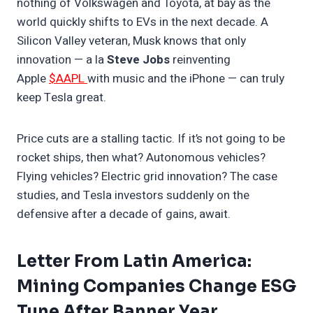
nothing of Volkswagen and Toyota, at bay as the
world quickly shifts to EVs in the next decade. A
Silicon Valley veteran, Musk knows that only
innovation — a la
Steve Jobs
reinventing
Apple
$AAPL
with music and the iPhone — can truly
keep Tesla great.
Price cuts are a stalling tactic. If it’s not going to be
rocket ships, then what? Autonomous vehicles?
Flying vehicles? Electric grid innovation? The case
studies, and Tesla investors suddenly on the
defensive after a decade of gains, await.
Letter From Latin America:
Mining Companies Change ESG
Tune After Banner Year