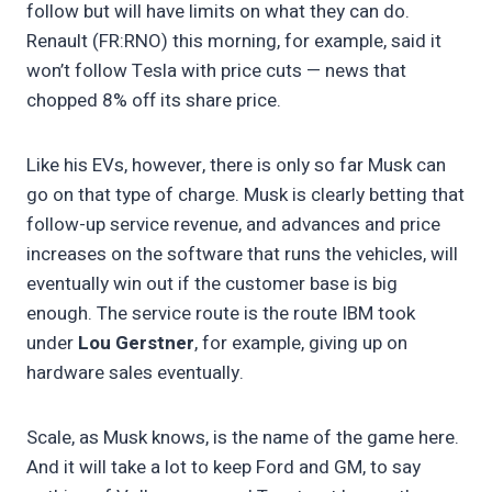
follow but will have limits on what they can do.
Renault (FR:RNO) this morning, for example, said it
won’t follow Tesla with price cuts — news that
chopped 8% off its share price.
Like his EVs, however, there is only so far Musk can
go on that type of charge. Musk is clearly betting that
follow-up service revenue, and advances and price
increases on the software that runs the vehicles, will
eventually win out if the customer base is big
enough. The service route is the route IBM took
under
Lou Gerstner
, for example, giving up on
hardware sales eventually.
Scale, as Musk knows, is the name of the game here.
And it will take a lot to keep Ford and GM, to say