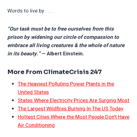
Words to live by . . . .
“Our task must be to free ourselves from this
prison by widening our circle of compassion to
embrace all living creatures & the whole of nature
in its beauty.”
— Albert Einstein.
More From ClimateCrisis 247
The Heaviest Polluting Power Plants in the
United States
States Where Electricity Prices Are Surging Most
The Largest Wildfires Burning In The US Today
Hottest Cities Where the Most People Don’t Have
Air Conditioning