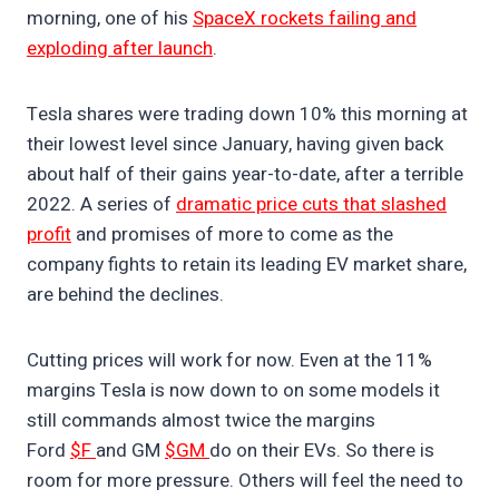
morning, one of his
SpaceX rockets failing and
exploding after launch
.
Tesla shares were trading down 10% this morning at
their lowest level since January, having given back
about half of their gains year-to-date, after a terrible
2022. A series of
dramatic price cuts that slashed
profit
and promises of more to come as the
company fights to retain its leading EV market share,
are behind the declines.
Cutting prices will work for now. Even at the 11%
margins Tesla is now down to on some models it
still commands almost twice the margins
Ford
$F
and GM
$GM
do on their EVs. So there is
room for more pressure. Others will feel the need to