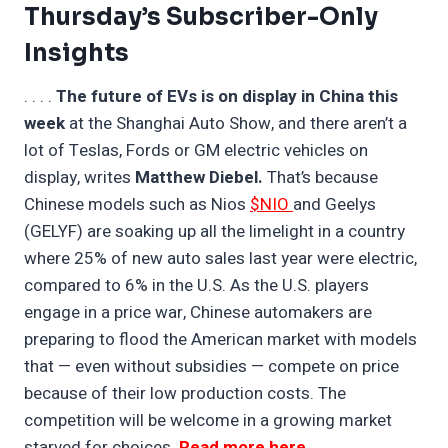
Thursday’s Subscriber-Only
Insights
. . . .
The future of EVs is on display in China this
week
at the Shanghai Auto Show, and there aren’t a
lot of Teslas, Fords or GM electric vehicles on
display, writes
Matthew Diebel.
That’s because
Chinese models such as Nios
$NIO
and Geelys
(GELYF) are soaking up all the limelight in a country
where 25% of new auto sales last year were electric,
compared to 6% in the U.S. As the U.S. players
engage in a price war, Chinese automakers are
preparing to flood the American market with models
that — even without subsidies — compete on price
because of their low production costs. The
competition will be welcome in a growing market
starved for choices.
Read more here
. . .