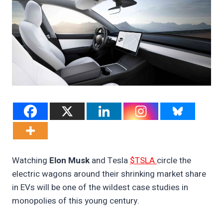
Watching
Elon Musk
and Tesla
$TSLA
circle the
electric wagons around their shrinking market share
in EVs will be one of the wildest case studies in
monopolies of this young century.