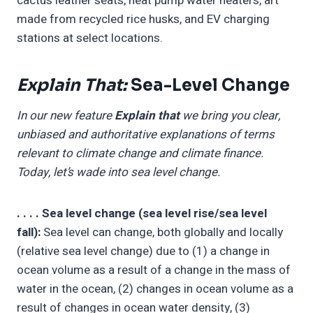
cactus leather seats, heat pump water heaters, art
made from recycled rice husks, and EV charging
stations at select locations.
Explain That:
Sea-Level Change
In our new feature
Explain that
we bring you clear,
unbiased and authoritative explanations of terms
relevant to climate change and climate finance.
Today, let’s wade into sea level change.
. . . . Sea level change (sea level rise/sea level
fall):
Sea level can change, both globally and locally
(relative sea level change) due to (1) a change in
ocean volume as a result of a change in the mass of
water in the ocean, (2) changes in ocean volume as a
result of changes in ocean water density, (3)