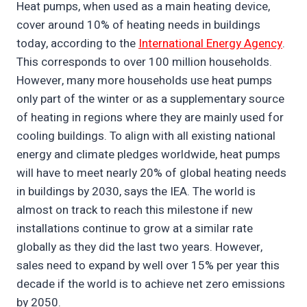
Heat pumps, when used as a main heating device,
cover around 10% of heating needs in buildings
today, according to the
International Energy Agency
.
This corresponds to over 100 million households.
However, many more households use heat pumps
only part of the winter or as a supplementary source
of heating in regions where they are mainly used for
cooling buildings. To align with all existing national
energy and climate pledges worldwide, heat pumps
will have to meet nearly 20% of global heating needs
in buildings by 2030, says the IEA. The world is
almost on track to reach this milestone if new
installations continue to grow at a similar rate
globally as they did the last two years. However,
sales need to expand by well over 15% per year this
decade if the world is to achieve net zero emissions
by 2050.