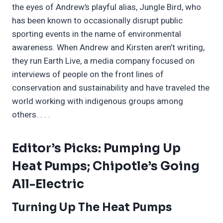
the eyes of Andrew’s playful alias, Jungle Bird, who
has been known to occasionally disrupt public
sporting events in the name of environmental
awareness. When Andrew and Kirsten aren’t writing,
they run Earth Live, a media company focused on
interviews of people on the front lines of
conservation and sustainability and have traveled the
world working with indigenous groups among
others. . . .
Editor’s Picks: Pumping Up
Heat Pumps; Chipotle’s Going
All-Electric
Turning Up The Heat Pumps