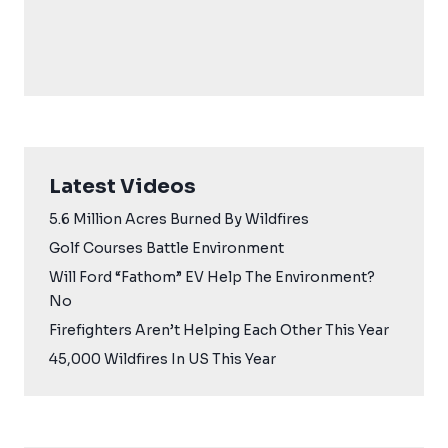
Latest Videos
5.6 Million Acres Burned By Wildfires
Golf Courses Battle Environment
Will Ford “Fathom” EV Help The Environment?
No
Firefighters Aren’t Helping Each Other This Year
45,000 Wildfires In US This Year