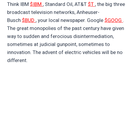
Think IBM
$IBM
, Standard Oil, AT&T
$T
, the big three
broadcast television networks, Anheuser-
Busch
$BUD
, your local newspaper. Google
$GOOG
.
The great monopolies of the past century have given
way to sudden and ferocious disintermediation,
sometimes at judicial gunpoint, sometimes to
innovation. The advent of electric vehicles will be no
different.