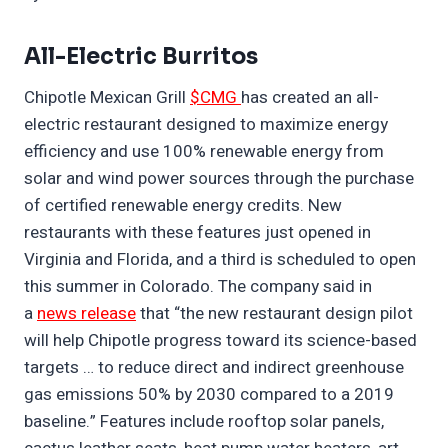
All-Electric Burritos
Chipotle Mexican Grill
$CMG
has created an all-
electric restaurant designed to maximize energy
efficiency and use 100% renewable energy from
solar and wind power sources through the purchase
of certified renewable energy credits. New
restaurants with these features just opened in
Virginia and Florida, and a third is scheduled to open
this summer in Colorado. The company said in
a
news release
that “the new restaurant design pilot
will help Chipotle progress toward its science-based
targets … to reduce direct and indirect greenhouse
gas emissions 50% by 2030 compared to a 2019
baseline.” Features include rooftop solar panels,