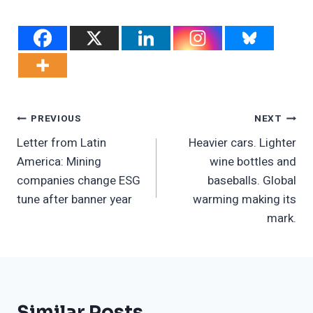
Post
PREVIOUS
NEXT
Letter from Latin
Heavier cars. Lighter
Navigation
America: Mining
wine bottles and
companies change ESG
baseballs. Global
tune after banner year
warming making its
mark.
Similar Posts