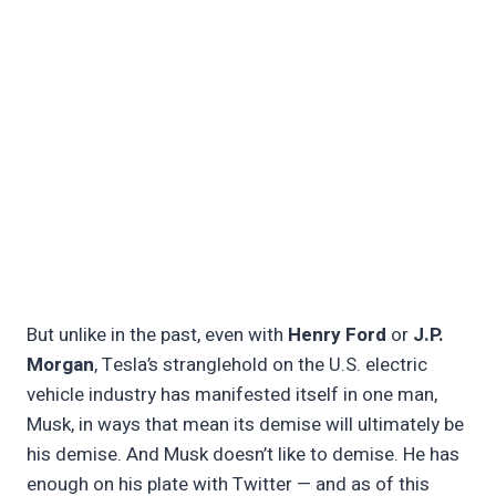
But unlike in the past, even with
Henry Ford
or
J.P.
Morgan
, Tesla’s stranglehold on the U.S. electric
vehicle industry has manifested itself in one man,
Musk, in ways that mean its demise will ultimately be
his demise. And Musk doesn’t like to demise. He has
enough on his plate with Twitter — and as of this