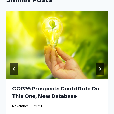
COP26 Prospects Could Ride On
This One, New Database
November 11, 2021