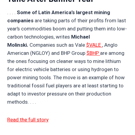
. . . .
Some of Latin America’s largest mining
companies
are taking parts of their profits from last
year’s commodities boom and putting them into low-
carbon technologies, writes
Michael
Molinski.
Companies such as Vale
$VALE
, Anglo
American (NGLOY) and BHP Group
$BHP
are among
the ones focusing on cleaner ways to mine lithium
for electric vehicle batteries or using hydrogen to
power mining tools. The move is an example of how
traditional fossil fuel players are at least starting to
adapt to investor pressure on their production
methods. . . .
Read the full story