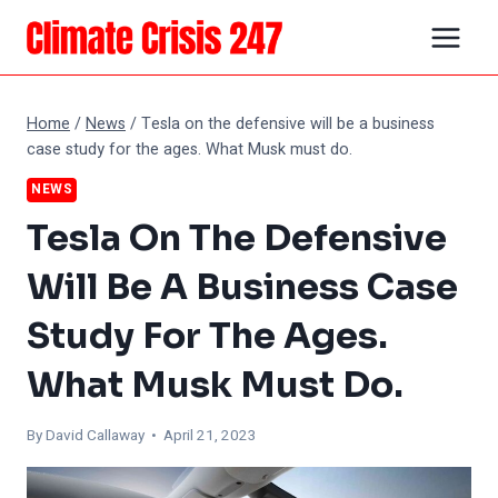
Skip
to
content
Home
/
News
/
Tesla on the defensive will be a business
case study for the ages. What Musk must do.
NEWS
Tesla On The Defensive
Will Be A Business Case
Study For The Ages.
What Musk Must Do.
By
David Callaway
• April 21, 2023