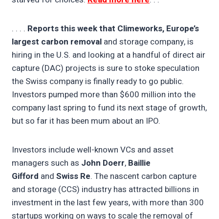
. . . .
Reports this week that Climeworks, Europe’s
largest carbon removal
and storage company, is
hiring in the U.S. and looking at a handful of direct air
capture (DAC) projects is sure to stoke speculation
the Swiss company is finally ready to go public.
Investors pumped more than $600 million into the
company last spring to fund its next stage of growth,
but so far it has been mum about an IPO.
Investors include well-known VCs and asset
managers such as
John Doerr
,
Baillie
Gifford
and
Swiss Re
. The nascent carbon capture
and storage (CCS) industry has attracted billions in
investment in the last few years, with more than 300
startups working on ways to scale the removal of