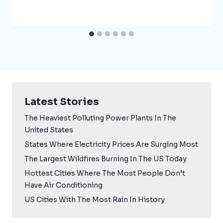
Latest Stories
The Heaviest Polluting Power Plants In The
United States
States Where Electricity Prices Are Surging Most
The Largest Wildfires Burning In The US Today
Hottest Cities Where The Most People Don’t
Have Air Conditioning
US Cities With The Most Rain In History