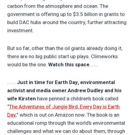
carbon from the atmosphere and ocean. The
government is offering up to $3.5 billion in grants to
build DAC hubs around the country, further attracting
investment.
But so far, other than the oil giants already doing it,
there are no big public start up plays. Climeworks
would be the one.
Watch this space
. . . .
. . . .
Just in time for Earth Day, environmental
activist and media owner Andrew Dudley and his
wife Kirsten
have penned a children’s book called
“
The Adventures of Jungle Bird, Every Day is Earth
Day
,” which is out on Amazon now. The book is an
educational romp through the world’s environmental
challenges and what we can do about them, through