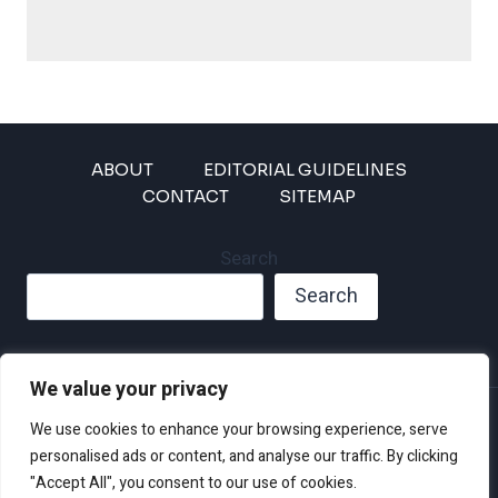
ABOUT
EDITORIAL GUIDELINES
CONTACT
SITEMAP
Search
Search
We value your privacy
Privacy Policy
We use cookies to enhance your browsing experience, serve
Disclaimer and Terms of Use and Conditions
personalised ads or content, and analyse our traffic. By clicking
"Accept All", you consent to our use of cookies.