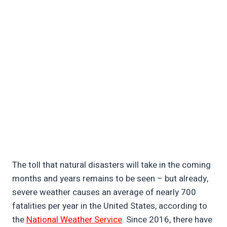
The toll that natural disasters will take in the coming
months and years remains to be seen – but already,
severe weather causes an average of nearly 700
fatalities per year in the United States, according to
the
National Weather Service
. Since 2016, there have