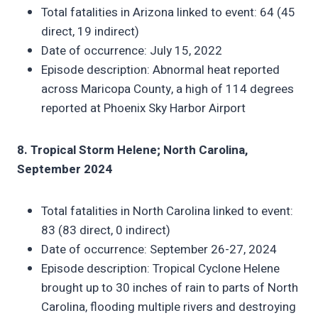
Total fatalities in Arizona linked to event: 64 (45
direct, 19 indirect)
Date of occurrence: July 15, 2022
Episode description: Abnormal heat reported
across Maricopa County, a high of 114 degrees
reported at Phoenix Sky Harbor Airport
8. Tropical Storm Helene; North Carolina,
September 2024
Total fatalities in North Carolina linked to event:
83 (83 direct, 0 indirect)
Date of occurrence: September 26-27, 2024
Episode description: Tropical Cyclone Helene
brought up to 30 inches of rain to parts of North
Carolina, flooding multiple rivers and destroying