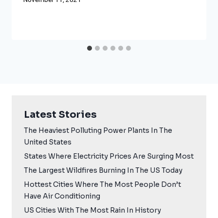
November 11, 2021
Latest Stories
The Heaviest Polluting Power Plants In The
United States
States Where Electricity Prices Are Surging Most
The Largest Wildfires Burning In The US Today
Hottest Cities Where The Most People Don’t
Have Air Conditioning
US Cities With The Most Rain In History