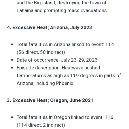
and the Big Island, destroying the town of
Lahaina and prompting mass evacuations
4. Excessive Heat; Arizona, July 2023
Total fatalities in Arizona linked to event: 114
(56 direct, 58 indirect)
Date of occurrence: July 23-29, 2023
Episode description: Heatwave pushed
temperatures as high as 119 degrees in parts of
Arizona, including Phoenix
3. Excessive Heat; Oregon, June 2021
Total fatalities in Oregon linked to event: 116
(114 direct, 2 indirect)