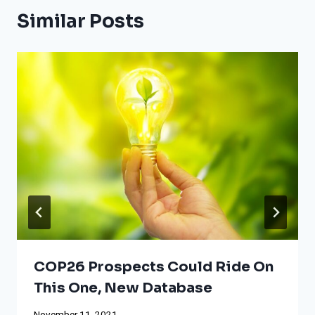
Similar Posts
COP26 Prospects Could Ride On
This One, New Database