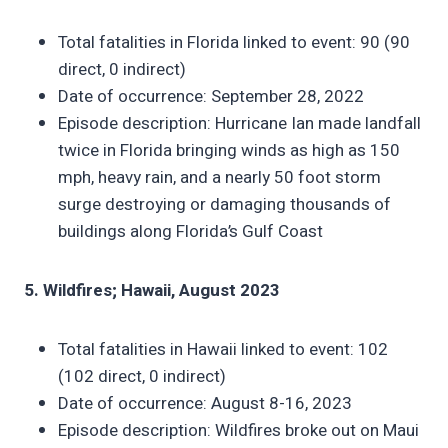
Total fatalities in Florida linked to event: 90 (90
direct, 0 indirect)
Date of occurrence: September 28, 2022
Episode description: Hurricane Ian made landfall
twice in Florida bringing winds as high as 150
mph, heavy rain, and a nearly 50 foot storm
surge destroying or damaging thousands of
buildings along Florida’s Gulf Coast
5. Wildfires; Hawaii, August 2023
Total fatalities in Hawaii linked to event: 102
(102 direct, 0 indirect)
Date of occurrence: August 8-16, 2023
Episode description: Wildfires broke out on Maui