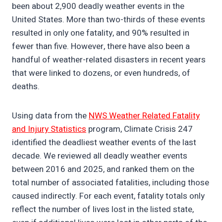
been about 2,900 deadly weather events in the
United States. More than two-thirds of these events
resulted in only one fatality, and 90% resulted in
fewer than five. However, there have also been a
handful of weather-related disasters in recent years
that were linked to dozens, or even hundreds, of
deaths.
Using data from the
NWS Weather Related Fatality
and Injury Statistics
program, Climate Crisis 247
identified the deadliest weather events of the last
decade. We reviewed all deadly weather events
between 2016 and 2025, and ranked them on the
total number of associated fatalities, including those
caused indirectly. For each event, fatality totals only
reflect the number of lives lost in the listed state,