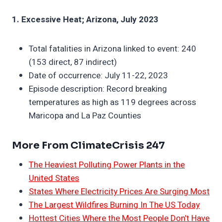
1. Excessive Heat; Arizona, July 2023
Total fatalities in Arizona linked to event: 240
(153 direct, 87 indirect)
Date of occurrence: July 11-22, 2023
Episode description: Record breaking
temperatures as high as 119 degrees across
Maricopa and La Paz Counties
More From ClimateCrisis 247
The Heaviest Polluting Power Plants in the
United States
States Where Electricity Prices Are Surging Most
The Largest Wildfires Burning In The US Today
Hottest Cities Where the Most People Don’t Have