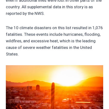
even if additional lives were lost in other parts of the
country. All supplemental data in this story is as
reported by the NWS.
The 10 climate disasters on this list resulted in 1,076
fatalities. These events include hurricanes, flooding,
wildfires, and excessive heat, which is the leading
cause of severe weather fatalities in the United
States.