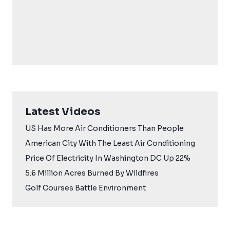
Latest Videos
US Has More Air Conditioners Than People
American City With The Least Air Conditioning
Price Of Electricity In Washington DC Up 22%
5.6 Million Acres Burned By Wildfires
Golf Courses Battle Environment