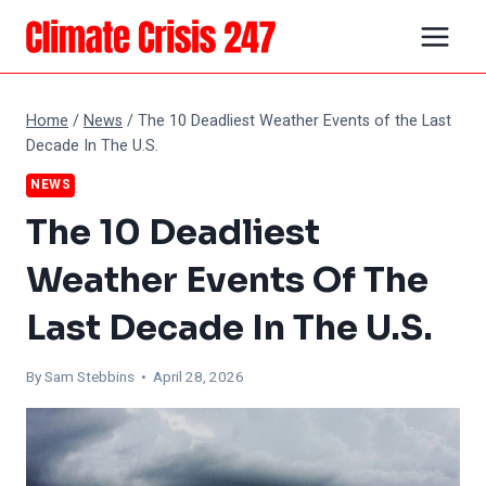
Skip
to
content
Home
/
News
/
The 10 Deadliest Weather Events of the Last
Decade In The U.S.
NEWS
The 10 Deadliest
Weather Events Of The
Last Decade In The U.S.
By Sam Stebbins • April 28, 2026