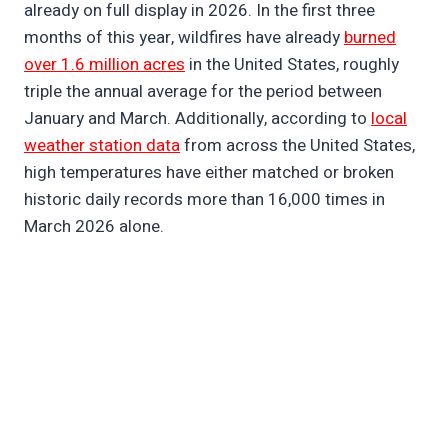
already on full display in 2026. In the first three
months of this year, wildfires have already
burned
over 1.6 million acres
in the United States, roughly
triple the annual average for the period between
January and March. Additionally, according to
local
weather station data
from across the United States,
high temperatures have either matched or broken
historic daily records more than 16,000 times in
March 2026 alone.