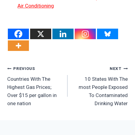
Air Conditioning
Post
PREVIOUS
NEXT
Countries With The
10 States With The
Navigation
Highest Gas Prices;
most People Exposed
Over $15 per gallon in
To Contaminated
one nation
Drinking Water