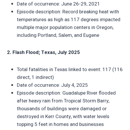
Date of occurrence: June 26-29, 2021
Episode description: Record breaking heat with
temperatures as high as 117 degrees impacted
multiple major population centers in Oregon,
including Portland, Salem, and Eugene
2. Flash Flood; Texas, July 2025
Total fatalities in Texas linked to event: 117 (116
direct, 1 indirect)
Date of occurrence: July 4, 2025
Episode description: Guadalupe River flooded
after heavy rain from Tropical Storm Barry,
thousands of buildings were damaged or
destroyed in Kerr County, with water levels
topping 5 feet in homes and businesses