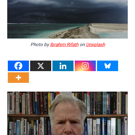
Photo by
Ibrahim Rifath
on
Unsplash