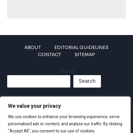
ABOUT
EDITORIAL GUIDELINES
CONTACT
SITEMAP
Search
Search
We value your privacy
Privacy Policy
We use cookies to enhance your browsing experience, serve
Disclaimer and Terms of Use and Conditions
personalised ads or content, and analyse our traffic. By clicking
"Accept All", you consent to our use of cookies.