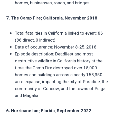
homes, businesses, roads, and bridges
7. The Camp Fire; California, November 2018
Total fatalities in California linked to event: 86
(86 direct, 0 indirect)
Date of occurrence: November 8-25, 2018
Episode description: Deadliest and most
destructive wildfire in California history at the
time, the Camp Fire destroyed over 18,000
homes and buildings across a nearly 153,350
acre expanse, impacting the city of Paradise, the
community of Concow, and the towns of Pulga
and Magalia
6. Hurricane Ian; Florida, September 2022