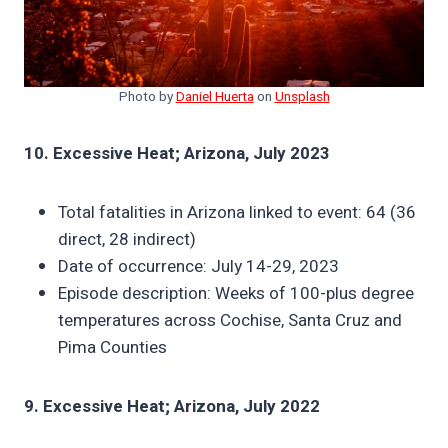
Photo by
Daniel Huerta
on
Unsplash
10. Excessive Heat; Arizona, July 2023
Total fatalities in Arizona linked to event: 64 (36
direct, 28 indirect)
Date of occurrence: July 14-29, 2023
Episode description: Weeks of 100-plus degree
temperatures across Cochise, Santa Cruz and
Pima Counties
9. Excessive Heat; Arizona, July 2022