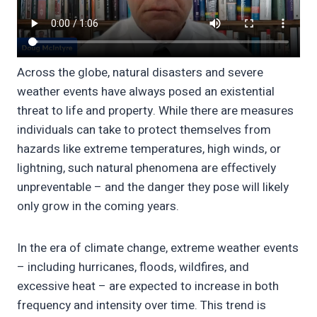
Across the globe, natural disasters and severe
weather events have always posed an existential
threat to life and property. While there are measures
individuals can take to protect themselves from
hazards like extreme temperatures, high winds, or
lightning, such natural phenomena are effectively
unpreventable – and the danger they pose will likely
only grow in the coming years.
In the era of climate change, extreme weather events
– including hurricanes, floods, wildfires, and
excessive heat – are expected to increase in both
frequency and intensity over time. This trend is