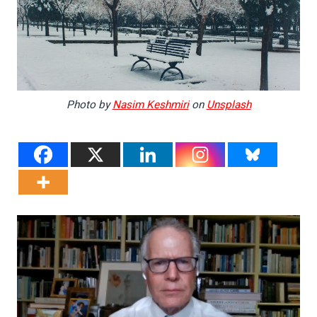
Photo by
Nasim Keshmiri
on
Unsplash