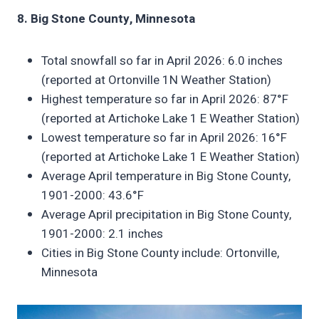
8. Big Stone County, Minnesota
Total snowfall so far in April 2026: 6.0 inches
(reported at Ortonville 1N Weather Station)
Highest temperature so far in April 2026: 87°F
(reported at Artichoke Lake 1 E Weather Station)
Lowest temperature so far in April 2026: 16°F
(reported at Artichoke Lake 1 E Weather Station)
Average April temperature in Big Stone County,
1901-2000: 43.6°F
Average April precipitation in Big Stone County,
1901-2000: 2.1 inches
Cities in Big Stone County include: Ortonville,
Minnesota