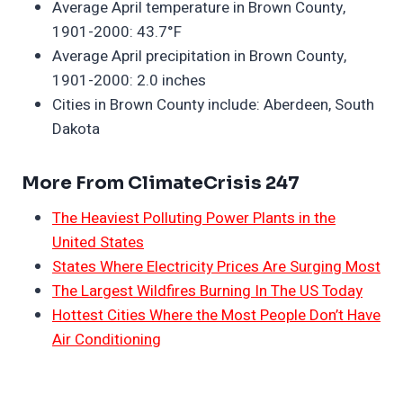
Average April temperature in Brown County,
1901-2000: 43.7°F
Average April precipitation in Brown County,
1901-2000: 2.0 inches
Cities in Brown County include: Aberdeen, South
Dakota
More From ClimateCrisis 247
The Heaviest Polluting Power Plants in the
United States
States Where Electricity Prices Are Surging Most
The Largest Wildfires Burning In The US Today
Hottest Cities Where the Most People Don’t Have
Air Conditioning