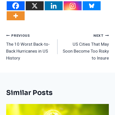
Post
PREVIOUS
NEXT
The 10 Worst Back-to-
US Cities That May
Navigation
Back Hurricanes in US
Soon Become Too Risky
History
to Insure
Similar Posts