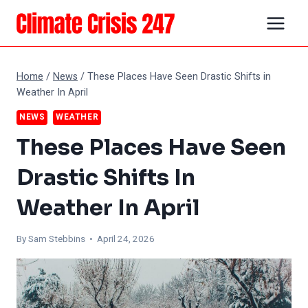
Skip
to
content
Home
/
News
/
These Places Have Seen Drastic Shifts in
Weather In April
NEWS
WEATHER
These Places Have Seen
Drastic Shifts In
Weather In April
By Sam Stebbins • April 24, 2026