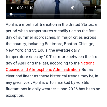
April is a month of transition in the United States, a
period when temperatures steadily rise as the first
day of summer approaches. In major cities across
the country, including Baltimore, Boston, Chicago,
New York, and St. Louis, the average daily
temperature rises by 10°F or more between the first
day of April and the last, according to the
National
Oceanic and Atmospheric Administration
. But as
clear and linear as these historical trends may be, in
any given year, April is often marked by volatile
fluctuations in daily weather – and 2026 has been no
exception.