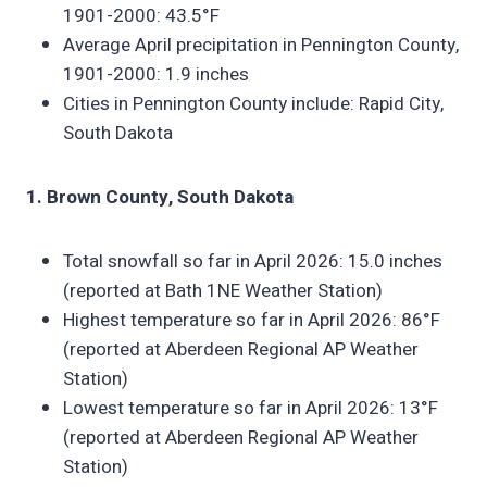
1901-2000: 43.5°F
Average April precipitation in Pennington County,
1901-2000: 1.9 inches
Cities in Pennington County include: Rapid City,
South Dakota
1. Brown County, South Dakota
Total snowfall so far in April 2026: 15.0 inches
(reported at Bath 1NE Weather Station)
Highest temperature so far in April 2026: 86°F
(reported at Aberdeen Regional AP Weather
Station)
Lowest temperature so far in April 2026: 13°F
(reported at Aberdeen Regional AP Weather
Station)