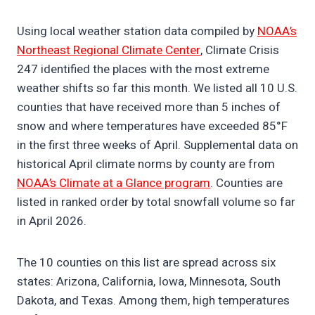
Using local weather station data compiled by
NOAA’s
Northeast Regional Climate Center
, Climate Crisis
247 identified the places with the most extreme
weather shifts so far this month. We listed all 10 U.S.
counties that have received more than 5 inches of
snow and where temperatures have exceeded 85°F
in the first three weeks of April. Supplemental data on
historical April climate norms by county are from
NOAA’s Climate at a Glance program
. Counties are
listed in ranked order by total snowfall volume so far
in April 2026.
The 10 counties on this list are spread across six
states: Arizona, California, Iowa, Minnesota, South
Dakota, and Texas. Among them, high temperatures