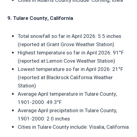
Cities in Adams County include: Corning, Iowa
9. Tulare County, California
Total snowfall so far in April 2026: 5.5 inches
(reported at Grant Grove Weather Station)
Highest temperature so far in April 2026: 91°F
(reported at Lemon Cove Weather Station)
Lowest temperature so far in April 2026: 21°F
(reported at Blackrock California Weather
Station)
Average April temperature in Tulare County,
1901-2000: 49.3°F
Average April precipitation in Tulare County,
1901-2000: 2.0 inches
Cities in Tulare County include: Visalia, California