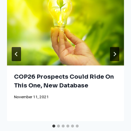
COP26 Prospects Could Ride On
This One, New Database
November 11, 2021