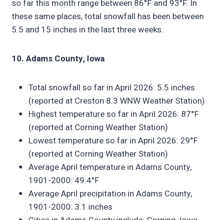
so far this month range between 86°F and 93°F. In
these same places, total snowfall has been between
5.5 and 15 inches in the last three weeks.
10. Adams County, Iowa
Total snowfall so far in April 2026: 5.5 inches
(reported at Creston 8.3 WNW Weather Station)
Highest temperature so far in April 2026: 87°F
(reported at Corning Weather Station)
Lowest temperature so far in April 2026: 29°F
(reported at Corning Weather Station)
Average April temperature in Adams County,
1901-2000: 49.4°F
Average April precipitation in Adams County,
1901-2000: 3.1 inches