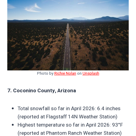
Photo by
Richie Nolan
on
Unsplash
7. Coconino County, Arizona
Total snowfall so far in April 2026: 6.4 inches
(reported at Flagstaff 14N Weather Station)
Highest temperature so far in April 2026: 93°F
(reported at Phantom Ranch Weather Station)