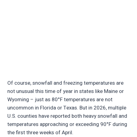
Of course, snowfall and freezing temperatures are
not unusual this time of year in states like Maine or
Wyoming – just as 80°F temperatures are not
uncommon in Florida or Texas. But in 2026, multiple
U.S. counties have reported both heavy snowfall and
temperatures approaching or exceeding 90°F during
the first three weeks of April.