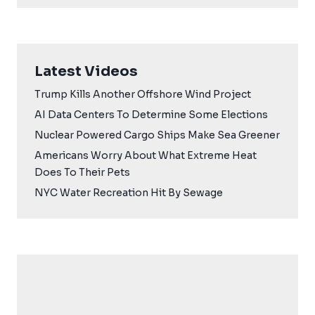
Latest Videos
Trump Kills Another Offshore Wind Project
AI Data Centers To Determine Some Elections
Nuclear Powered Cargo Ships Make Sea Greener
Americans Worry About What Extreme Heat
Does To Their Pets
NYC Water Recreation Hit By Sewage