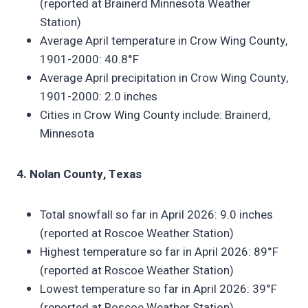
(reported at Brainerd Minnesota Weather
Station)
Average April temperature in Crow Wing County,
1901-2000: 40.8°F
Average April precipitation in Crow Wing County,
1901-2000: 2.0 inches
Cities in Crow Wing County include: Brainerd,
Minnesota
4. Nolan County, Texas
Total snowfall so far in April 2026: 9.0 inches
(reported at Roscoe Weather Station)
Highest temperature so far in April 2026: 89°F
(reported at Roscoe Weather Station)
Lowest temperature so far in April 2026: 39°F
(reported at Roscoe Weather Station)