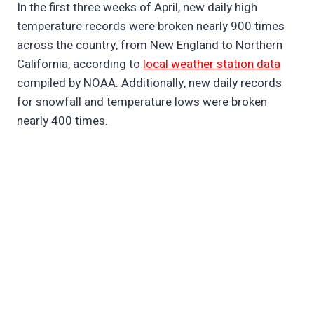
In the first three weeks of April, new daily high
temperature records were broken nearly 900 times
across the country, from New England to Northern
California, according to
local weather station data
compiled by NOAA. Additionally, new daily records
for snowfall and temperature lows were broken
nearly 400 times.