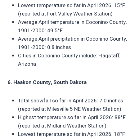
Lowest temperature so far in April 2026: 15°F
(reported at Fort Valley Weather Station)
Average April temperature in Coconino County,
1901-2000: 49.5°F
Average April precipitation in Coconino County,
1901-2000: 0.8 inches
Cities in Coconino County include: Flagstaff,
Arizona
6. Haakon County, South Dakota
Total snowfall so far in April 2026: 7.0 inches
(reported at Milesville 5 NE Weather Station)
Highest temperature so far in April 2026: 88°F
(reported at Midland Weather Station)
Lowest temperature so far in April 2026: 18°F