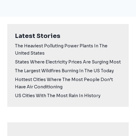
Latest Stories
The Heaviest Polluting Power Plants In The
United States
States Where Electricity Prices Are Surging Most
The Largest Wildfires Burning In The US Today
Hottest Cities Where The Most People Don’t
Have Air Conditioning
US Cities With The Most Rain In History