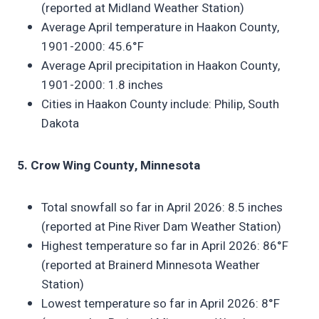
(reported at Midland Weather Station)
Average April temperature in Haakon County,
1901-2000: 45.6°F
Average April precipitation in Haakon County,
1901-2000: 1.8 inches
Cities in Haakon County include: Philip, South
Dakota
5. Crow Wing County, Minnesota
Total snowfall so far in April 2026: 8.5 inches
(reported at Pine River Dam Weather Station)
Highest temperature so far in April 2026: 86°F
(reported at Brainerd Minnesota Weather
Station)
Lowest temperature so far in April 2026: 8°F