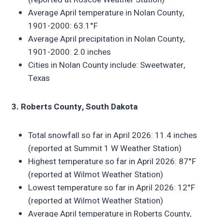
Average April temperature in Nolan County,
1901-2000: 63.1°F
Average April precipitation in Nolan County,
1901-2000: 2.0 inches
Cities in Nolan County include: Sweetwater,
Texas
3. Roberts County, South Dakota
Total snowfall so far in April 2026: 11.4 inches
(reported at Summit 1 W Weather Station)
Highest temperature so far in April 2026: 87°F
(reported at Wilmot Weather Station)
Lowest temperature so far in April 2026: 12°F
(reported at Wilmot Weather Station)
Average April temperature in Roberts County,