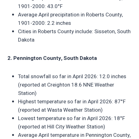
1901-2000: 43.0°F
Average April precipitation in Roberts County,
1901-2000: 2.2 inches
Cities in Roberts County include: Sisseton, South
Dakota
2. Pennington County, South Dakota
Total snowfall so far in April 2026: 12.0 inches
(reported at Creighton 18.6 NNE Weather
Station)
Highest temperature so far in April 2026: 87°F
(reported at Wasta Weather Station)
Lowest temperature so far in April 2026: 18°F
(reported at Hill City Weather Station)
Average April temperature in Pennington County,