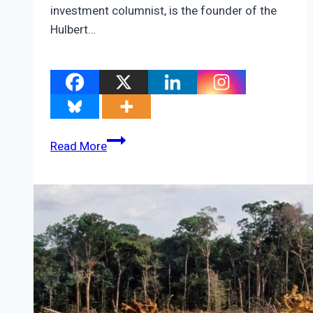
investment columnist, is the founder of the
Hulbert…
COP26
Read More
prospects
could
ride
on
this
one,
new
database