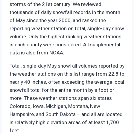
storms of the 21st century. We reviewed
thousands of daily snowfall records in the month
of May since the year 2000, and ranked the
reporting weather station on total, single-day snow
volume. Only the highest ranking weather stations
in each county were considered. All supplemental
data is also from NOAA.
Total, single-day May snowfall volumes reported by
the weather stations on this list range from 22.8 to
nearly 40 inches, often exceeding the average local
snowfall total for the entire month by a foot or
more. These weather stations span six states –
Colorado, Iowa, Michigan, Montana, New
Hampshire, and South Dakota – and all are located
in relatively high elevation areas of at least 1,700
feet.