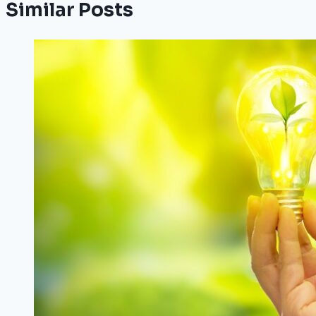
Similar Posts