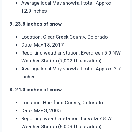
Average local May snowfall total: Approx.
12.9 inches
9. 23.8 inches of snow
Location: Clear Creek County, Colorado
Date: May 18, 2017
Reporting weather station: Evergreen 5.0 NW
Weather Station (7,002 ft. elevation)
Average local May snowfall total: Approx. 2.7
inches
8. 24.0 inches of snow
Location: Huerfano County, Colorado
Date: May 3, 2005
Reporting weather station: La Veta 7.8 W
Weather Station (8,009 ft. elevation)