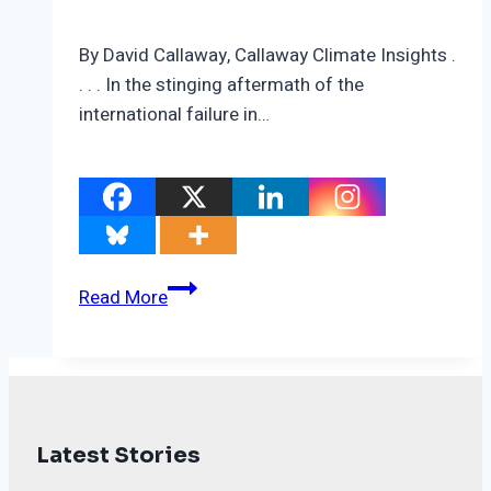
By David Callaway, Callaway Climate Insights .
. . . In the stinging aftermath of the
international failure in…
Carbon
Read More
market
deal
may
save
the
Latest Stories
legacy