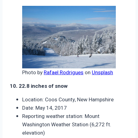
Photo by
Rafael Rodrigues
on
Unsplash
10. 22.8 inches of snow
Location: Coos County, New Hampshire
Date: May 14, 2017
Reporting weather station: Mount
Washington Weather Station (6,272 ft.
elevation)