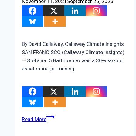
November 11, 2021
September 26, 2023
By David Callaway, Callaway Climate Insights
SAN FRANCISCO (Callaway Climate Insights)
— Stefania Di Bartolomeo was a 30-year-old
asset manager running…
ZEUS:
Read More
Stefania
Di