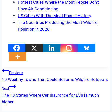
Hottest Cities Where the Most People Don’t
Have Air Conditioning
US Cities With The Most Rain In History
The Countries Producing the Most Wildfire
Pollution in 2026
Post
Previous
10 Wealthy Towns That Could Become Wildfire Hotspots
Navigation
Next
The 10 States Where Car Insurance for EVs is much
higher