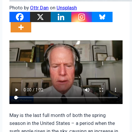
Photo by
Ottr Dan
on
Unsplash
May is the last full month of both the spring
season in the United States – a period when the
sun’s angle rises in the sky, causing an increase in