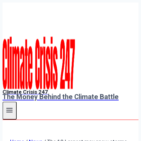
Skip
to
content
Climate Crisis 247
The Money Behind the Climate Battle