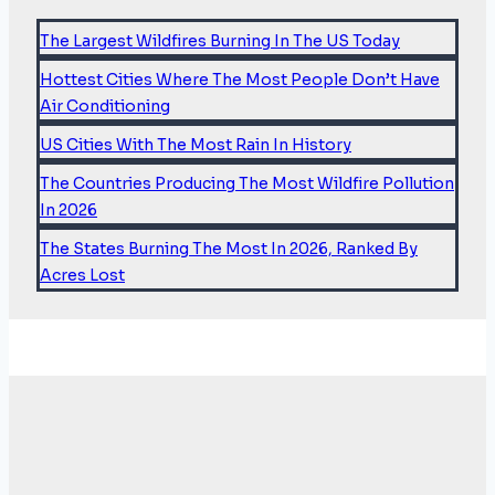
of
COP26
The Largest Wildfires Burning In The US Today
Hottest Cities Where The Most People Don’t Have
Air Conditioning
US Cities With The Most Rain In History
The Countries Producing The Most Wildfire Pollution
In 2026
The States Burning The Most In 2026, Ranked By
Acres Lost