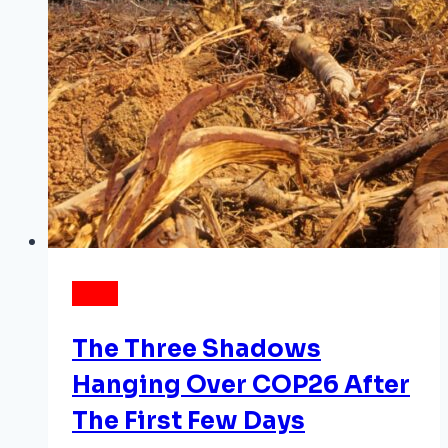
NEWS
The Three Shadows
Hanging Over COP26 After
The First Few Days