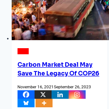
NEWS
Carbon Market Deal May
Save The Legacy Of COP26
November 16, 2021
September 26, 2023