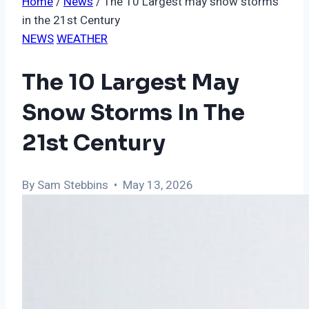
Home
/
News
/
The 10 Largest may snow storms
in the 21st Century
NEWS
WEATHER
The 10 Largest May
Snow Storms In The
21st Century
By Sam Stebbins • May 13, 2026