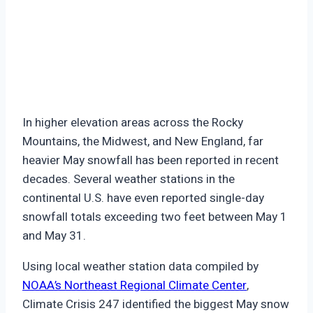
In higher elevation areas across the Rocky
Mountains, the Midwest, and New England, far
heavier May snowfall has been reported in recent
decades. Several weather stations in the
continental U.S. have even reported single-day
snowfall totals exceeding two feet between May 1
and May 31.
Using local weather station data compiled by
NOAA’s Northeast Regional Climate Center
,
Climate Crisis 247 identified the biggest May snow