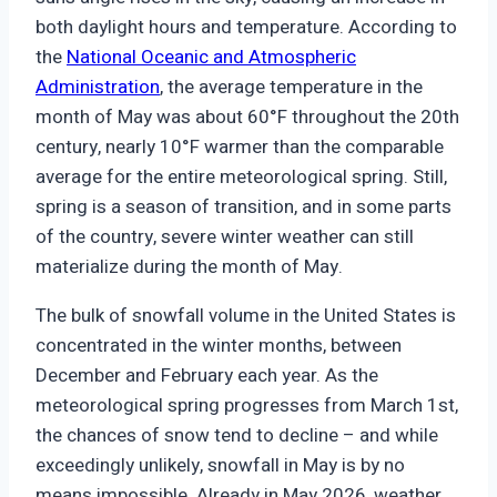
both daylight hours and temperature. According to
the
National Oceanic and Atmospheric
Administration
, the average temperature in the
month of May was about 60°F throughout the 20th
century, nearly 10°F warmer than the comparable
average for the entire meteorological spring. Still,
spring is a season of transition, and in some parts
of the country, severe winter weather can still
materialize during the month of May.
The bulk of snowfall volume in the United States is
concentrated in the winter months, between
December and February each year. As the
meteorological spring progresses from March 1st,
the chances of snow tend to decline – and while
exceedingly unlikely, snowfall in May is by no
means impossible. Already in May 2026, weather