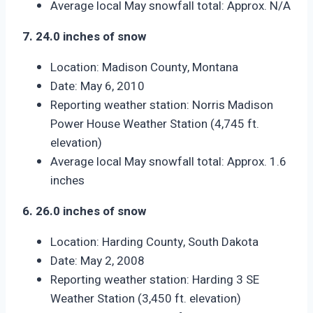
Average local May snowfall total: Approx. N/A
7. 24.0 inches of snow
Location: Madison County, Montana
Date: May 6, 2010
Reporting weather station: Norris Madison
Power House Weather Station (4,745 ft.
elevation)
Average local May snowfall total: Approx. 1.6
inches
6. 26.0 inches of snow
Location: Harding County, South Dakota
Date: May 2, 2008
Reporting weather station: Harding 3 SE
Weather Station (3,450 ft. elevation)