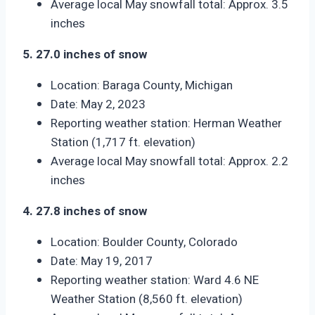
Average local May snowfall total: Approx. 3.5
inches
5. 27.0 inches of snow
Location: Baraga County, Michigan
Date: May 2, 2023
Reporting weather station: Herman Weather
Station (1,717 ft. elevation)
Average local May snowfall total: Approx. 2.2
inches
4. 27.8 inches of snow
Location: Boulder County, Colorado
Date: May 19, 2017
Reporting weather station: Ward 4.6 NE
Weather Station (8,560 ft. elevation)