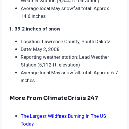
Weather Station (6,544 ft. elevation)
Average local May snowfall total: Approx.
14.6 inches
1. 39.2 inches of snow
Location: Lawrence County, South Dakota
Date: May 2, 2008
Reporting weather station: Lead Weather
Station (5,112 ft. elevation)
Average local May snowfall total: Approx. 6.7
inches
More From ClimateCrisis 247
The Largest Wildfires Burning In The US
Today