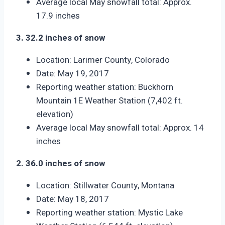
Average local May snowfall total: Approx.
17.9 inches
3. 32.2 inches of snow
Location: Larimer County, Colorado
Date: May 19, 2017
Reporting weather station: Buckhorn
Mountain 1E Weather Station (7,402 ft.
elevation)
Average local May snowfall total: Approx. 14
inches
2. 36.0 inches of snow
Location: Stillwater County, Montana
Date: May 18, 2017
Reporting weather station: Mystic Lake