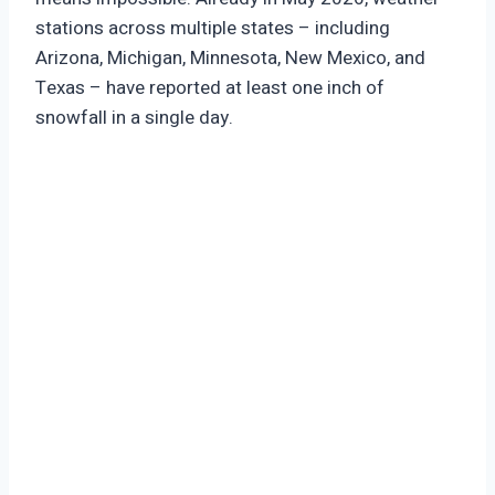
stations across multiple states – including
Arizona, Michigan, Minnesota, New Mexico, and
Texas – have reported at least one inch of
snowfall in a single day.