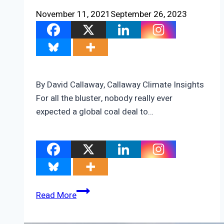
November 11, 2021
September 26, 2023
By David Callaway, Callaway Climate Insights
For all the bluster, nobody really ever
expected a global coal deal to…
The
Read More
three
shadows