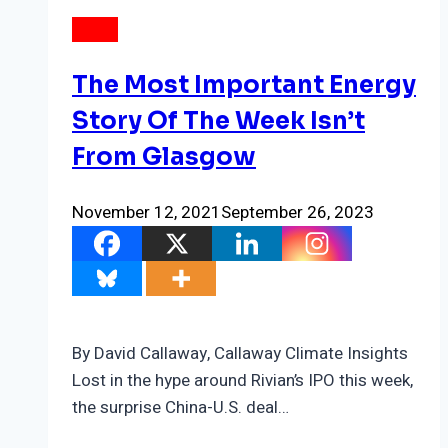
NEWS
The Most Important Energy
Story Of The Week Isn’t
From Glasgow
November 12, 2021
September 26, 2023
By David Callaway, Callaway Climate Insights
Lost in the hype around Rivian’s IPO this week,
the surprise China-U.S. deal…