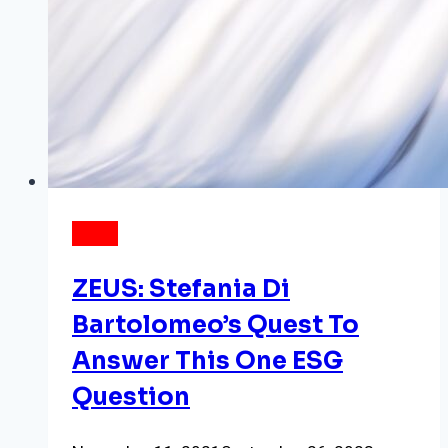
NEWS
ZEUS: Stefania Di
Bartolomeo’s Quest To
Answer This One ESG
Question