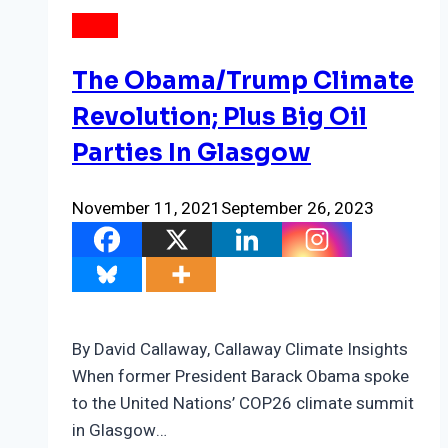
NEWS
The Obama/Trump Climate
Revolution; Plus Big Oil
Parties In Glasgow
November 11, 2021
September 26, 2023
By David Callaway, Callaway Climate Insights
When former President Barack Obama spoke
to the United Nations’ COP26 climate summit
in Glasgow…