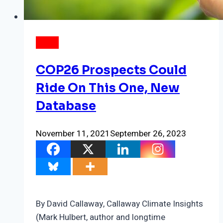
NEWS
COP26 Prospects Could
Ride On This One, New
Database
November 11, 2021
September 26, 2023
By David Callaway, Callaway Climate Insights
(Mark Hulbert, author and longtime