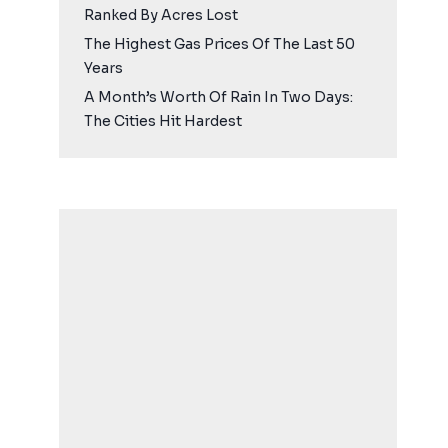
Ranked By Acres Lost
The Highest Gas Prices Of The Last 50
Years
A Month’s Worth Of Rain In Two Days:
The Cities Hit Hardest