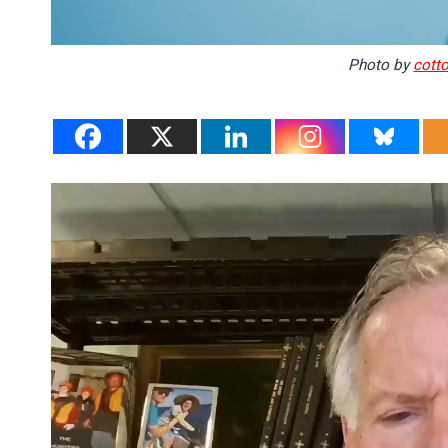
Photo by
cott