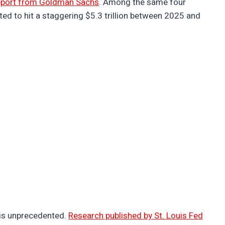
eport from Goldman Sachs
. Among the same four
ted to hit a staggering $5.3 trillion between 2025 and
 is unprecedented.
Research published by St. Louis Fed