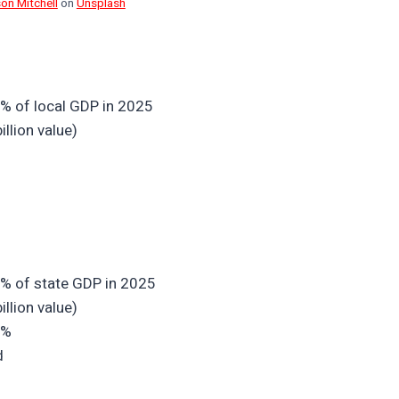
son Mitchell
on
Unsplash
1% of local GDP in 2025
llion value)
1% of state GDP in 2025
llion value)
7%
d