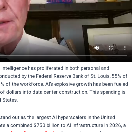
l intelligence has proliferated in both personal and
nducted by the Federal Reserve Bank of St. Louis, 55% of
7% of the workforce. AI’s explosive growth has been fueled
of dollars into data center construction. This spending is
d States.
and out as the largest AI hyperscalers in the United
te a combined $750 billion to AI infrastructure in 2026, a