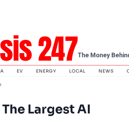
The Money Behind
TA
EV
ENERGY
LOCAL
NEWS
s
 The Largest AI