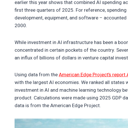
earlier this year shows that combined AI spending a
first three quarters of 2025. For reference, spending
development, equipment, and software – accounted 
2000.
While investment in AI infrastructure has been a boo
concentrated in certain pockets of the country. Seve
an influx of billions of dollars in venture capital inve
Using data from the
American Edge Project’s report 
with the largest AI economies. We ranked all states wi
investment in AI and machine learning technology b
product. Calculations were made using 2025 GDP da
data is from the American Edge Project.