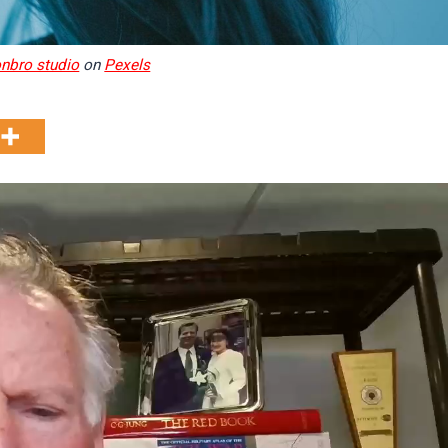
onbro studio
on
Pexels