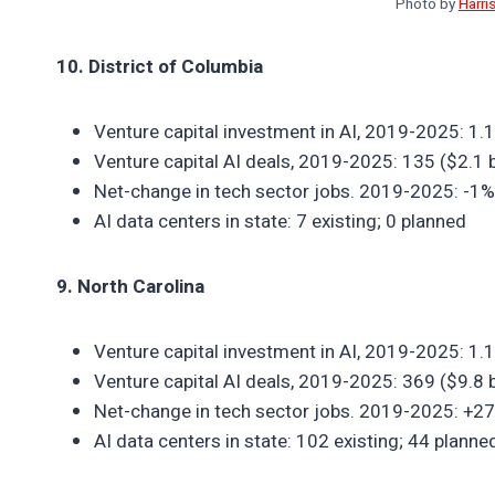
Photo by
Harri
10. District of Columbia
Venture capital investment in AI, 2019-2025: 1.
Venture capital AI deals, 2019-2025: 135 ($2.1 bi
Net-change in tech sector jobs. 2019-2025: -1%
AI data centers in state: 7 existing; 0 planned
9. North Carolina
Venture capital investment in AI, 2019-2025: 1.
Venture capital AI deals, 2019-2025: 369 ($9.8 bi
Net-change in tech sector jobs. 2019-2025: +2
AI data centers in state: 102 existing; 44 planne