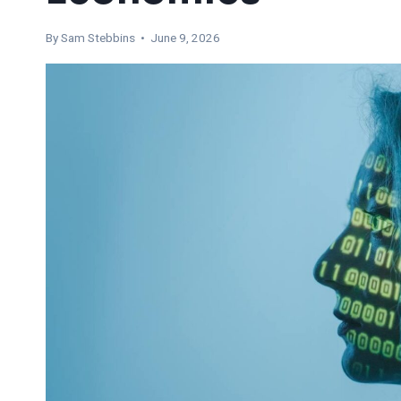
By Sam Stebbins • June 9, 2026