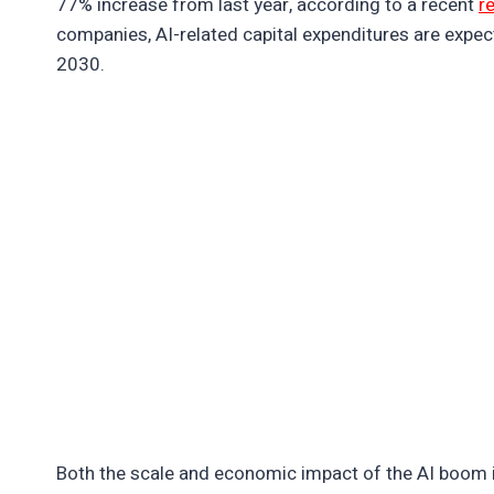
77% increase from last year, according to a recent
r
companies, AI-related capital expenditures are expec
2030.
Both the scale and economic impact of the AI boom