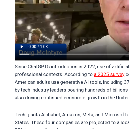
Since ChatGPT’s introduction in 2022, use of artificia
professional contexts. According to
a 2025 survey
co
American adults use generative AI tools, including 3
by tech industry leaders pouring hundreds of billions 
also driving continued economic growth in the Unite
Tech giants Alphabet, Amazon, Meta, and Microsoft st
States. These four companies are projected to alloca