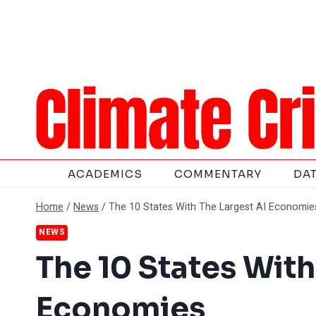
Skip
to
content
ACADEMICS
COMMENTARY
DA
Home
/
News
/
The 10 States With The Largest AI Economie
NEWS
The 10 States With
Economies