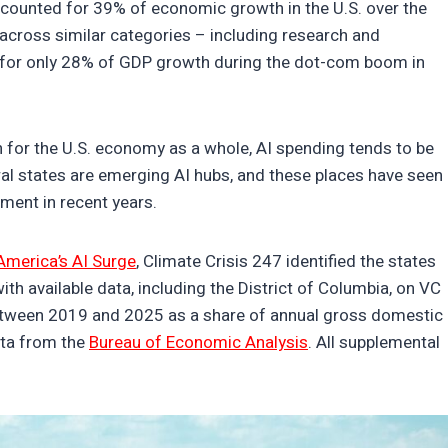
ccounted for 39% of economic growth in the U.S. over the
 across similar categories – including research and
for only 28% of GDP growth during the dot-com boom in
n for the U.S. economy as a whole, AI spending tends to be
ral states are emerging AI hubs, and these places have seen
stment in recent years.
America’s AI Surge
, Climate Crisis 247 identified the states
th available data, including the District of Columbia, on VC
etween 2019 and 2025 as a share of annual gross domestic
ta from the
Bureau of Economic Analysis
. All supplemental