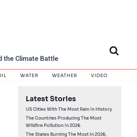
 the Climate Battle
OIL
WATER
WEATHER
VIDEO
Latest Stories
US Cities With The Most Rain In History
The Countries Producing The Most
Wildfire Pollution In 2026
The States Burning The Most In 2026,