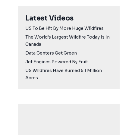
Latest Videos
US To Be Hit By More Huge Wildfires
The World’s Largest Wildfire Today Is In
Canada
Data Centers Get Green
Jet Engines Powered By Fruit
US Wildfires Have Burned 5.1 Million
Acres