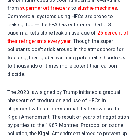
from
supermarket freezers
to
slushie machines
.
Commercial systems using HFCs are prone to
leaking, too — the EPA has estimated that U.S.
supermarkets alone leak an average of
25 percent of
their refrigerants every year
. Though the super
pollutants don’t stick around in the atmosphere for
too long, their global warming potential is hundreds
to thousands of times more potent than carbon
dioxide.
The 2020 law signed by Trump initiated a gradual
phaseout of production and use of HFCs in
alignment with an international deal known as the
Kigali Amendment. The result of years of negotiation
by parties to the 1987 Montreal Protocol on ozone
pollution, the Kigali Amendment aimed to prevent up