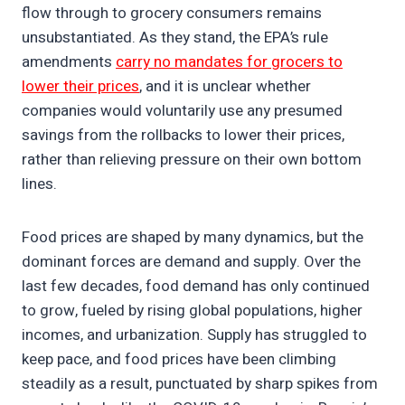
flow through to grocery consumers remains
unsubstantiated. As they stand, the EPA’s rule
amendments
carry no mandates for grocers to
lower their prices
, and it is unclear whether
companies would voluntarily use any presumed
savings from the rollbacks to lower their prices,
rather than relieving pressure on their own bottom
lines.
Food prices are shaped by many dynamics, but the
dominant forces are demand and supply. Over the
last few decades, food demand has only continued
to grow, fueled by rising global populations, higher
incomes, and urbanization. Supply has struggled to
keep pace, and food prices have been climbing
steadily as a result, punctuated by sharp spikes from