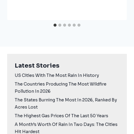
Latest Stories
US Cities With The Most Rain In History
The Countries Producing The Most Wildfire
Pollution In 2026
The States Burning The Most In 2026, Ranked By
Acres Lost
The Highest Gas Prices Of The Last 50 Years
A Month’s Worth Of Rain In Two Days: The Cities
Hit Hardest