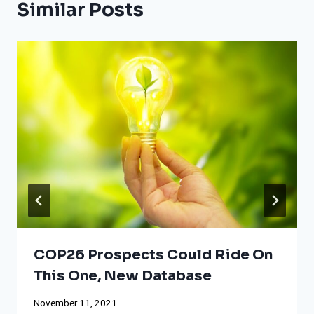
Similar Posts
COP26 Prospects Could Ride On
This One, New Database
November 11, 2021