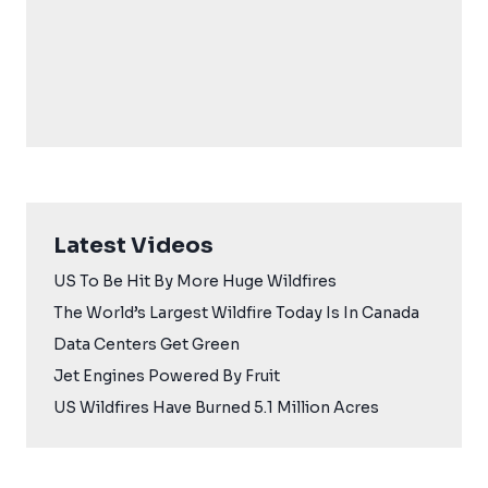
Latest Videos
US To Be Hit By More Huge Wildfires
The World’s Largest Wildfire Today Is In Canada
Data Centers Get Green
Jet Engines Powered By Fruit
US Wildfires Have Burned 5.1 Million Acres