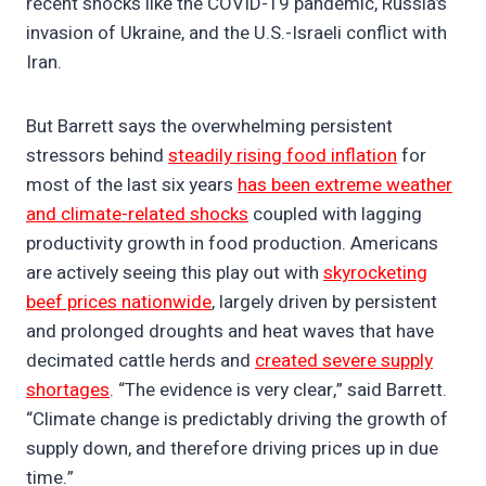
recent shocks like the COVID-19 pandemic, Russia’s
invasion of Ukraine, and the U.S.-Israeli conflict with
Iran.
But Barrett says the overwhelming persistent
stressors behind
steadily rising food inflation
for
most of the last six years
has been extreme weather
and climate-related shocks
coupled with lagging
productivity growth in food production. Americans
are actively seeing this play out with
skyrocketing
beef prices nationwide
, largely driven by persistent
and prolonged droughts and heat waves that have
decimated cattle herds and
created severe supply
shortages
. “The evidence is very clear,” said Barrett.
“Climate change is predictably driving the growth of
supply down, and therefore driving prices up in due
time.”