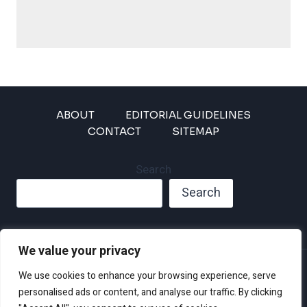
ABOUT
EDITORIAL GUIDELINES
CONTACT
SITEMAP
Search
Search
We value your privacy
Privacy Policy
We use cookies to enhance your browsing experience, serve
Disclaimer and Terms of Use and Conditions
personalised ads or content, and analyse our traffic. By clicking