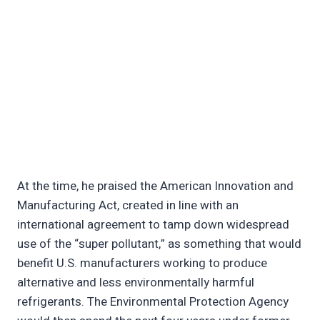
At the time, he praised the American Innovation and
Manufacturing Act, created in line with an
international agreement to tamp down widespread
use of the “super pollutant,” as something that would
benefit U.S. manufacturers working to produce
alternative and less environmentally harmful
refrigerants. The Environmental Protection Agency