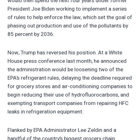
would then spend the next four years under former
President Joe Biden working to implement a series
of rules to help enforce the law, which set the goal of
phasing out production and use of the pollutants by
85 percent by 2036.
Now, Trump has reversed his position. At a White
House press conference last month, he announced
the administration would be loosening two of the
EPA’s refrigerant rules, delaying the deadline required
for grocery stores and air-conditioning companies to
begin reducing their use of hydrofluorocarbons, and
exempting transport companies from repairing HFC
leaks in refrigeration equipment.
Flanked by EPA Administrator Lee Zeldin and a
handful of the country’s biggest grocery chain