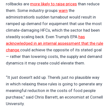
rollbacks are
more likely to raise prices
than reduce
them. Some industry groups
warn
the
administration’s sudden turnabout would result in
ramped up demand for equipment that use the most
climate-damaging HFCs, which the sector had been
steadily scaling back. Even Trump’s EPA
has
acknowledged in an internal assessment that the rule
change
could achieve the opposite of its stated goal
— rather than lowering costs, the supply and demand
dynamics it may create could elevate them.
“It just doesn’t add up. There’s just no plausible way
in which relaxing these rules is going to generate any
meaningful reduction in the costs of food people
purchase,” said Chris Barrett, an economist at Cornell
University.