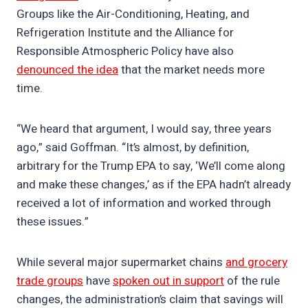
Groups like the Air-Conditioning, Heating, and
Refrigeration Institute and the Alliance for
Responsible Atmospheric Policy have also
denounced the idea
that the market needs more
time.
“We heard that argument, I would say, three years
ago,” said Goffman. “It’s almost, by definition,
arbitrary for the Trump EPA to say, ‘We’ll come along
and make these changes,’ as if the EPA hadn’t already
received a lot of information and worked through
these issues.”
While several major supermarket chains
and grocery
trade groups
have
spoken out in support
of the rule
changes, the administration’s claim that savings will