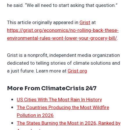
he said. “We all need to start asking that question.”
This article originally appeared in
Grist
at
https://grist.org/economics/no-rolling-back-these-
environmental-rules-wont-lower-your-grocery-bill/
.
Grist is a nonprofit, independent media organization
dedicated to telling stories of climate solutions and
a just future. Learn more at
Grist.org
More From ClimateCrisis 247
US Cities With The Most Rain In History
The Countries Producing the Most Wildfire
Pollution in 2026
The States Burning the Most in 2026, Ranked by