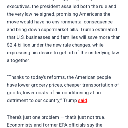
executives, the president assailed both the rule and
the very law he signed, promising Americans the
move would have no environmental consequence
and bring down supermarket bills. Trump estimated
that U.S. businesses and families will save more than
$2.4 billion under the new rule changes, while
expressing his desire to get rid of the underlying law
altogether.
“Thanks to today’s reforms, the American people
have lower grocery prices, cheaper transportation of
goods, lower costs of air conditioning at no
detriment to our country,” Trump
said
.
There’s just one problem — that’s just not true.
Economists and former EPA officials say the