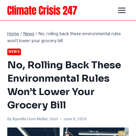
Skip
to
content
Home
/
News
/
No, rolling back these environmental rules
won’t lower your grocery bill
NEWS
No, Rolling Back These
Environmental Rules
Won’t Lower Your
Grocery Bill
By Ayurella Horn-Muller, Grist • June 9, 2026