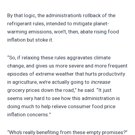
By that logic, the administration’s rollback of the
refrigerant rules, intended to mitigate planet-
warming emissions, won’t, then, abate rising food
inflation but stoke it.
“So, if relaxing these rules aggravates climate
change, and gives us more severe and more frequent
episodes of extreme weather that hurts productivity
in agriculture, we’re actually going to
increase
grocery prices down the road,” he said. “It just
seems very hard to see how this administration is
doing much to help relieve consumer food price
inflation concerns.”
“Who’s really benefiting from these empty promises?”