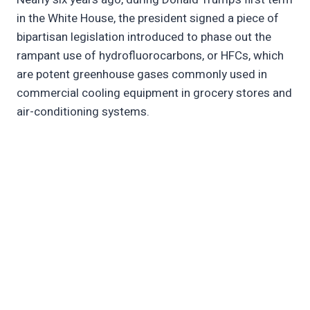
in the White House, the president signed a piece of
bipartisan legislation introduced to phase out the
rampant use of hydrofluorocarbons, or HFCs, which
are potent greenhouse gases commonly used in
commercial cooling equipment in grocery stores and
air-conditioning systems.