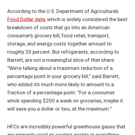
According to the U.S. Department of Agriculture’s
Food Dollar data
, which is widely considered the best
breakdown of costs that go into an American
consumer’s grocery bill, food retail, transport,
storage, and energy costs together amount to
roughly 20 percent. But refrigerants, according to
Barrett, are not a meaningful slice of that share.
“We’re talking about a maximum reduction of a
percentage point in your grocery bill,” said Barrett,
who added it’s much more likely to amount to a
fraction of a percentage point. “For a consumer
who’s spending $200 a week on groceries, maybe it
will save you a dollar or two, at the maximum.”
HFCs are incredibly powerful greenhouse gases that
are primarily used as cooling agents in everything