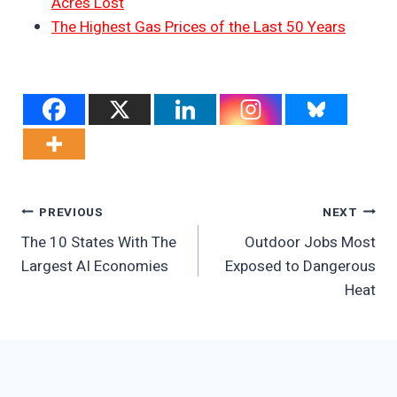
Acres Lost
The Highest Gas Prices of the Last 50 Years
Post
PREVIOUS
NEXT
The 10 States With The
Outdoor Jobs Most
Navigation
Largest AI Economies
Exposed to Dangerous
Heat