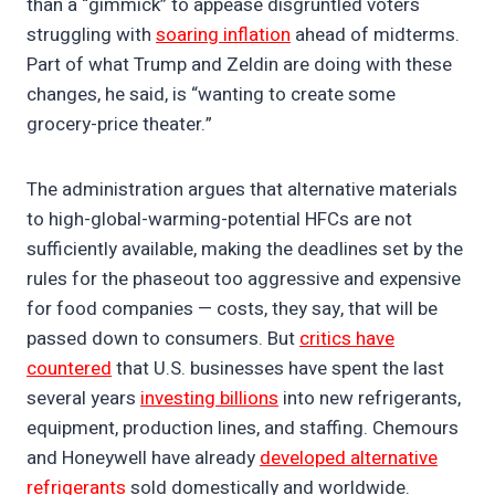
than a “gimmick” to appease disgruntled voters
struggling with
soaring inflation
ahead of midterms.
Part of what Trump and Zeldin are doing with these
changes, he said, is “wanting to create some
grocery-price theater.”
The administration argues that alternative materials
to high-global-warming-potential HFCs are not
sufficiently available, making the deadlines set by the
rules for the phaseout too aggressive and expensive
for food companies — costs, they say, that will be
passed down to consumers. But
critics have
countered
that U.S. businesses have spent the last
several years
investing billions
into new refrigerants,
equipment, production lines, and staffing. Chemours
and Honeywell have already
developed alternative
refrigerants
sold domestically and worldwide.