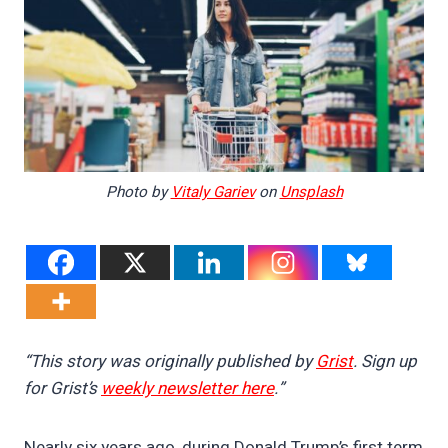
Photo by
Vitaly Gariev
on
Unsplash
“This story was originally published by
Grist
. Sign up
for Grist’s
weekly newsletter here
.”
Nearly six years ago, during Donald Trump’s first term