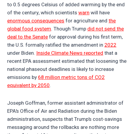
to 0.5 degrees Celsius of added warming by the end
of the century, which scientists
warn
will have
enormous consequences
for agriculture and
the
global food system
. Though Trump
did not send the
deal to the Senate
for approval during his first term,
the U.S. formally ratified the amendment in
2022
under Biden.
Inside Climate News reported
that a
recent EPA assessment estimated that loosening the
national phaseout deadlines is likely to increase
emissions by
68 million metric tons of CO2
equivalent by 2050
.
Joseph Goffman, former assistant administrator of
EPA’s Office of Air and Radiation during the Biden
administration, suspects that Trump’s cost-savings
messaging around the rollbacks are nothing more