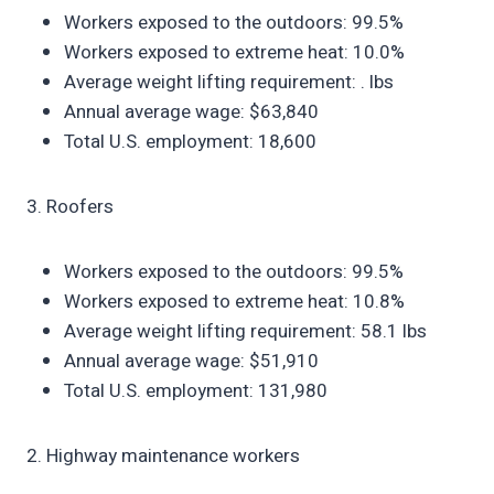
Workers exposed to the outdoors: 99.5%
Workers exposed to extreme heat: 10.0%
Average weight lifting requirement: . lbs
Annual average wage: $63,840
Total U.S. employment: 18,600
3. Roofers
Workers exposed to the outdoors: 99.5%
Workers exposed to extreme heat: 10.8%
Average weight lifting requirement: 58.1 lbs
Annual average wage: $51,910
Total U.S. employment: 131,980
2. Highway maintenance workers