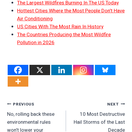
The Largest Wildfires Burning In The US Today
Hottest Cities Where the Most People Don’t Have
Air Conditioning
US Cities With The Most Rain In History
The Countries Producing the Most Wildfire
Pollution in 2026
Post
PREVIOUS
NEXT
No, rolling back these
10 Most Destructive
Navigation
environmental rules
Hail Storms of the Last
won’t lower your
Decade