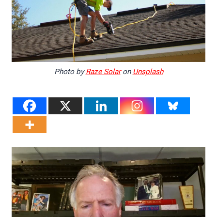
Photo by
Raze Solar
on
Unsplash