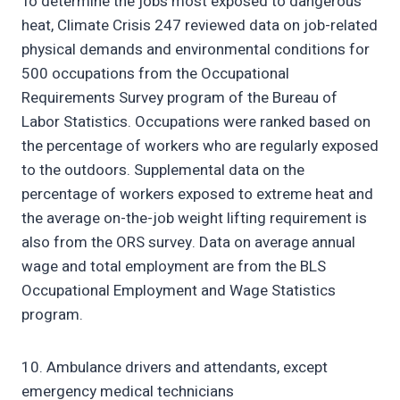
To determine the jobs most exposed to dangerous
heat, Climate Crisis 247 reviewed data on job-related
physical demands and environmental conditions for
500 occupations from the Occupational
Requirements Survey program of the Bureau of
Labor Statistics. Occupations were ranked based on
the percentage of workers who are regularly exposed
to the outdoors. Supplemental data on the
percentage of workers exposed to extreme heat and
the average on-the-job weight lifting requirement is
also from the ORS survey. Data on average annual
wage and total employment are from the BLS
Occupational Employment and Wage Statistics
program.
10. Ambulance drivers and attendants, except
emergency medical technicians