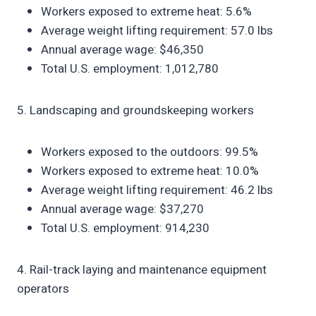
Workers exposed to extreme heat: 5.6%
Average weight lifting requirement: 57.0 lbs
Annual average wage: $46,350
Total U.S. employment: 1,012,780
5. Landscaping and groundskeeping workers
Workers exposed to the outdoors: 99.5%
Workers exposed to extreme heat: 10.0%
Average weight lifting requirement: 46.2 lbs
Annual average wage: $37,270
Total U.S. employment: 914,230
4. Rail-track laying and maintenance equipment
operators