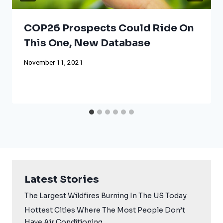
COP26 Prospects Could Ride On
This One, New Database
November 11, 2021
Latest Stories
The Largest Wildfires Burning In The US Today
Hottest Cities Where The Most People Don’t
Have Air Conditioning