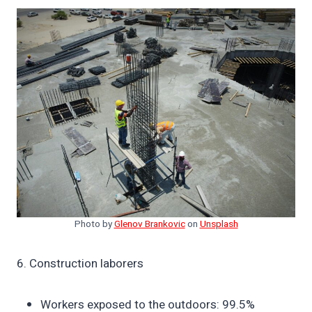
Photo by
Glenov Brankovic
on
Unsplash
6. Construction laborers
Workers exposed to the outdoors: 99.5%