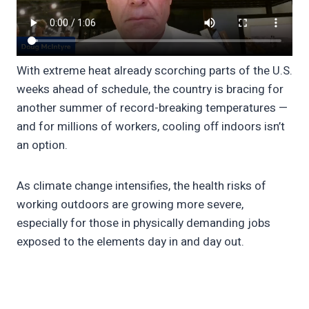
With extreme heat already scorching parts of the U.S.
weeks ahead of schedule, the country is bracing for
another summer of record-breaking temperatures —
and for millions of workers, cooling off indoors isn’t
an option.
As climate change intensifies, the health risks of
working outdoors are growing more severe,
especially for those in physically demanding jobs
exposed to the elements day in and day out.