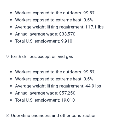
Workers exposed to the outdoors: 99.5%
Workers exposed to extreme heat: 0.5%
Average weight lifting requirement: 117.1 lbs
Annual average wage: $33,570
Total U.S. employment: 9,910
9. Earth drillers, except oil and gas
Workers exposed to the outdoors: 99.5%
Workers exposed to extreme heat: 0.5%
Average weight lifting requirement: 44.9 lbs
Annual average wage: $57,250
Total U.S. employment: 19,010
8. Operating engineers and other construction