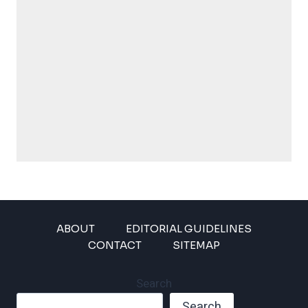
ABOUT
EDITORIAL GUIDELINES
CONTACT
SITEMAP
Search
Search