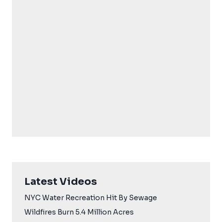
Latest Videos
NYC Water Recreation Hit By Sewage
Wildfires Burn 5.4 Million Acres