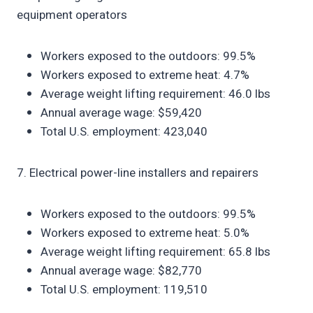
equipment operators
Workers exposed to the outdoors: 99.5%
Workers exposed to extreme heat: 4.7%
Average weight lifting requirement: 46.0 lbs
Annual average wage: $59,420
Total U.S. employment: 423,040
7. Electrical power-line installers and repairers
Workers exposed to the outdoors: 99.5%
Workers exposed to extreme heat: 5.0%
Average weight lifting requirement: 65.8 lbs
Annual average wage: $82,770
Total U.S. employment: 119,510