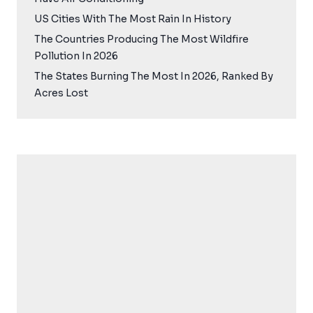
US Cities With The Most Rain In History
The Countries Producing The Most Wildfire
Pollution In 2026
The States Burning The Most In 2026, Ranked By
Acres Lost