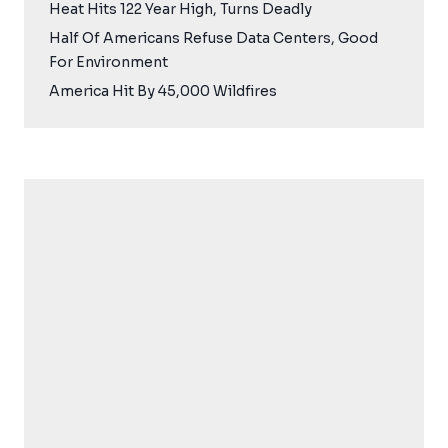
Heat Hits 122 Year High, Turns Deadly
Half Of Americans Refuse Data Centers, Good
For Environment
America Hit By 45,000 Wildfires