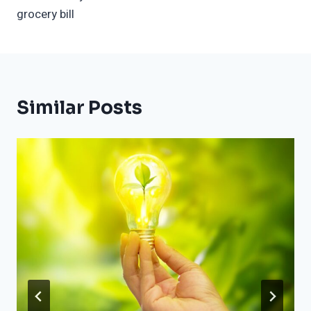
grocery bill
Similar Posts