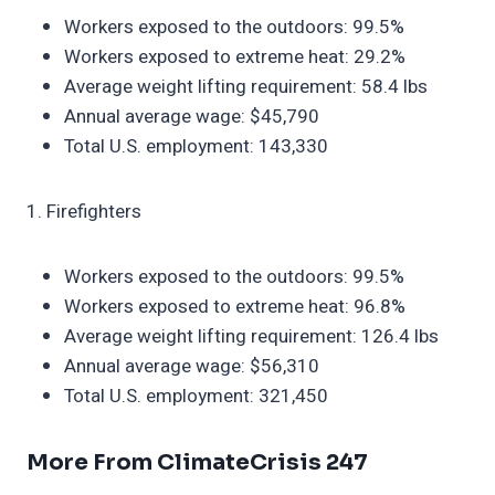
Workers exposed to the outdoors: 99.5%
Workers exposed to extreme heat: 29.2%
Average weight lifting requirement: 58.4 lbs
Annual average wage: $45,790
Total U.S. employment: 143,330
1. Firefighters
Workers exposed to the outdoors: 99.5%
Workers exposed to extreme heat: 96.8%
Average weight lifting requirement: 126.4 lbs
Annual average wage: $56,310
Total U.S. employment: 321,450
More From ClimateCrisis 247