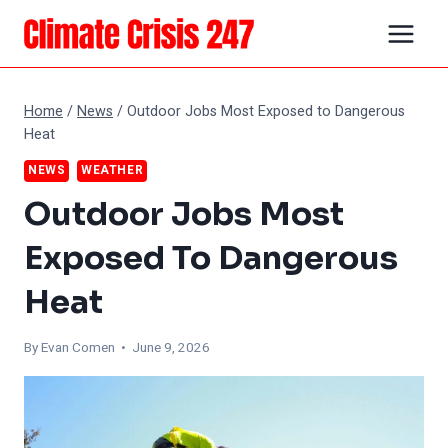
Skip
to
content
Home
/
News
/
Outdoor Jobs Most Exposed to Dangerous
Heat
NEWS
WEATHER
Outdoor Jobs Most
Exposed To Dangerous
Heat
By
Evan Comen
• June 9, 2026