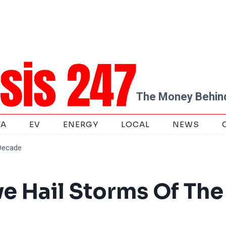
The Money Behind
TA
EV
ENERGY
LOCAL
NEWS
 Decade
ve Hail Storms Of The