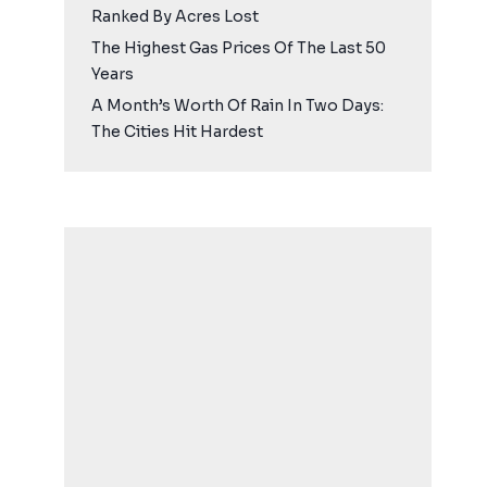
Ranked By Acres Lost
The Highest Gas Prices Of The Last 50
Years
A Month’s Worth Of Rain In Two Days:
The Cities Hit Hardest