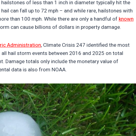
, hailstones of less than 1 inch in diameter typically hit the
hail can fall up to 72 mph – and while rare, hailstones with
ore than 100 mph. While there are only a handful of
known
 storm can cause billions of dollars in property damage.
ic Administration
, Climate Crisis 247 identified the most
d all hail storm events between 2016 and 2025 on total
t. Damage totals only include the monetary value of
mental data is also from NOAA.