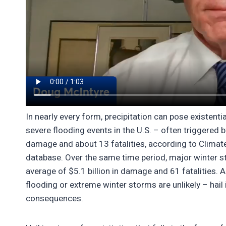
In nearly every form, precipitation can pose existentia
severe flooding events in the U.S. – often triggered b
damage and about 13 fatalities, according to Climate
database. Over the same time period, major winter s
average of $5.1 billion in damage and 61 fatalities.
flooding or extreme winter storms are unlikely – hail 
consequences.