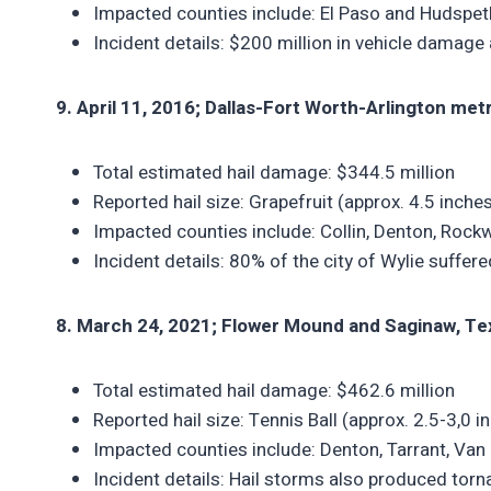
Impacted counties include: El Paso and Hudspet
Incident details: $200 million in vehicle damag
9. April 11, 2016; Dallas-Fort Worth-Arlington met
Total estimated hail damage: $344.5 million
Reported hail size: Grapefruit (approx. 4.5 inche
Impacted counties include: Collin, Denton, Rock
Incident details: 80% of the city of Wylie suffe
8. March 24, 2021; Flower Mound and Saginaw, Te
Total estimated hail damage: $462.6 million
Reported hail size: Tennis Ball (approx. 2.5-3,0 i
Impacted counties include: Denton, Tarrant, Van 
Incident details: Hail storms also produced tor