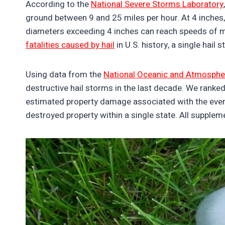
According to the
National Severe Storms Laboratory
ground between 9 and 25 miles per hour. At 4 inches, 
diameters exceeding 4 inches can reach speeds of m
fatalities caused by hail
in U.S. history, a single hail
Using data from the
National Oceanic and Atmospher
destructive hail storms in the last decade. We ranke
estimated property damage associated with the even
destroyed property within a single state. All supple