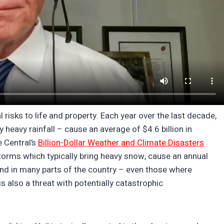
l risks to life and property. Each year over the last decade,
y heavy rainfall – cause an average of $4.6 billion in
 Central’s
Billion-Dollar Weather and Climate Disasters
torms which typically bring heavy snow, cause an annual
 And in many parts of the country – even those where
is also a threat with potentially catastrophic