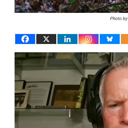
Photo b