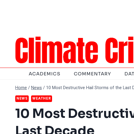
Skip
to
content
ACADEMICS
COMMENTARY
DA
Home
/
News
/
10 Most Destructive Hail Storms of the Last
NEWS
WEATHER
10 Most Destructi
Last Decade