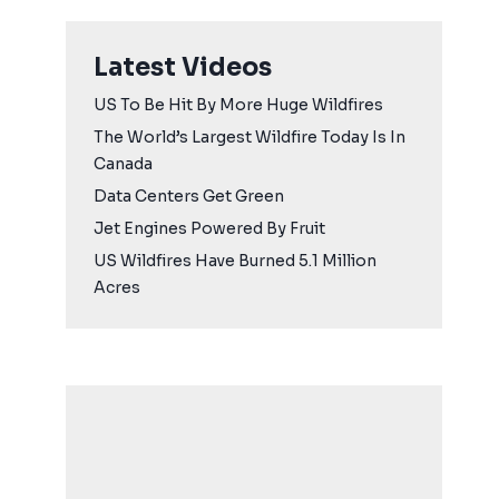
Latest Videos
US To Be Hit By More Huge Wildfires
The World’s Largest Wildfire Today Is In
Canada
Data Centers Get Green
Jet Engines Powered By Fruit
US Wildfires Have Burned 5.1 Million
Acres