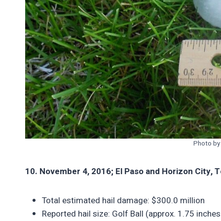
Photo b
10. November 4, 2016; El Paso and Horizon City, 
Total estimated hail damage: $300.0 million
Reported hail size: Golf Ball (approx. 1.75 inches