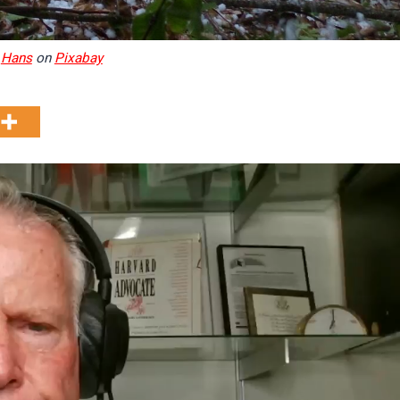
y
Hans
on
Pixabay