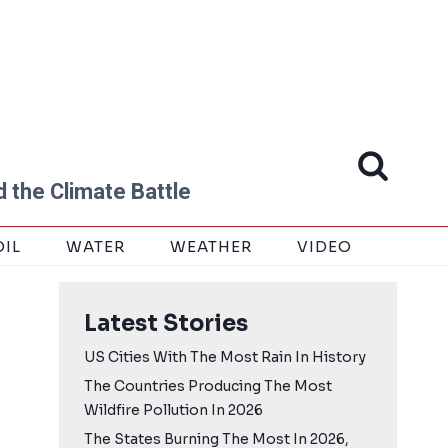
 the Climate Battle
OIL
WATER
WEATHER
VIDEO
Latest Stories
US Cities With The Most Rain In History
The Countries Producing The Most
Wildfire Pollution In 2026
The States Burning The Most In 2026,