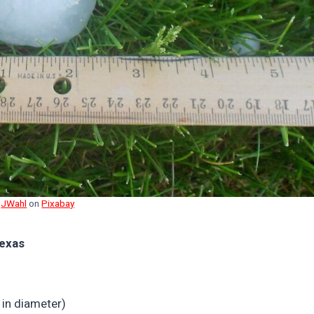
y
JWahl
on
Pixabay
Texas
 in diameter)