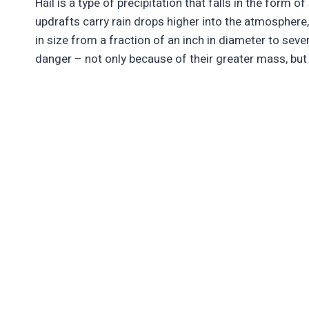
Hail is a type of precipitation that falls in the form o
updrafts carry rain drops higher into the atmosphere
in size from a fraction of an inch in diameter to sever
danger – not only because of their greater mass, but 