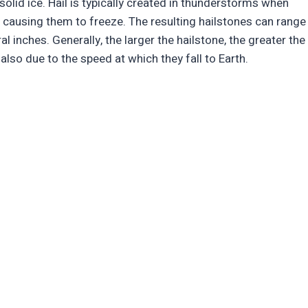
f solid ice. Hail is typically created in thunderstorms when
, causing them to freeze. The resulting hailstones can range
al inches. Generally, the larger the hailstone, the greater the
also due to the speed at which they fall to Earth.