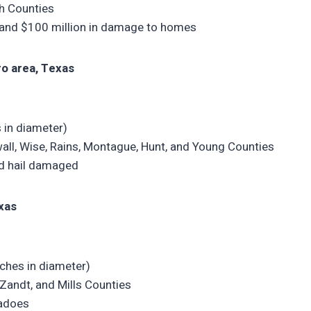
h Counties
e and $100 million in damage to homes
ro area, Texas
s in diameter)
wall, Wise, Rains, Montague, Hunt, and Young Counties
red hail damaged
xas
nches in diameter)
Zandt, and Mills Counties
nadoes