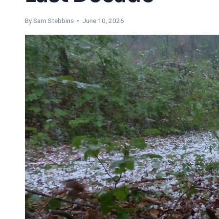
By Sam Stebbins • June 10, 2026