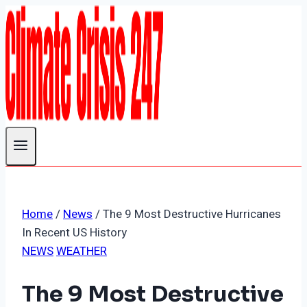
Skip
to
content
Home
/
News
/
The 9 Most Destructive Hurricanes
In Recent US History
NEWS
WEATHER
The 9 Most Destructive