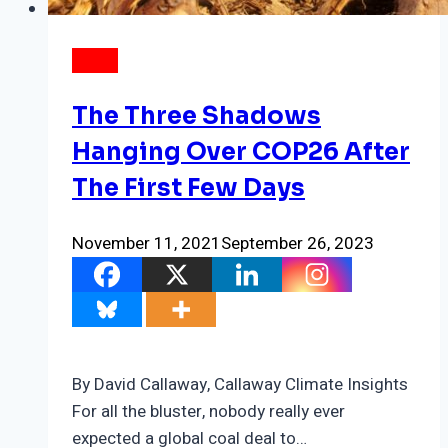
NEWS
The Three Shadows
Hanging Over COP26 After
The First Few Days
November 11, 2021
September 26, 2023
By David Callaway, Callaway Climate Insights
For all the bluster, nobody really ever
expected a global coal deal to…