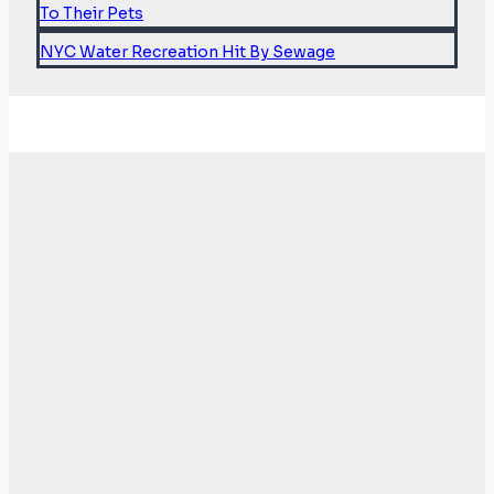
To Their Pets
NYC Water Recreation Hit By Sewage