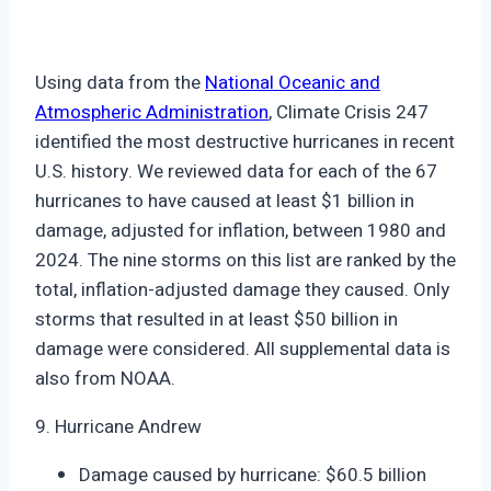
Using data from the
National Oceanic and
Atmospheric Administration
, Climate Crisis 247
identified the most destructive hurricanes in recent
U.S. history. We reviewed data for each of the 67
hurricanes to have caused at least $1 billion in
damage, adjusted for inflation, between 1980 and
2024. The nine storms on this list are ranked by the
total, inflation-adjusted damage they caused. Only
storms that resulted in at least $50 billion in
damage were considered. All supplemental data is
also from NOAA.
9. Hurricane Andrew
Damage caused by hurricane: $60.5 billion