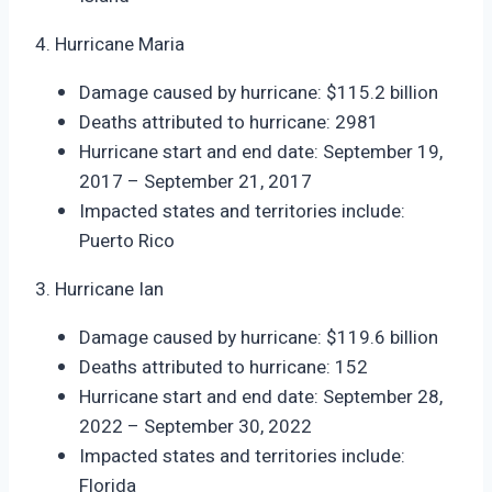
4. Hurricane Maria
Damage caused by hurricane: $115.2 billion
Deaths attributed to hurricane: 2981
Hurricane start and end date: September 19,
2017 – September 21, 2017
Impacted states and territories include:
Puerto Rico
3. Hurricane Ian
Damage caused by hurricane: $119.6 billion
Deaths attributed to hurricane: 152
Hurricane start and end date: September 28,
2022 – September 30, 2022
Impacted states and territories include:
Florida