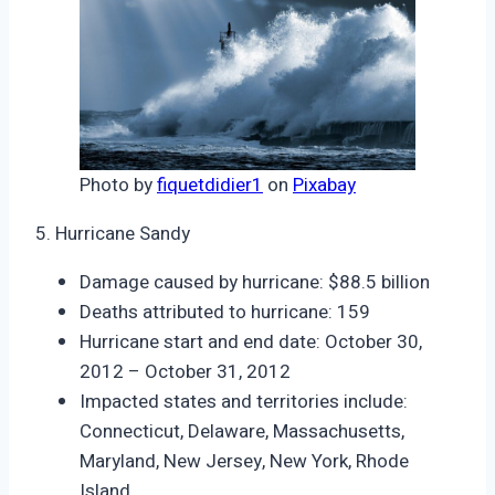
Photo by
fiquetdidier1
on
Pixabay
5. Hurricane Sandy
Damage caused by hurricane: $88.5 billion
Deaths attributed to hurricane: 159
Hurricane start and end date: October 30,
2012 – October 31, 2012
Impacted states and territories include:
Connecticut, Delaware, Massachusetts,
Maryland, New Jersey, New York, Rhode
Island