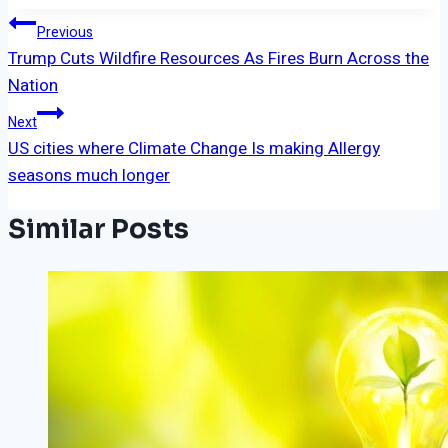
Post
Previous
Trump Cuts Wildfire Resources As Fires Burn Across the
Navigation
Nation
Next
US cities where Climate Change Is making Allergy
seasons much longer
Similar Posts