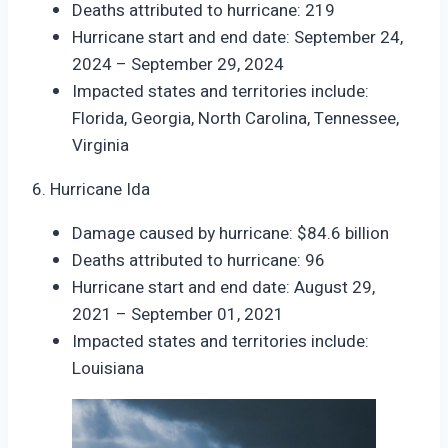
Deaths attributed to hurricane: 219
Hurricane start and end date: September 24,
2024 – September 29, 2024
Impacted states and territories include:
Florida, Georgia, North Carolina, Tennessee,
Virginia
6. Hurricane Ida
Damage caused by hurricane: $84.6 billion
Deaths attributed to hurricane: 96
Hurricane start and end date: August 29,
2021 – September 01, 2021
Impacted states and territories include:
Louisiana