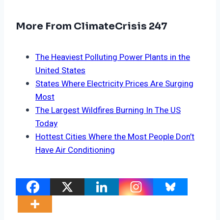
More From ClimateCrisis 247
The Heaviest Polluting Power Plants in the
United States
States Where Electricity Prices Are Surging
Most
The Largest Wildfires Burning In The US
Today
Hottest Cities Where the Most People Don’t
Have Air Conditioning