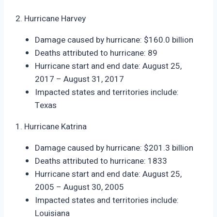
2. Hurricane Harvey
Damage caused by hurricane: $160.0 billion
Deaths attributed to hurricane: 89
Hurricane start and end date: August 25,
2017 – August 31, 2017
Impacted states and territories include:
Texas
1. Hurricane Katrina
Damage caused by hurricane: $201.3 billion
Deaths attributed to hurricane: 1833
Hurricane start and end date: August 25,
2005 – August 30, 2005
Impacted states and territories include:
Louisiana