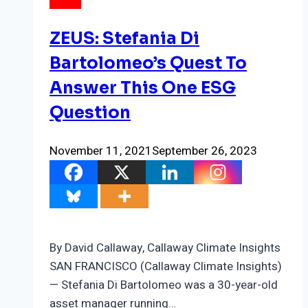
NEWS
ZEUS: Stefania Di
Bartolomeo’s Quest To
Answer This One ESG
Question
November 11, 2021
September 26, 2023
By David Callaway, Callaway Climate Insights
SAN FRANCISCO (Callaway Climate Insights)
— Stefania Di Bartolomeo was a 30-year-old
asset manager running…