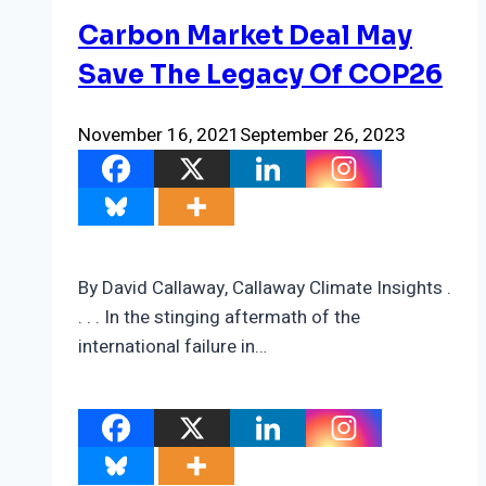
Carbon Market Deal May
Save The Legacy Of COP26
November 16, 2021
September 26, 2023
By David Callaway, Callaway Climate Insights .
. . . In the stinging aftermath of the
international failure in…