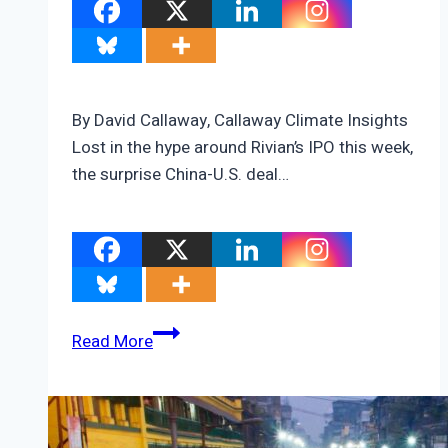
By David Callaway, Callaway Climate Insights
Lost in the hype around Rivian’s IPO this week,
the surprise China-U.S. deal…
The
Read More
most
important
energy
story