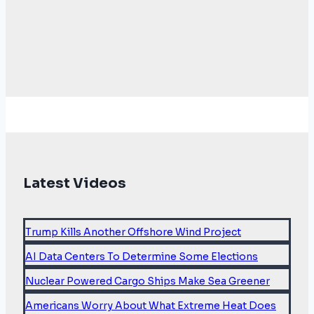
Latest Videos
Trump Kills Another Offshore Wind Project
AI Data Centers To Determine Some Elections
Nuclear Powered Cargo Ships Make Sea Greener
Americans Worry About What Extreme Heat Does