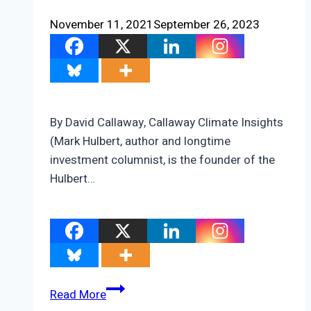
November 11, 2021
September 26, 2023
By David Callaway, Callaway Climate Insights
(Mark Hulbert, author and longtime
investment columnist, is the founder of the
Hulbert…
COP26
Read More
prospects