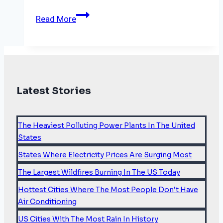
Carbon
Read More
market
deal
may
save
the
Latest Stories
legacy
of
COP26
The Heaviest Polluting Power Plants In The United
States
States Where Electricity Prices Are Surging Most
The Largest Wildfires Burning In The US Today
Hottest Cities Where The Most People Don’t Have
Air Conditioning
US Cities With The Most Rain In History