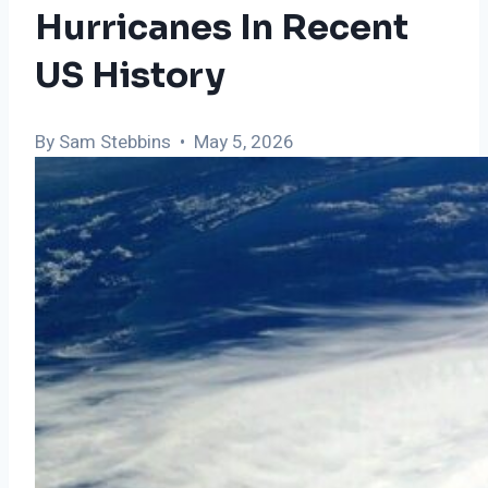
Hurricanes In Recent
US History
By Sam Stebbins • May 5, 2026