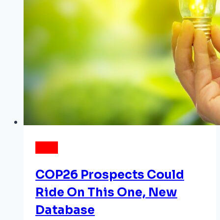
NEWS
COP26 Prospects Could
Ride On This One, New
Database