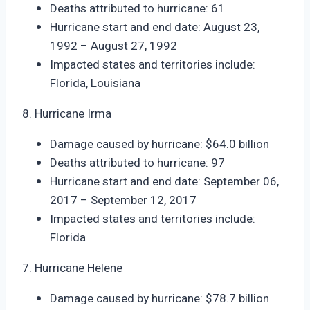
Deaths attributed to hurricane: 61
Hurricane start and end date: August 23,
1992 – August 27, 1992
Impacted states and territories include:
Florida, Louisiana
8. Hurricane Irma
Damage caused by hurricane: $64.0 billion
Deaths attributed to hurricane: 97
Hurricane start and end date: September 06,
2017 – September 12, 2017
Impacted states and territories include:
Florida
7. Hurricane Helene
Damage caused by hurricane: $78.7 billion