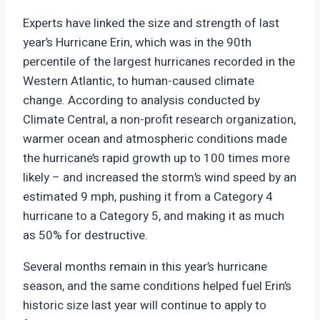
Experts have linked the size and strength of last
year’s Hurricane Erin, which was in the 90th
percentile of the largest hurricanes recorded in the
Western Atlantic, to human-caused climate
change. According to analysis conducted by
Climate Central, a non-profit research organization,
warmer ocean and atmospheric conditions made
the hurricane’s rapid growth up to 100 times more
likely – and increased the storm’s wind speed by an
estimated 9 mph, pushing it from a Category 4
hurricane to a Category 5, and making it as much
as 50% for destructive.
Several months remain in this year’s hurricane
season, and the same conditions helped fuel Erin’s
historic size last year will continue to apply to