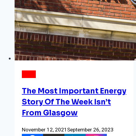
NEWS
The Most Important Energy
Story Of The Week Isn’t
From Glasgow
November 12, 2021
September 26, 2023