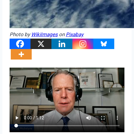
Photo by
WikiImages
on
Pixabay