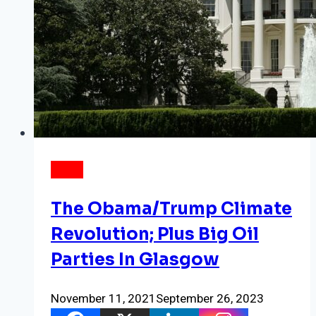
NEWS
The Obama/Trump Climate
Revolution; Plus Big Oil
Parties In Glasgow
November 11, 2021
September 26, 2023