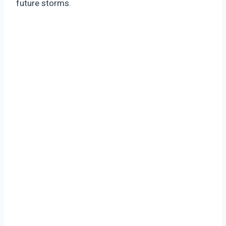
future storms.