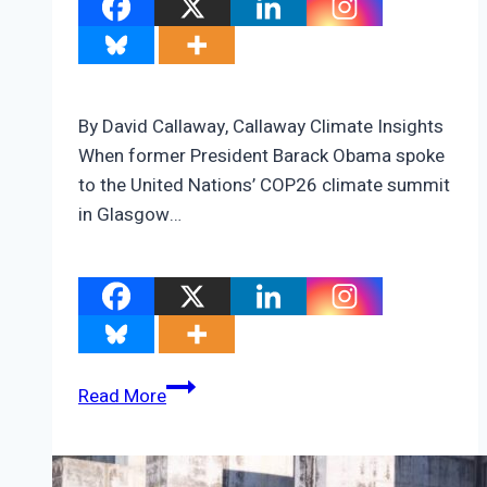
By David Callaway, Callaway Climate Insights
When former President Barack Obama spoke
to the United Nations’ COP26 climate summit
in Glasgow…
The
Read More
Obama/Trump
climate
revolution;