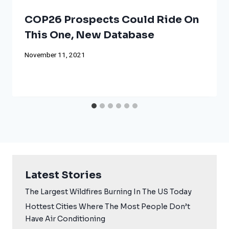
COP26 Prospects Could Ride On
This One, New Database
November 11, 2021
Latest Stories
The Largest Wildfires Burning In The US Today
Hottest Cities Where The Most People Don’t
Have Air Conditioning