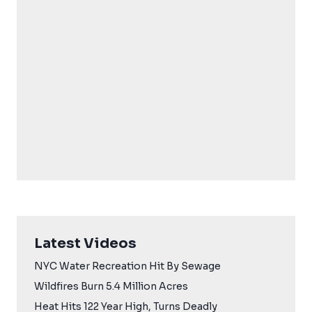
Latest Videos
NYC Water Recreation Hit By Sewage
Wildfires Burn 5.4 Million Acres
Heat Hits 122 Year High, Turns Deadly