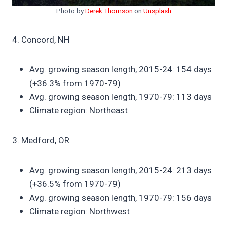
Photo by
Derek Thomson
on
Unsplash
4. Concord, NH
Avg. growing season length, 2015-24: 154 days
(+36.3% from 1970-79)
Avg. growing season length, 1970-79: 113 days
Climate region: Northeast
3. Medford, OR
Avg. growing season length, 2015-24: 213 days
(+36.5% from 1970-79)
Avg. growing season length, 1970-79: 156 days
Climate region: Northwest