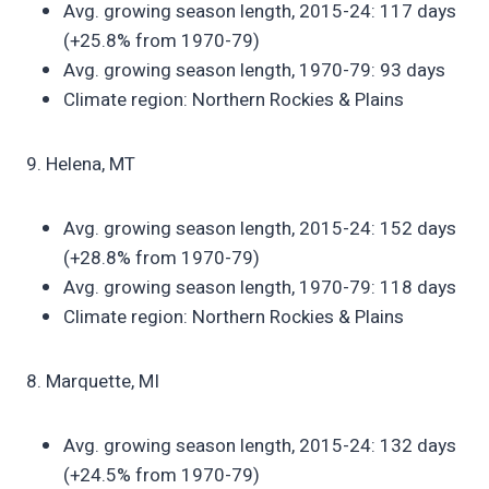
Avg. growing season length, 2015-24: 117 days
(+25.8% from 1970-79)
Avg. growing season length, 1970-79: 93 days
Climate region: Northern Rockies & Plains
9. Helena, MT
Avg. growing season length, 2015-24: 152 days
(+28.8% from 1970-79)
Avg. growing season length, 1970-79: 118 days
Climate region: Northern Rockies & Plains
8. Marquette, MI
Avg. growing season length, 2015-24: 132 days
(+24.5% from 1970-79)