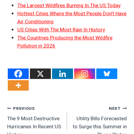
The Largest Wildfires Burning In The US Today
Hottest Cities Where the Most People Don’t Have
Air Conditioning
US Cities With The Most Rain In History
The Countries Producing the Most Wildfire
Pollution in 2026
Post
PREVIOUS
NEXT
The 9 Most Destructive
Utility Bills Forecasted
Navigation
Hurricanes In Recent US
to Surge this Summer in