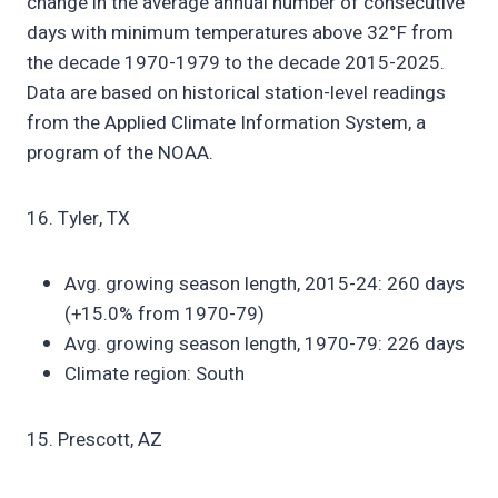
change in the average annual number of consecutive
days with minimum temperatures above 32°F from
the decade 1970-1979 to the decade 2015-2025.
Data are based on historical station-level readings
from the Applied Climate Information System, a
program of the NOAA.
16. Tyler, TX
Avg. growing season length, 2015-24: 260 days
(+15.0% from 1970-79)
Avg. growing season length, 1970-79: 226 days
Climate region: South
15. Prescott, AZ