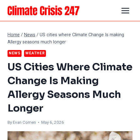
Skip
to
content
Home
/
News
/
US cities where Climate Change Is making
Allergy seasons much longer
NEWS
WEATHER
US Cities Where Climate
Change Is Making
Allergy Seasons Much
Longer
By
Evan Comen
• May 6, 2026