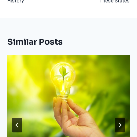
History
These States
Similar Posts