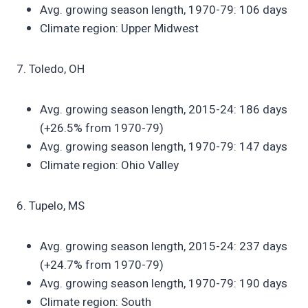
Avg. growing season length, 1970-79: 106 days
Climate region: Upper Midwest
7. Toledo, OH
Avg. growing season length, 2015-24: 186 days
(+26.5% from 1970-79)
Avg. growing season length, 1970-79: 147 days
Climate region: Ohio Valley
6. Tupelo, MS
Avg. growing season length, 2015-24: 237 days
(+24.7% from 1970-79)
Avg. growing season length, 1970-79: 190 days
Climate region: South