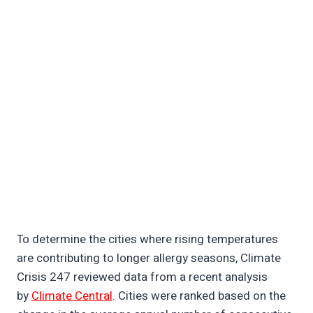
To determine the cities where rising temperatures
are contributing to longer allergy seasons, Climate
Crisis 247 reviewed data from a recent analysis
by
Climate Central
. Cities were ranked based on the