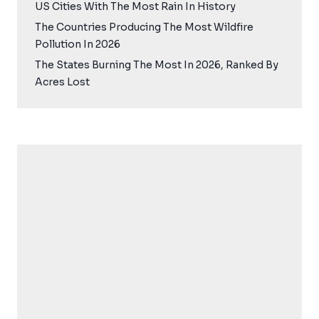
US Cities With The Most Rain In History
The Countries Producing The Most Wildfire
Pollution In 2026
The States Burning The Most In 2026, Ranked By
Acres Lost