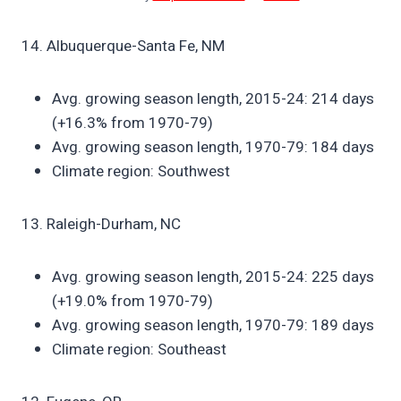
14. Albuquerque-Santa Fe, NM
Avg. growing season length, 2015-24: 214 days
(+16.3% from 1970-79)
Avg. growing season length, 1970-79: 184 days
Climate region: Southwest
13. Raleigh-Durham, NC
Avg. growing season length, 2015-24: 225 days
(+19.0% from 1970-79)
Avg. growing season length, 1970-79: 189 days
Climate region: Southeast