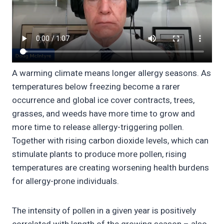
A warming climate means longer allergy seasons. As
temperatures below freezing become a rarer
occurrence and global ice cover contracts, trees,
grasses, and weeds have more time to grow and
more time to release allergy-triggering pollen.
Together with rising carbon dioxide levels, which can
stimulate plants to produce more pollen, rising
temperatures are creating worsening health burdens
for allergy-prone individuals.
The intensity of pollen in a given year is positively