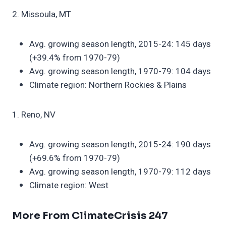
2. Missoula, MT
Avg. growing season length, 2015-24: 145 days
(+39.4% from 1970-79)
Avg. growing season length, 1970-79: 104 days
Climate region: Northern Rockies & Plains
1. Reno, NV
Avg. growing season length, 2015-24: 190 days
(+69.6% from 1970-79)
Avg. growing season length, 1970-79: 112 days
Climate region: West
More From ClimateCrisis 247