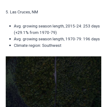
5. Las Cruces, NM
Avg. growing season length, 2015-24: 253 days
(+29.1% from 1970-79)
Avg. growing season length, 1970-79: 196 days
Climate region: Southwest