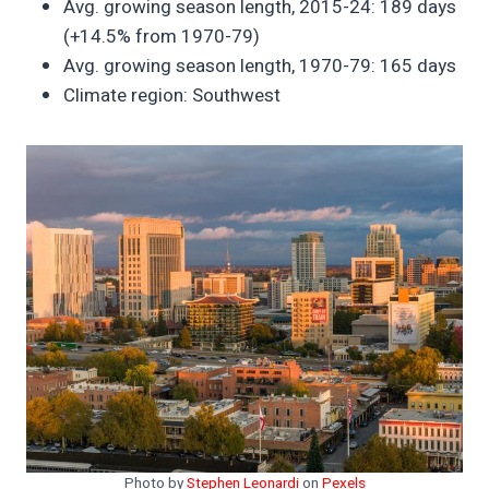
Avg. growing season length, 2015-24: 189 days
(+14.5% from 1970-79)
Avg. growing season length, 1970-79: 165 days
Climate region: Southwest
Photo by
Stephen Leonardi
on
Pexels