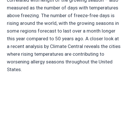
correlated with length of the growing season – also
measured as the number of days with temperatures
above freezing. The number of freeze-free days is
rising around the world, with the growing seasons in
some regions forecast to last over a month longer
this year compared to 50 years ago. A closer look at
a recent analysis by Climate Central reveals the cities
where rising temperatures are contributing to
worsening allergy seasons throughout the United
States.