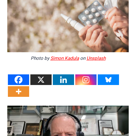
Photo by
Simon Kadula
on
Unsplash