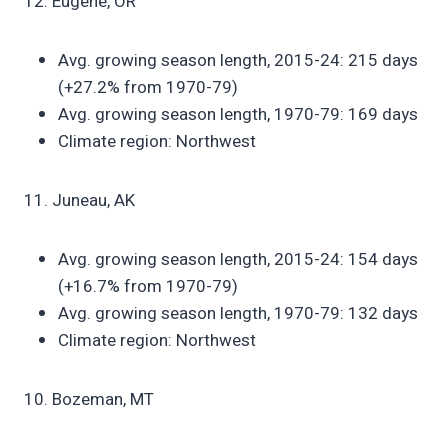
12. Eugene, OR
Avg. growing season length, 2015-24: 215 days
(+27.2% from 1970-79)
Avg. growing season length, 1970-79: 169 days
Climate region: Northwest
11. Juneau, AK
Avg. growing season length, 2015-24: 154 days
(+16.7% from 1970-79)
Avg. growing season length, 1970-79: 132 days
Climate region: Northwest
10. Bozeman, MT