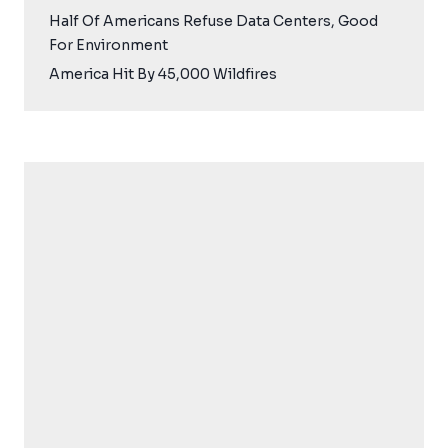
Half Of Americans Refuse Data Centers, Good
For Environment
America Hit By 45,000 Wildfires