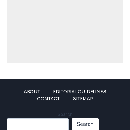
ABOUT
EDITORIAL GUIDELINES
CONTACT
SITEMAP
Search
Search