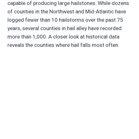
capable of producing large hailstones. While dozens
of counties in the Northwest and Mid-Atlantic have
logged fewer than 10 hailstorms over the past 75
years, several counties in hail alley have recorded
more than 1,000. A closer look at historical data
reveals the counties where hail falls most often.