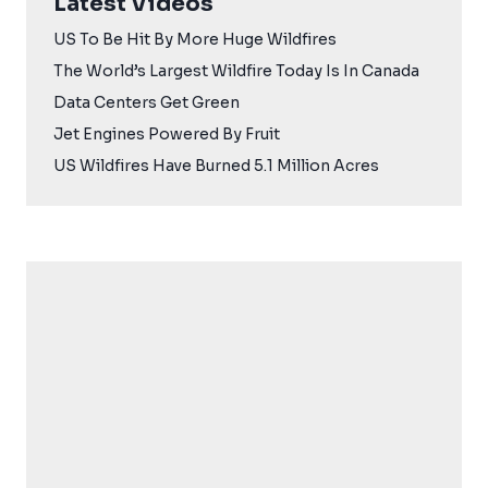
Latest Videos
US To Be Hit By More Huge Wildfires
The World’s Largest Wildfire Today Is In Canada
Data Centers Get Green
Jet Engines Powered By Fruit
US Wildfires Have Burned 5.1 Million Acres