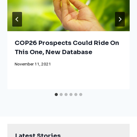
COP26 Prospects Could Ride On
This One, New Database
November 11, 2021
Latest Stories