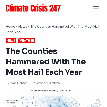
Skip
to
content
Home
/
News
/
The Counties Hammered With The Most Hail
Each Year
NEWS
WEATHER
The Counties
Hammered With The
Most Hail Each Year
By
Evan Comen
• November 20, 2025