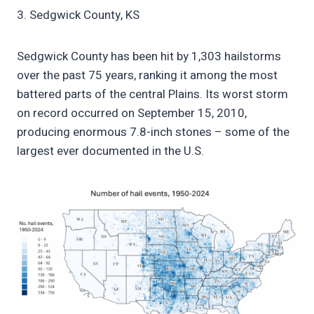
3. Sedgwick County, KS
Sedgwick County has been hit by 1,303 hailstorms
over the past 75 years, ranking it among the most
battered parts of the central Plains. Its worst storm
on record occurred on September 15, 2010,
producing enormous 7.8-inch stones – some of the
largest ever documented in the U.S.