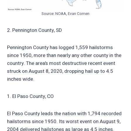
Source: NOAA, Evan Comen
2. Pennington County, SD
Pennington County has logged 1,559 hailstorms
since 1950, more than nearly any other county in the
country. The area’s most destructive recent event
struck on August 8, 2020, dropping hail up to 4.5
inches wide.
1. El Paso County, CO
El Paso County leads the nation with 1,794 recorded
hailstorms since 1950. Its worst event on August 9,
2004 delivered hailstones as large as 4.5 inches.