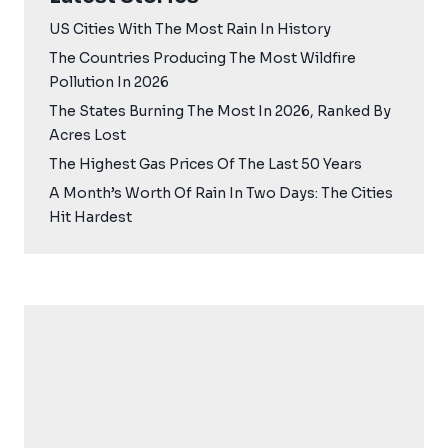
US Cities With The Most Rain In History
The Countries Producing The Most Wildfire
Pollution In 2026
The States Burning The Most In 2026, Ranked By
Acres Lost
The Highest Gas Prices Of The Last 50 Years
A Month’s Worth Of Rain In Two Days: The Cities
Hit Hardest