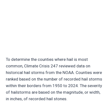
To determine the counties where hail is most
common, Climate Crisis 247 reviewed data on
historical hail storms from the NOAA. Counties were
ranked based on the number of recorded hail storms
within their borders from 1950 to 2024. The severity
of hailstorms are based on the magnitude, or width,
in inches, of recorded hail stones.