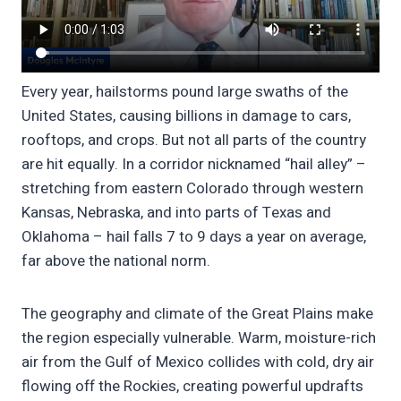
Every year, hailstorms pound large swaths of the
United States, causing billions in damage to cars,
rooftops, and crops. But not all parts of the country
are hit equally. In a corridor nicknamed “hail alley” –
stretching from eastern Colorado through western
Kansas, Nebraska, and into parts of Texas and
Oklahoma – hail falls 7 to 9 days a year on average,
far above the national norm.
The geography and climate of the Great Plains make
the region especially vulnerable. Warm, moisture-rich
air from the Gulf of Mexico collides with cold, dry air
flowing off the Rockies, creating powerful updrafts