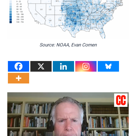
Source: NOAA, Evan Comen