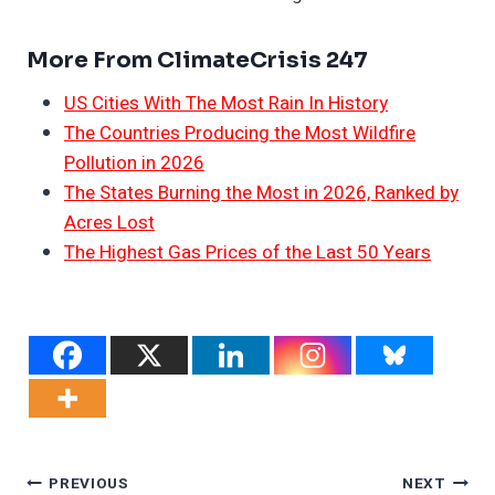
More From ClimateCrisis 247
US Cities With The Most Rain In History
The Countries Producing the Most Wildfire
Pollution in 2026
The States Burning the Most in 2026, Ranked by
Acres Lost
The Highest Gas Prices of the Last 50 Years
Post
PREVIOUS
NEXT