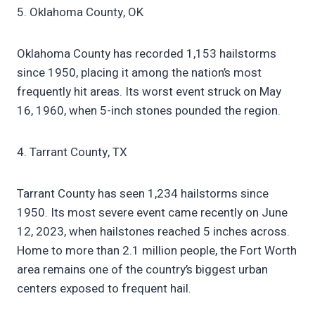
5. Oklahoma County, OK
Oklahoma County has recorded 1,153 hailstorms
since 1950, placing it among the nation’s most
frequently hit areas. Its worst event struck on May
16, 1960, when 5-inch stones pounded the region.
4. Tarrant County, TX
Tarrant County has seen 1,234 hailstorms since
1950. Its most severe event came recently on June
12, 2023, when hailstones reached 5 inches across.
Home to more than 2.1 million people, the Fort Worth
area remains one of the country’s biggest urban
centers exposed to frequent hail.