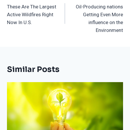
These Are The Largest
Oil-Producing nations
Navigation
Active Wildfires Right
Getting Even More
Now In U.S.
influence on the
Environment
Similar Posts