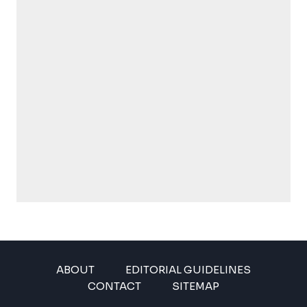
ABOUT
EDITORIAL GUIDELINES
CONTACT
SITEMAP