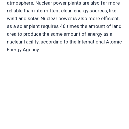
atmosphere. Nuclear power plants are also far more
reliable than intermittent clean energy sources, like
wind and solar. Nuclear power is also more efficient,
as a solar plant requires 46 times the amount of land
area to produce the same amount of energy as a
nuclear facility, according to the International Atomic
Energy Agency.