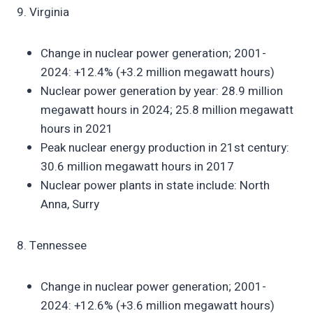
9. Virginia
Change in nuclear power generation; 2001-
2024: +12.4% (+3.2 million megawatt hours)
Nuclear power generation by year: 28.9 million
megawatt hours in 2024; 25.8 million megawatt
hours in 2021
Peak nuclear energy production in 21st century:
30.6 million megawatt hours in 2017
Nuclear power plants in state include: North
Anna, Surry
8. Tennessee
Change in nuclear power generation; 2001-
2024: +12.6% (+3.6 million megawatt hours)