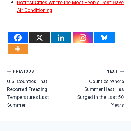
Hottest Cities Where the Most People Don’t Have
Air Conditioning
Post
PREVIOUS
NEXT
U.S. Counties That
Counties Where
Navigation
Reported Freezing
Summer Heat Has
Temperatures Last
Surged in the Last 50
Summer
Years