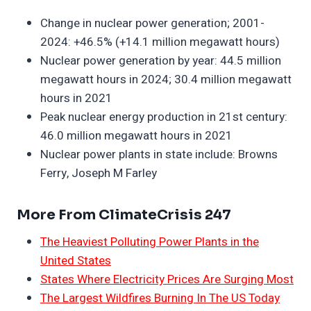
Change in nuclear power generation; 2001-
2024: +46.5% (+14.1 million megawatt hours)
Nuclear power generation by year: 44.5 million
megawatt hours in 2024; 30.4 million megawatt
hours in 2021
Peak nuclear energy production in 21st century:
46.0 million megawatt hours in 2021
Nuclear power plants in state include: Browns
Ferry, Joseph M Farley
More From ClimateCrisis 247
The Heaviest Polluting Power Plants in the
United States
States Where Electricity Prices Are Surging Most
The Largest Wildfires Burning In The US Today