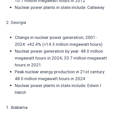
10.7 million megawatt hours in 2012
Nuclear power plants in state include: Callaway
2. Georgia
Change in nuclear power generation; 2001-
2024: +42.4% (+14.3 million megawatt hours)
Nuclear power generation by year: 48.0 million
megawatt hours in 2024; 33.7 million megawatt
hours in 2021
Peak nuclear energy production in 21st century:
48.0 million megawatt hours in 2024
Nuclear power plants in state include: Edwin I
Hatch
1. Alabama