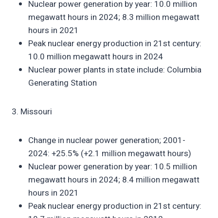
Nuclear power generation by year: 10.0 million
megawatt hours in 2024; 8.3 million megawatt
hours in 2021
Peak nuclear energy production in 21st century:
10.0 million megawatt hours in 2024
Nuclear power plants in state include: Columbia
Generating Station
3. Missouri
Change in nuclear power generation; 2001-
2024: +25.5% (+2.1 million megawatt hours)
Nuclear power generation by year: 10.5 million
megawatt hours in 2024; 8.4 million megawatt
hours in 2021
Peak nuclear energy production in 21st century: