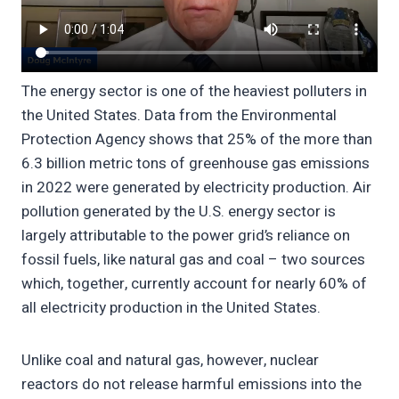
The energy sector is one of the heaviest polluters in
the United States. Data from the Environmental
Protection Agency shows that 25% of the more than
6.3 billion metric tons of greenhouse gas emissions
in 2022 were generated by electricity production. Air
pollution generated by the U.S. energy sector is
largely attributable to the power grid’s reliance on
fossil fuels, like natural gas and coal – two sources
which, together, currently account for nearly 60% of
all electricity production in the United States.
Unlike coal and natural gas, however, nuclear
reactors do not release harmful emissions into the