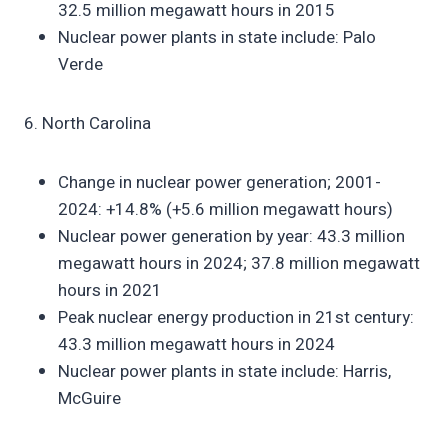
32.5 million megawatt hours in 2015
Nuclear power plants in state include: Palo
Verde
6. North Carolina
Change in nuclear power generation; 2001-
2024: +14.8% (+5.6 million megawatt hours)
Nuclear power generation by year: 43.3 million
megawatt hours in 2024; 37.8 million megawatt
hours in 2021
Peak nuclear energy production in 21st century:
43.3 million megawatt hours in 2024
Nuclear power plants in state include: Harris,
McGuire