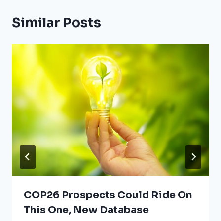
Similar Posts
COP26 Prospects Could Ride On
This One, New Database