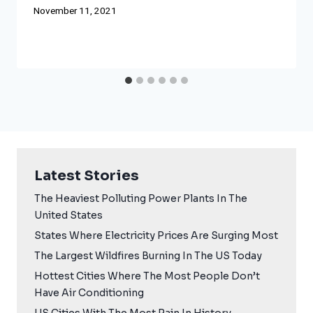
November 11, 2021
Latest Stories
The Heaviest Polluting Power Plants In The
United States
States Where Electricity Prices Are Surging Most
The Largest Wildfires Burning In The US Today
Hottest Cities Where The Most People Don’t
Have Air Conditioning
US Cities With The Most Rain In History