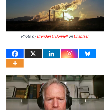
Photo by
Brendan O'Donnell
on
Unsplash