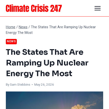
Skip
to
content
Home
/
News
/
The States That Are Ramping Up Nuclear
Energy The Most
NEWS
The States That Are
Ramping Up Nuclear
Energy The Most
By Sam Stebbins • May 26, 2026