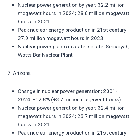
Nuclear power generation by year: 32.2 million
megawatt hours in 2024; 28.6 million megawatt
hours in 2021
Peak nuclear energy production in 21st century:
37.9 million megawatt hours in 2023
Nuclear power plants in state include: Sequoyah,
Watts Bar Nuclear Plant
7. Arizona
Change in nuclear power generation; 2001-
2024: +12.8% (+3.7 million megawatt hours)
Nuclear power generation by year: 32.4 million
megawatt hours in 2024; 28.7 million megawatt
hours in 2021
Peak nuclear energy production in 21st century: