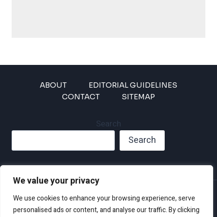
ABOUT
EDITORIAL GUIDELINES
CONTACT
SITEMAP
Search
Search
We value your privacy
Privacy Policy
We use cookies to enhance your browsing experience, serve
Disclaimer and Terms of Use and Conditions
personalised ads or content, and analyse our traffic. By clicking