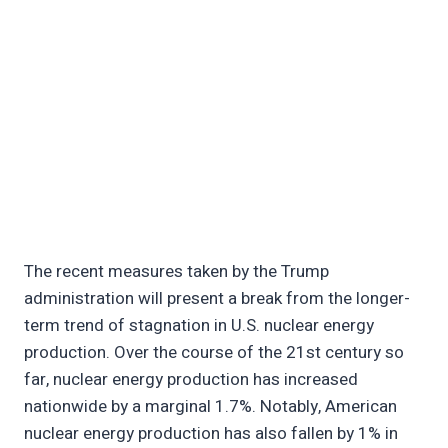
The recent measures taken by the Trump
administration will present a break from the longer-
term trend of stagnation in U.S. nuclear energy
production. Over the course of the 21st century so
far, nuclear energy production has increased
nationwide by a marginal 1.7%. Notably, American
nuclear energy production has also fallen by 1% in