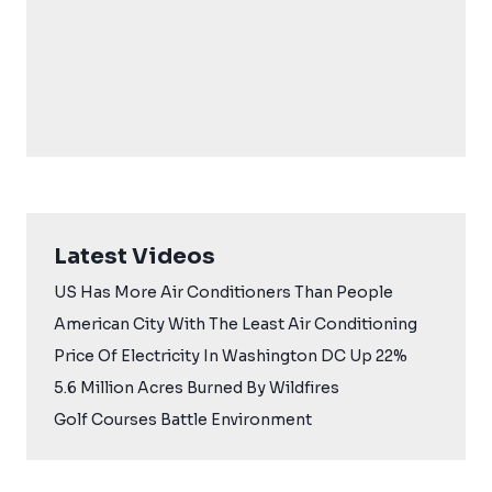
Latest Videos
US Has More Air Conditioners Than People
American City With The Least Air Conditioning
Price Of Electricity In Washington DC Up 22%
5.6 Million Acres Burned By Wildfires
Golf Courses Battle Environment