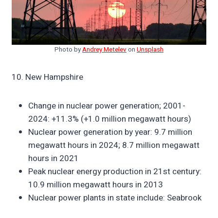
Photo by
Andrey Metelev
on
Unsplash
10. New Hampshire
Change in nuclear power generation; 2001-
2024: +11.3% (+1.0 million megawatt hours)
Nuclear power generation by year: 9.7 million
megawatt hours in 2024; 8.7 million megawatt
hours in 2021
Peak nuclear energy production in 21st century:
10.9 million megawatt hours in 2013
Nuclear power plants in state include: Seabrook