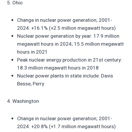
5. Ohio
Change in nuclear power generation; 2001-
2024: +16.1% (+2.5 million megawatt hours)
Nuclear power generation by year: 17.9 million
megawatt hours in 2024; 15.5 million megawatt
hours in 2021
Peak nuclear energy production in 21st century:
18.3 million megawatt hours in 2018
Nuclear power plants in state include: Davis
Besse, Perry
4. Washington
Change in nuclear power generation; 2001-
2024: +20.8% (+1.7 million megawatt hours)