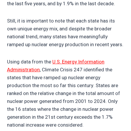
the last five years, and by 1.9% in the last decade.
Still, it is important to note that each state has its
own unique energy mix, and despite the broader
national trend, many states have meaningfully
ramped up nuclear energy production in recent years.
Using data from the
U.S. Energy Information
Administration
, Climate Crisis 247 identified the
states that have ramped up nuclear energy
production the most so far this century. States are
ranked on the relative change in the total amount of
nuclear power generated from 2001 to 2024. Only
the 16 states where the change in nuclear power
generation in the 21st century exceeds the 1.7%
national increase were considered.