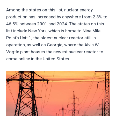
Among the states on this list, nuclear energy
production has increased by anywhere from 2.3% to
46.5% between 2001 and 2024. The states on this
list include New York, which is home to Nine Mile
Point’s Unit 1, the oldest nuclear reactor still in
operation, as well as Georgia, where the Alvin W.
Vogtle plant houses the newest nuclear reactor to
come online in the United States.