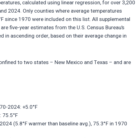
atures, calculated using linear regression, for over 3,200
and 2024. Only counties where average temperatures
 since 1970 were included on this list. All supplemental
are five-year estimates from the U.S. Census Bureau’s
 in ascending order, based on their average change in
 confined to two states – New Mexico and Texas – and are
970-2024: +5.0°F
: 75.5°F
2024 (5.8°F warmer than baseline avg.), 75.3°F in 1970