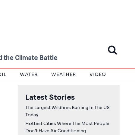
 the Climate Battle
OIL
WATER
WEATHER
VIDEO
Latest Stories
The Largest Wildfires Burning In The US
Today
Hottest Cities Where The Most People
Don’t Have Air Conditioning