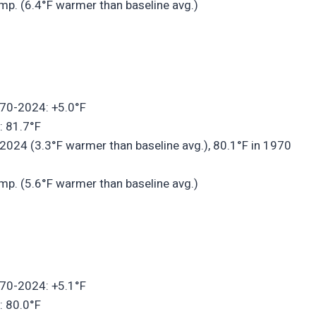
mp. (6.4°F warmer than baseline avg.)
970-2024: +5.0°F
: 81.7°F
2024 (3.3°F warmer than baseline avg.), 80.1°F in 1970
mp. (5.6°F warmer than baseline avg.)
970-2024: +5.1°F
: 80.0°F