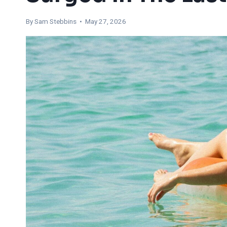
By Sam Stebbins • May 27, 2026