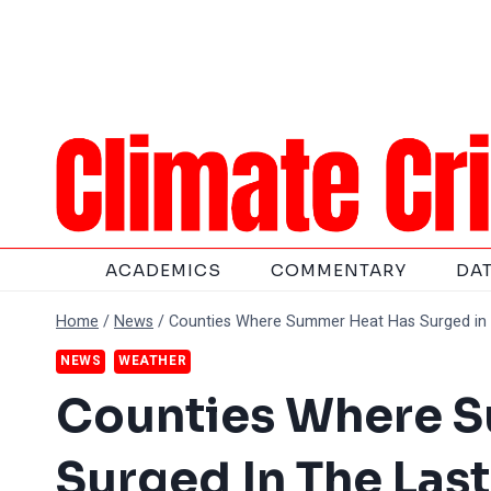
Skip
to
content
ACADEMICS
COMMENTARY
DA
Home
/
News
/
Counties Where Summer Heat Has Surged in 
NEWS
WEATHER
Counties Where 
Surged In The Last