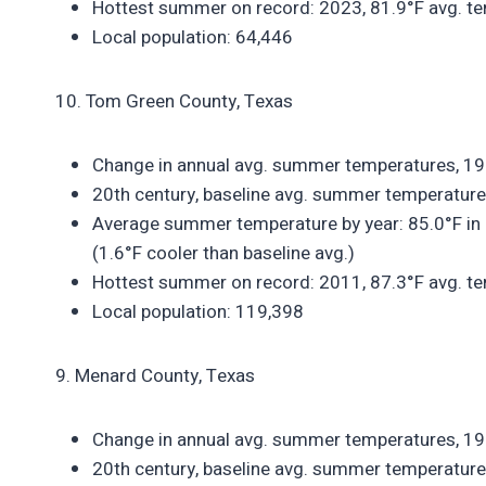
Hottest summer on record: 2023, 81.9°F avg. te
Local population: 64,446
10. Tom Green County, Texas
Change in annual avg. summer temperatures, 1
20th century, baseline avg. summer temperature
Average summer temperature by year: 85.0°F in 
(1.6°F cooler than baseline avg.)
Hottest summer on record: 2011, 87.3°F avg. te
Local population: 119,398
9. Menard County, Texas
Change in annual avg. summer temperatures, 1
20th century, baseline avg. summer temperature