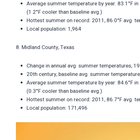
Average summer temperature by year: 83.1°F in 
(1.2°F cooler than baseline avg.)
Hottest summer on record: 2011, 86.0°F avg. te
Local population: 1,964
8. Midland County, Texas
Change in annual avg. summer temperatures, 1
20th century, baseline avg. summer temperature
Average summer temperature by year: 84.6°F in 
(0.3°F cooler than baseline avg.)
Hottest summer on record: 2011, 86.7°F avg. te
Local population: 171,496