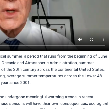
ical summer, a period that runs from the beginning of June
al Oceanic and Atmospheric Administration, summer
of the 20th century across the continental United States.
ming, average summer temperatures across the Lower 48
 year since 2001.
 also undergone meaningful warming trends in recent
ese seasons will have their own consequences, ecological