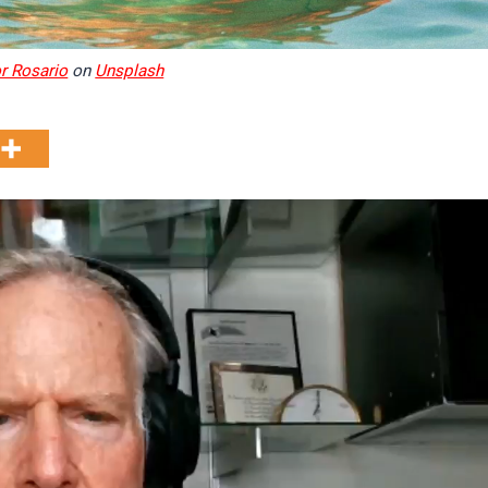
r Rosario
on
Unsplash