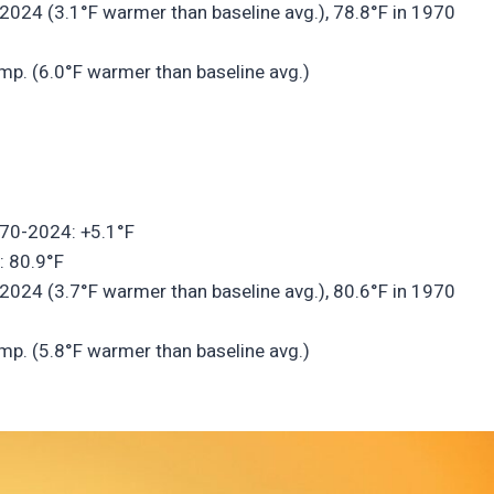
2024 (3.1°F warmer than baseline avg.), 78.8°F in 1970
mp. (6.0°F warmer than baseline avg.)
970-2024: +5.1°F
: 80.9°F
2024 (3.7°F warmer than baseline avg.), 80.6°F in 1970
mp. (5.8°F warmer than baseline avg.)