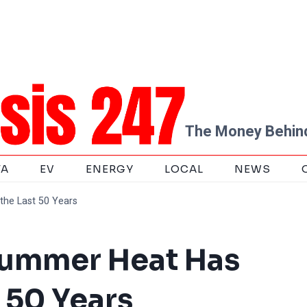
The Money Behind
TA
EV
ENERGY
LOCAL
NEWS
the Last 50 Years
Summer Heat Has
 50 Years