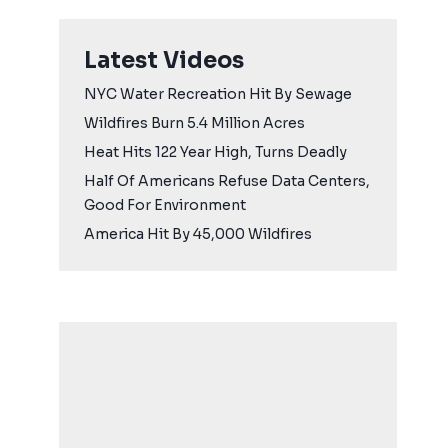
Latest Videos
NYC Water Recreation Hit By Sewage
Wildfires Burn 5.4 Million Acres
Heat Hits 122 Year High, Turns Deadly
Half Of Americans Refuse Data Centers,
Good For Environment
America Hit By 45,000 Wildfires