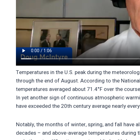
Temperatures in the U.S. peak during the meteorolog
through the end of August. According to the Nation
temperatures averaged about 71.4°F over the course 
In yet another sign of continuous atmospheric war
have exceeded the 20th century average nearly every
Notably, the months of winter, spring, and fall have
decades – and above-average temperatures during th