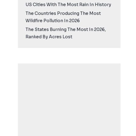
US Cities With The Most Rain In History
The Countries Producing The Most
Wildfire Pollution In 2026
The States Burning The Most In 2026,
Ranked By Acres Lost