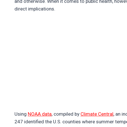
and otherwise. When it comes to public health, how
direct implications.
Using
NOAA data
, compiled by
Climate Central
, an i
247 identified the U.S. counties where summer tempe