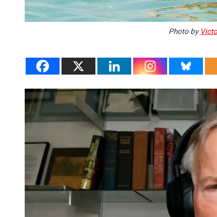
Photo by
Victo