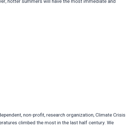
ever, hotter summers will have the most immediate and
ndependent, non-profit, research organization, Climate Crisis
ratures climbed the most in the last half century. We