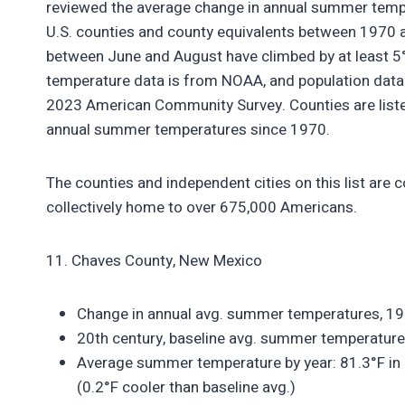
reviewed the average change in annual summer temper
U.S. counties and county equivalents between 1970 
between June and August have climbed by at least 5°F
temperature data is from NOAA, and population data 
2023 American Community Survey. Counties are listed
annual summer temperatures since 1970.
The counties and independent cities on this list are
collectively home to over 675,000 Americans.
11. Chaves County, New Mexico
Change in annual avg. summer temperatures, 1
20th century, baseline avg. summer temperature
Average summer temperature by year: 81.3°F in 
(0.2°F cooler than baseline avg.)