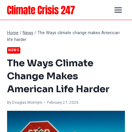
Skip
to
content
Home
/
News
/
The Ways climate change makes American
life harder
NEWS
The Ways Climate
Change Makes
American Life Harder
By
Douglas McIntyre
• February 27, 2026