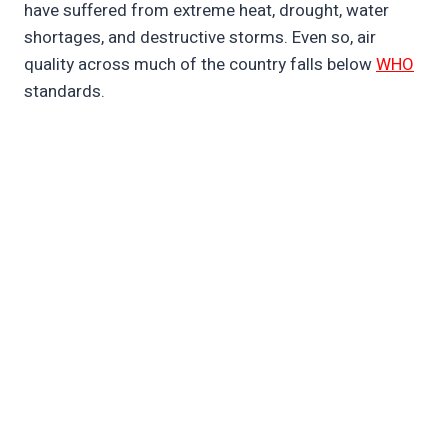
have suffered from extreme heat, drought, water
shortages, and destructive storms. Even so, air
quality across much of the country falls below
WHO
standards.