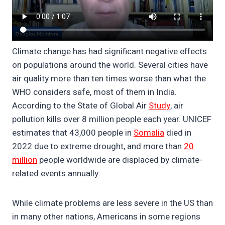
Climate change has had significant negative effects
on populations around the world. Several cities have
air quality more than ten times worse than what the
WHO considers safe, most of them in India.
According to the State of Global Air
Study
, air
pollution kills over 8 million people each year. UNICEF
estimates that 43,000 people in
Somalia
died in
2022 due to extreme drought, and more than
20
million
people worldwide are displaced by climate-
related events annually.
While climate problems are less severe in the US than
in many other nations, Americans in some regions