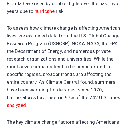
Florida have risen by double digits over the past two
years due to
hurricane
risk.
To assess how climate change is affecting American
lives, we examined data from the U.S. Global Change
Research Program (USGCRP), NOAA, NASA, the EPA,
the Department of Energy, and numerous private
research organizations and universities. While the
most severe impacts tend to be concentrated in
specific regions, broader trends are affecting the
entire country. As Climate Central found, summers
have been warming for decades: since 1970,
temperatures have risen in 97% of the 242 U.S. cities
analyzed
.
The key climate change factors affecting Americans