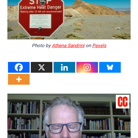
Photo by
Athena Sandrini
on
Pexels