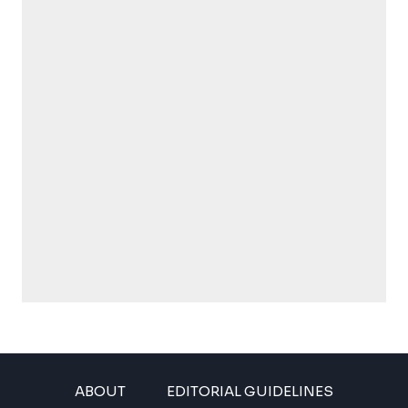
ABOUT
EDITORIAL GUIDELINES