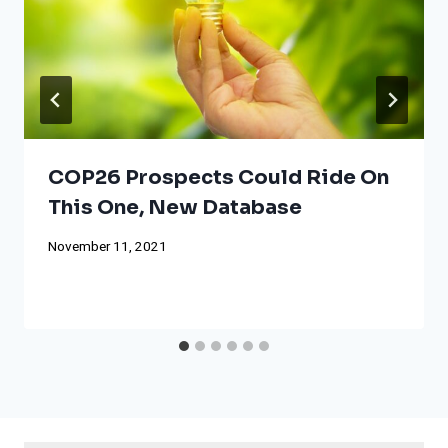
COP26 Prospects Could Ride On
This One, New Database
November 11, 2021