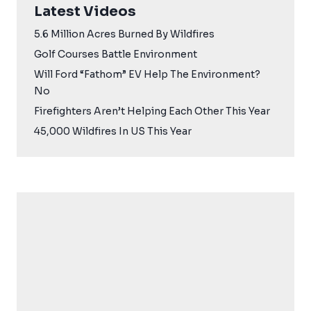
Latest Videos
5.6 Million Acres Burned By Wildfires
Golf Courses Battle Environment
Will Ford “Fathom” EV Help The Environment?
No
Firefighters Aren’t Helping Each Other This Year
45,000 Wildfires In US This Year