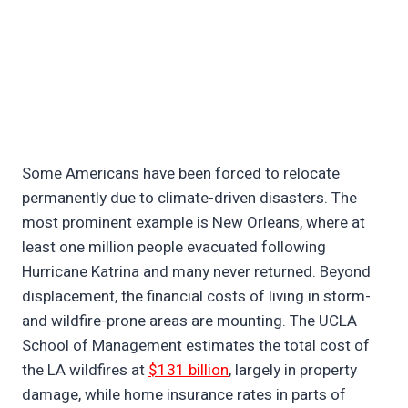
Some Americans have been forced to relocate
permanently due to climate-driven disasters. The
most prominent example is New Orleans, where at
least one million people evacuated following
Hurricane Katrina and many never returned. Beyond
displacement, the financial costs of living in storm-
and wildfire-prone areas are mounting. The UCLA
School of Management estimates the total cost of
the LA wildfires at
$131 billion
, largely in property
damage, while home insurance rates in parts of