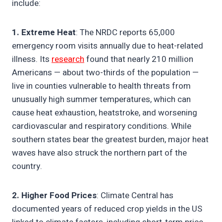
include:
1. Extreme Heat
: The NRDC reports 65,000
emergency room visits annually due to heat-related
illness. Its
research
found that nearly 210 million
Americans — about two-thirds of the population —
live in counties vulnerable to health threats from
unusually high summer temperatures, which can
cause heat exhaustion, heatstroke, and worsening
cardiovascular and respiratory conditions. While
southern states bear the greatest burden, major heat
waves have also struck the northern part of the
country.
2. Higher Food Prices
: Climate Central has
documented years of reduced crop yields in the US