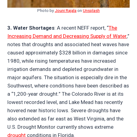
Photo by
Jouni Rajala
on
Unsplash
3. Water Shortages
: A recent NEFF report, “
The
Increasing Demand and Decreasing Supply of Water
,”
notes that droughts and associated heat waves have
caused approximately $328 billion in damages since
1980, while rising temperatures have increased
irrigation demands and depleted groundwater in
major aquifers. The situation is especially dire in the
Southwest, where conditions have been described as
a “1,200-year drought.” The Colorado River is at its
lowest recorded level, and Lake Mead has recently
hovered near historic lows. Severe droughts have
also extended as far east as West Virginia, and the
U.S. Drought Monitor currently shows extreme
drought
conditions in Florida.