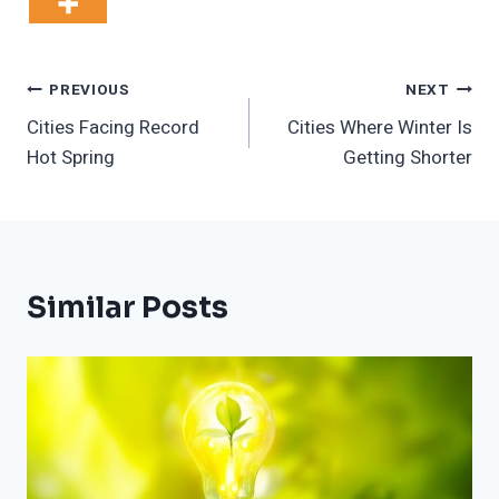
Post
PREVIOUS
NEXT
Cities Facing Record
Cities Where Winter Is
Navigation
Hot Spring
Getting Shorter
Similar Posts