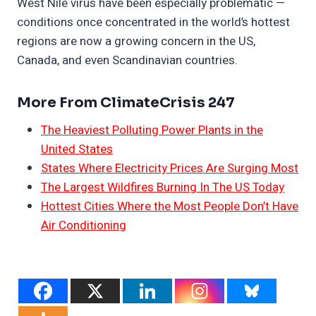
West Nile virus have been especially problematic —
conditions once concentrated in the world’s hottest
regions are now a growing concern in the US,
Canada, and even Scandinavian countries.
More From ClimateCrisis 247
The Heaviest Polluting Power Plants in the
United States
States Where Electricity Prices Are Surging Most
The Largest Wildfires Burning In The US Today
Hottest Cities Where the Most People Don’t Have
Air Conditioning