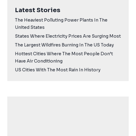
Latest Stories
The Heaviest Polluting Power Plants In The
United States
States Where Electricity Prices Are Surging Most
The Largest Wildfires Burning In The US Today
Hottest Cities Where The Most People Don’t
Have Air Conditioning
US Cities With The Most Rain In History