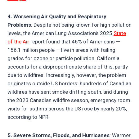
4. Worsening Air Quality and Respiratory
Problems
: Despite not being known for high pollution
levels, the American Lung Association’s 2025
State
of the Air
report found that 46% of Americans —
156.1 million people — live in areas with failing
grades for ozone or particle pollution. California
accounts for a disproportionate share of this, partly
due to wildfires. Increasingly, however, the problem
originates outside US borders: hundreds of Canadian
wildfires have sent smoke drifting south, and during
the 2023 Canadian wildfire season, emergency room
visits for asthma across the US rose by nearly 20%,
according to NPR.
5. Severe Storms, Floods, and Hurricanes
: Warmer