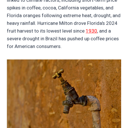
linked to climate factors, including short-term price
spikes in coffee, cocoa, California vegetables, and
Florida oranges following extreme heat, drought, and
heavy rainfall. Hurricane Milton drove Florida’s 2024
fruit harvest to its lowest level since
1930
, and a
severe drought in Brazil has pushed up coffee prices
for American consumers.