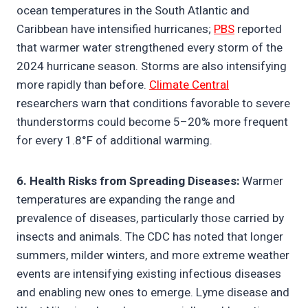
ocean temperatures in the South Atlantic and
Caribbean have intensified hurricanes;
PBS
reported
that warmer water strengthened every storm of the
2024 hurricane season. Storms are also intensifying
more rapidly than before.
Climate Central
researchers warn that conditions favorable to severe
thunderstorms could become 5–20% more frequent
for every 1.8°F of additional warming.
6. Health Risks from Spreading Diseases:
Warmer
temperatures are expanding the range and
prevalence of diseases, particularly those carried by
insects and animals. The CDC has noted that longer
summers, milder winters, and more extreme weather
events are intensifying existing infectious diseases
and enabling new ones to emerge. Lyme disease and