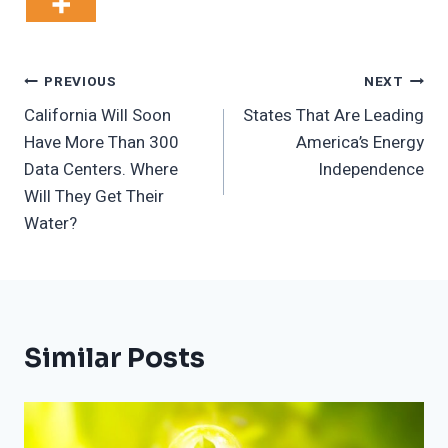
Post
PREVIOUS
NEXT
California Will Soon
States That Are Leading
Navigation
Have More Than 300
America’s Energy
Data Centers. Where
Independence
Will They Get Their
Water?
Similar Posts