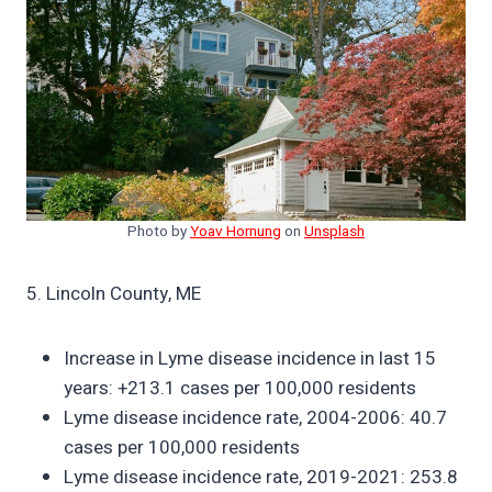
Photo by
Yoav Hornung
on
Unsplash
5. Lincoln County, ME
Increase in Lyme disease incidence in last 15
years: +213.1 cases per 100,000 residents
Lyme disease incidence rate, 2004-2006: 40.7
cases per 100,000 residents
Lyme disease incidence rate, 2019-2021: 253.8