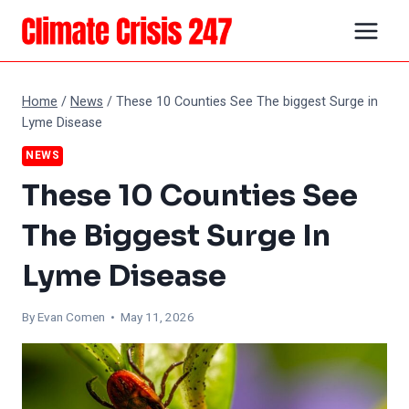
Skip
to
content
Home
/
News
/
These 10 Counties See The biggest Surge in
Lyme Disease
NEWS
These 10 Counties See
The Biggest Surge In
Lyme Disease
By
Evan Comen
• May 11, 2026