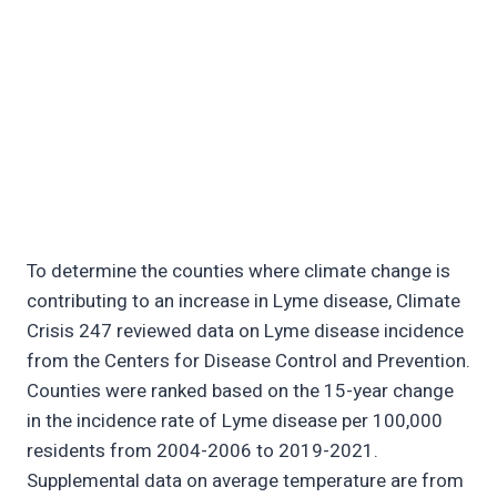
To determine the counties where climate change is
contributing to an increase in Lyme disease, Climate
Crisis 247 reviewed data on Lyme disease incidence
from the Centers for Disease Control and Prevention.
Counties were ranked based on the 15-year change
in the incidence rate of Lyme disease per 100,000
residents from 2004-2006 to 2019-2021.
Supplemental data on average temperature are from