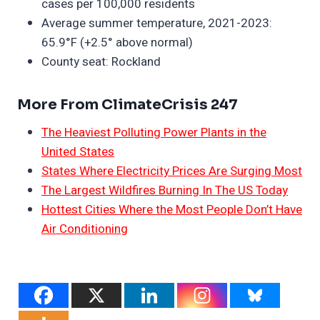
cases per 100,000 residents
Average summer temperature, 2021-2023:
65.9°F (+2.5° above normal)
County seat: Rockland
More From ClimateCrisis 247
The Heaviest Polluting Power Plants in the
United States
States Where Electricity Prices Are Surging Most
The Largest Wildfires Burning In The US Today
Hottest Cities Where the Most People Don’t Have
Air Conditioning