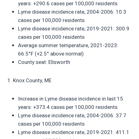
years: +290.6 cases per 100,000 residents
Lyme disease incidence rate, 2004-2006: 10.3
cases per 100,000 residents
Lyme disease incidence rate, 2019-2021: 300.9
cases per 100,000 residents
Average summer temperature, 2021-2023:
66.5°F (+2.5° above normal)
County seat: Ellsworth
1. Knox County, ME
Increase in Lyme disease incidence in last 15
years: +373.4 cases per 100,000 residents
Lyme disease incidence rate, 2004-2006: 37.7
cases per 100,000 residents
Lyme disease incidence rate, 2019-2021: 411.1