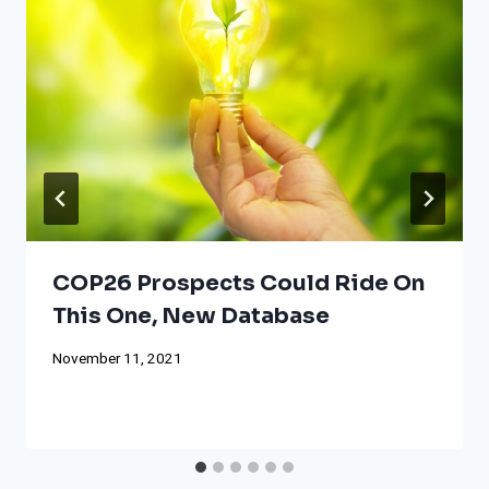
COP26 Prospects Could Ride On
This One, New Database
November 11, 2021