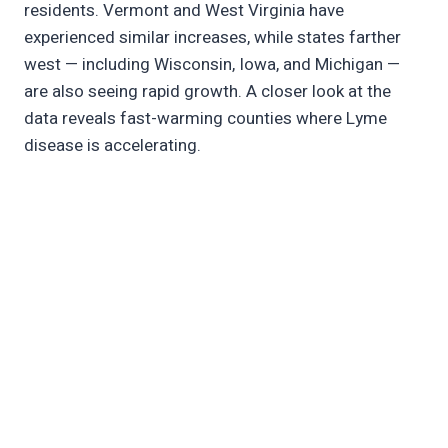
residents. Vermont and West Virginia have
experienced similar increases, while states farther
west — including Wisconsin, Iowa, and Michigan —
are also seeing rapid growth. A closer look at the
data reveals fast-warming counties where Lyme
disease is accelerating.