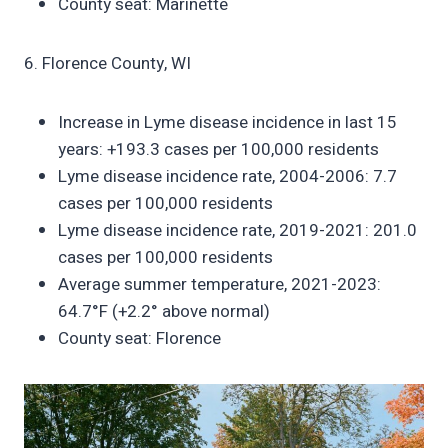
County seat: Marinette
6. Florence County, WI
Increase in Lyme disease incidence in last 15
years: +193.3 cases per 100,000 residents
Lyme disease incidence rate, 2004-2006: 7.7
cases per 100,000 residents
Lyme disease incidence rate, 2019-2021: 201.0
cases per 100,000 residents
Average summer temperature, 2021-2023:
64.7°F (+2.2° above normal)
County seat: Florence