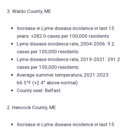
3. Waldo County, ME
Increase in Lyme disease incidence in last 15
years: +282.0 cases per 100,000 residents
Lyme disease incidence rate, 2004-2006: 9.2
cases per 100,000 residents
Lyme disease incidence rate, 2019-2021: 291.2
cases per 100,000 residents
Average summer temperature, 2021-2023:
66.5°F (+2.4° above normal)
County seat: Belfast
2. Hancock County, ME
Increase in Lyme disease incidence in last 15