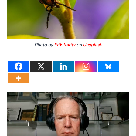
Photo by
Erik Karits
on
Unsplash