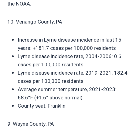
the NOAA.
10. Venango County, PA
Increase in Lyme disease incidence in last 15
years: +181.7 cases per 100,000 residents
Lyme disease incidence rate, 2004-2006: 0.6
cases per 100,000 residents
Lyme disease incidence rate, 2019-2021: 182.4
cases per 100,000 residents
Average summer temperature, 2021-2023:
68.6°F (+1.6° above normal)
County seat: Franklin
9. Wayne County, PA