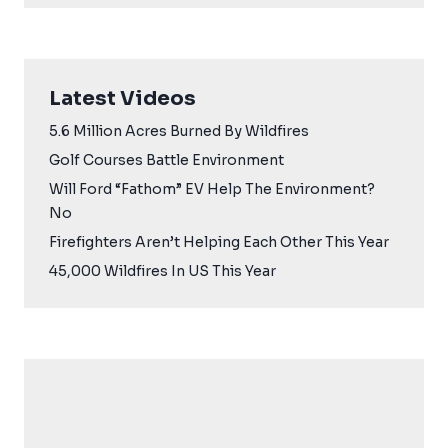
Latest Videos
5.6 Million Acres Burned By Wildfires
Golf Courses Battle Environment
Will Ford “Fathom” EV Help The Environment?
No
Firefighters Aren’t Helping Each Other This Year
45,000 Wildfires In US This Year