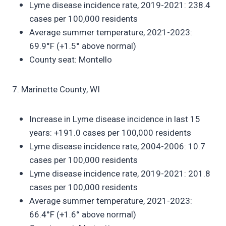
Lyme disease incidence rate, 2019-2021: 238.4
cases per 100,000 residents
Average summer temperature, 2021-2023:
69.9°F (+1.5° above normal)
County seat: Montello
7. Marinette County, WI
Increase in Lyme disease incidence in last 15
years: +191.0 cases per 100,000 residents
Lyme disease incidence rate, 2004-2006: 10.7
cases per 100,000 residents
Lyme disease incidence rate, 2019-2021: 201.8
cases per 100,000 residents
Average summer temperature, 2021-2023:
66.4°F (+1.6° above normal)