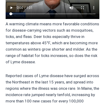
A warming climate means more favorable conditions
for disease-carrying vectors such as mosquitoes,
ticks, and fleas. Deer ticks especially thrive in
temperatures above 45°F, which are becoming more
common as winters grow shorter and milder. As the
range of habitat for ticks increases, so does the risk
of Lyme disease.
Reported cases of Lyme disease have surged across
the Northeast in the last 15 years, and spread into
regions where the illness was once rare. In Maine, the
incidence rate jumped nearly tenfold, increasing by
more than 100 new cases for every 100,000