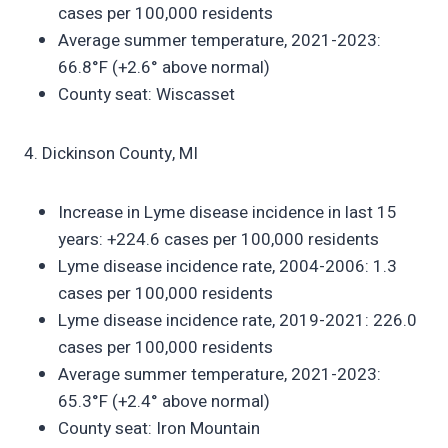
cases per 100,000 residents
Average summer temperature, 2021-2023:
66.8°F (+2.6° above normal)
County seat: Wiscasset
4. Dickinson County, MI
Increase in Lyme disease incidence in last 15
years: +224.6 cases per 100,000 residents
Lyme disease incidence rate, 2004-2006: 1.3
cases per 100,000 residents
Lyme disease incidence rate, 2019-2021: 226.0
cases per 100,000 residents
Average summer temperature, 2021-2023:
65.3°F (+2.4° above normal)
County seat: Iron Mountain