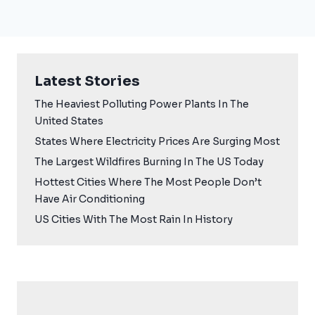
Latest Stories
The Heaviest Polluting Power Plants In The
United States
States Where Electricity Prices Are Surging Most
The Largest Wildfires Burning In The US Today
Hottest Cities Where The Most People Don’t
Have Air Conditioning
US Cities With The Most Rain In History