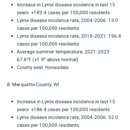
Increase in Lyme disease incidence in last 15
years: +183.4 cases per 100,000 residents
Lyme disease incidence rate, 2004-2006: 13.0
cases per 100,000 residents
Lyme disease incidence rate, 2019-2021: 196.4
cases per 100,000 residents
Average summer temperature, 2021-2023:
67.6°F (+1.9° above normal)
County seat: Honesdale
8. Marquette County, WI
Increase in Lyme disease incidence in last 15
years: +186.4 cases per 100,000 residents
Lyme disease incidence rate, 2004-2006: 52.0
cases per 100,000 residents