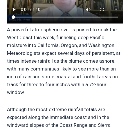
A powerful atmospheric river is poised to soak the
West Coast this week, funneling deep Pacific
moisture into California, Oregon, and Washington.
Meteorologists expect several days of persistent, at
times intense rainfall as the plume comes ashore,
with many communities likely to see more than an
inch of rain and some coastal and foothill areas on
track for three to four inches within a 72-hour
window.
Although the most extreme rainfall totals are
expected along the immediate coast and in the
windward slopes of the Coast Range and Sierra