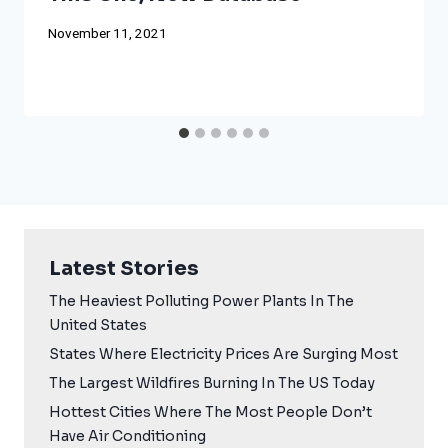
November 11, 2021
Latest Stories
The Heaviest Polluting Power Plants In The
United States
States Where Electricity Prices Are Surging Most
The Largest Wildfires Burning In The US Today
Hottest Cities Where The Most People Don’t
Have Air Conditioning