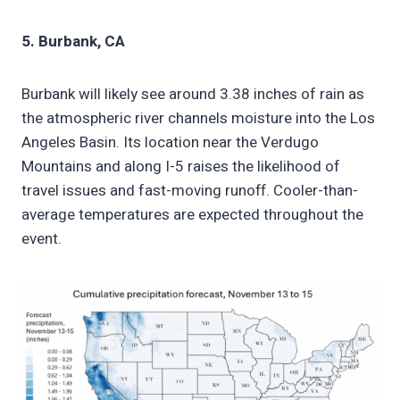
5. Burbank, CA
Burbank will likely see around 3.38 inches of rain as
the atmospheric river channels moisture into the Los
Angeles Basin. Its location near the Verdugo
Mountains and along I-5 raises the likelihood of
travel issues and fast-moving runoff. Cooler-than-
average temperatures are expected throughout the
event.