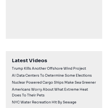
Latest Videos
Trump Kills Another Offshore Wind Project
AI Data Centers To Determine Some Elections
Nuclear Powered Cargo Ships Make Sea Greener
Americans Worry About What Extreme Heat
Does To Their Pets
NYC Water Recreation Hit By Sewage