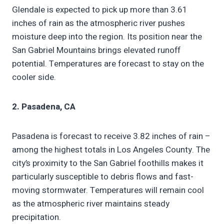
Glendale is expected to pick up more than 3.61
inches of rain as the atmospheric river pushes
moisture deep into the region. Its position near the
San Gabriel Mountains brings elevated runoff
potential. Temperatures are forecast to stay on the
cooler side.
2. Pasadena, CA
Pasadena is forecast to receive 3.82 inches of rain –
among the highest totals in Los Angeles County. The
city’s proximity to the San Gabriel foothills makes it
particularly susceptible to debris flows and fast-
moving stormwater. Temperatures will remain cool
as the atmospheric river maintains steady
precipitation.