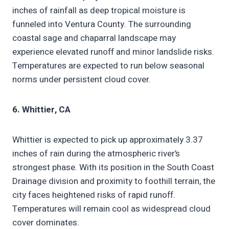
inches of rainfall as deep tropical moisture is
funneled into Ventura County. The surrounding
coastal sage and chaparral landscape may
experience elevated runoff and minor landslide risks.
Temperatures are expected to run below seasonal
norms under persistent cloud cover.
6. Whittier, CA
Whittier is expected to pick up approximately 3.37
inches of rain during the atmospheric river’s
strongest phase. With its position in the South Coast
Drainage division and proximity to foothill terrain, the
city faces heightened risks of rapid runoff.
Temperatures will remain cool as widespread cloud
cover dominates.