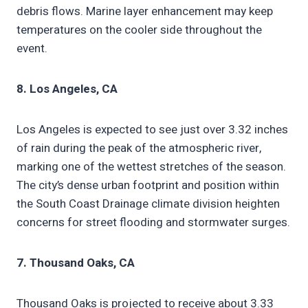
debris flows. Marine layer enhancement may keep
temperatures on the cooler side throughout the
event.
8. Los Angeles, CA
Los Angeles is expected to see just over 3.32 inches
of rain during the peak of the atmospheric river,
marking one of the wettest stretches of the season.
The city’s dense urban footprint and position within
the South Coast Drainage climate division heighten
concerns for street flooding and stormwater surges.
7. Thousand Oaks, CA
Thousand Oaks is projected to receive about 3.33