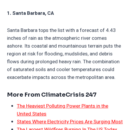
1. Santa Barbara, CA
Santa Barbara tops the list with a forecast of 4.43
inches of rain as the atmospheric river comes
ashore. Its coastal and mountainous terrain puts the
region at risk for flooding, mudslides, and debris
flows during prolonged heavy rain. The combination
of saturated soils and cooler temperatures could
exacerbate impacts across the metropolitan area.
More From ClimateCrisis 247
The Heaviest Polluting Power Plants in the
United States
States Where Electricity Prices Are Surging Most
The Largest Wildfires Burning In The US Today