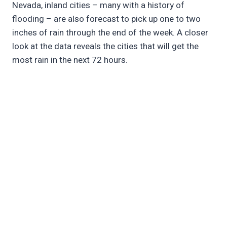
Nevada, inland cities – many with a history of
flooding – are also forecast to pick up one to two
inches of rain through the end of the week. A closer
look at the data reveals the cities that will get the
most rain in the next 72 hours.