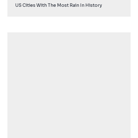
US Cities With The Most Rain In History