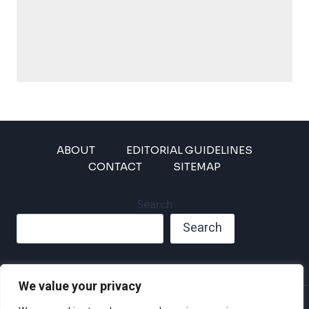
ABOUT
EDITORIAL GUIDELINES
CONTACT
SITEMAP
Search
Search
We value your privacy
Privacy Policy