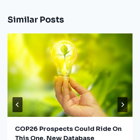
Similar Posts
COP26 Prospects Could Ride On
This One, New Database