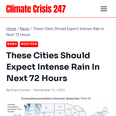
Skip
to
content
Home
/
News
/
These Cities Should Expect Intense Rain in
Next 72 Hours
NEWS
WEATHER
These Cities Should
Expect Intense Rain In
Next 72 Hours
By
Evan Comen
• November 13, 2025