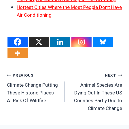
Hottest Cities Where the Most People Don’t Have
Air Conditioning
Post
PREVIOUS
NEXT
Climate Change Putting
Animal Species Are
Navigation
These Historic Places
Dying Out In These US
At Risk Of Wildfire
Counties Partly Due to
Climate Change