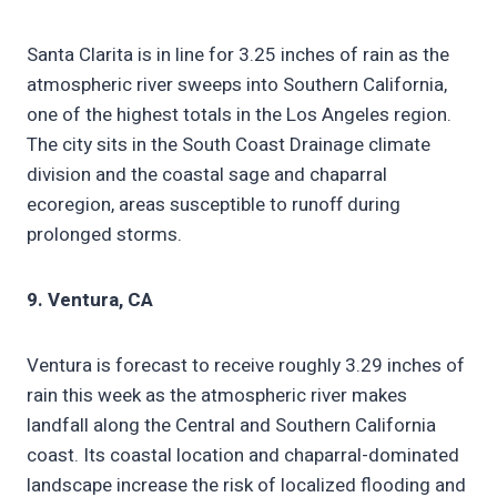
Santa Clarita is in line for 3.25 inches of rain as the
atmospheric river sweeps into Southern California,
one of the highest totals in the Los Angeles region.
The city sits in the South Coast Drainage climate
division and the coastal sage and chaparral
ecoregion, areas susceptible to runoff during
prolonged storms.
9. Ventura, CA
Ventura is forecast to receive roughly 3.29 inches of
rain this week as the atmospheric river makes
landfall along the Central and Southern California
coast. Its coastal location and chaparral-dominated
landscape increase the risk of localized flooding and