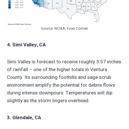
Source: NOAA, Evan Comen
4. Simi Valley, CA
Simi Valley is forecast to receive roughly 3.57 inches
of rainfall – one of the higher totals in Ventura
County. Its surrounding foothills and sage scrub
environment amplify the potential for debris flows
during intense downpours. Temperatures will dip
slightly as the storm lingers overhead.
3. Glendale, CA