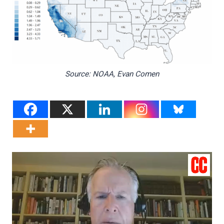
Source: NOAA, Evan Comen