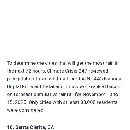
To determine the cities that will get the most rain in
the next 72 hours, Climate Crisis 247 reviewed
precipitation forecast data from the NOAA’s National
Digital Forecast Database. Cities were ranked based
on forecast cumulative rainfall for November 13 to
15, 2025. Only cities with at least 80,000 residents
were considered.
10. Santa Clarita, CA