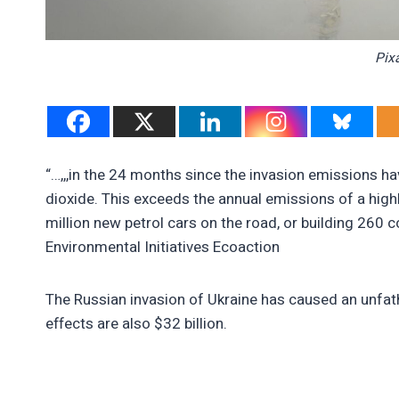
Pix
“…,,,in the 24 months since the invasion emissions ha
dioxide. This exceeds the annual emissions of a highl
million new petrol cars on the road, or building 260
Environmental Initiatives Ecoaction
The Russian invasion of Ukraine has caused an unfat
effects are also $32 billion.