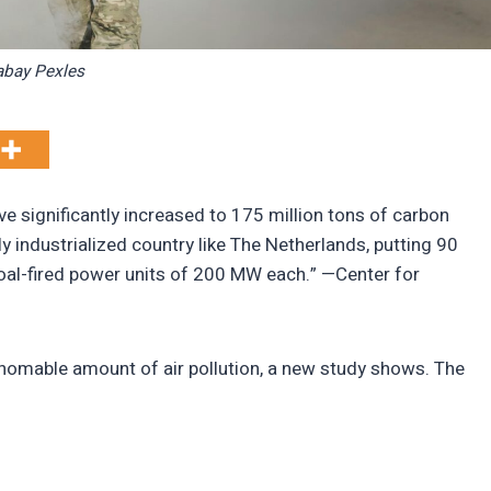
abay Pexles
ve significantly increased to 175 million tons of carbon
y industrialized country like The Netherlands, putting 90
 coal-fired power units of 200 MW each.” —Center for
homable amount of air pollution, a new study shows. The