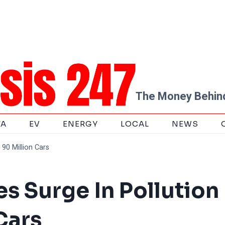
The Money Behind
TA
EV
ENERGY
LOCAL
NEWS
90 Million Cars
s Surge In Pollution
Cars