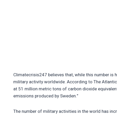
Climatecrisis247 believes that, while this number is h
military activity worldwide. According to The Atlant
at 51 million metric tons of carbon dioxide equivalen
emissions produced by Sweden.”
The number of military activities in the world has inc