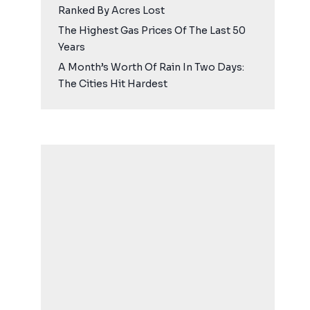
Ranked By Acres Lost
The Highest Gas Prices Of The Last 50
Years
A Month’s Worth Of Rain In Two Days:
The Cities Hit Hardest