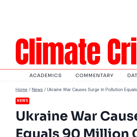
Skip
to
content
ACADEMICS
COMMENTARY
DA
Home
/
News
/
Ukraine War Causes Surge In Pollution Equals 
NEWS
Ukraine War Cause
Equals 90 Million 