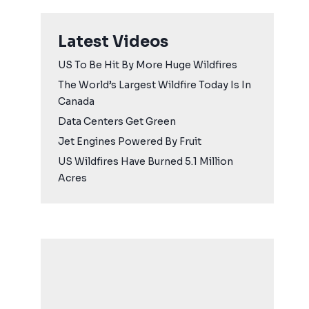
Latest Videos
US To Be Hit By More Huge Wildfires
The World’s Largest Wildfire Today Is In
Canada
Data Centers Get Green
Jet Engines Powered By Fruit
US Wildfires Have Burned 5.1 Million
Acres