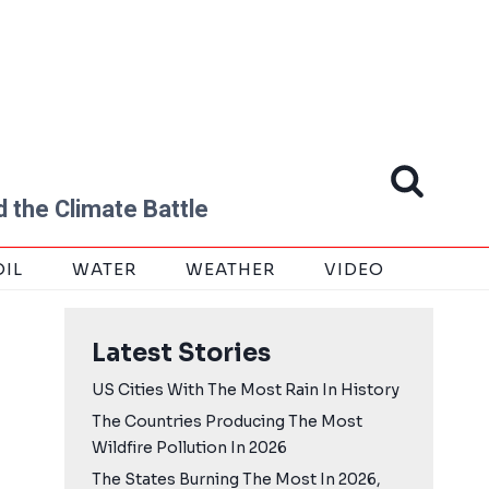
 the Climate Battle
OIL
WATER
WEATHER
VIDEO
Latest Stories
US Cities With The Most Rain In History
The Countries Producing The Most
Wildfire Pollution In 2026
The States Burning The Most In 2026,