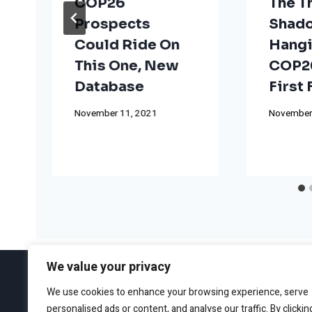
COP26
The T
Prospects
Shad
Could Ride On
Hangi
This One, New
COP26
Database
First
November 11, 2021
November
We value your privacy
We use cookies to enhance your browsing experience, serve
personalised ads or content, and analyse our traffic. By clickin
ABOUT
EDITORIAL GUIDEL