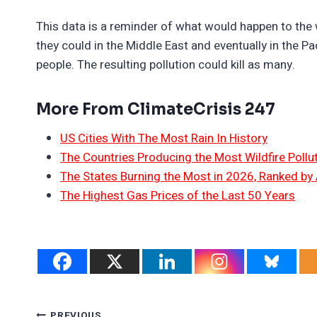
This data is a reminder of what would happen to the 
they could in the Middle East and eventually in the Pac
people. The resulting pollution could kill as many.
More From ClimateCrisis 247
US Cities With The Most Rain In History
The Countries Producing the Most Wildfire Pollu
The States Burning the Most in 2026, Ranked by
The Highest Gas Prices of the Last 50 Years
PREVIOUS