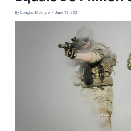
By
Douglas McIntyre
• June 13, 2024