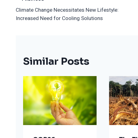
Post
Climate Change Necessitates New Lifestyle:
Navigation
Increased Need for Cooling Solutions
Similar Posts