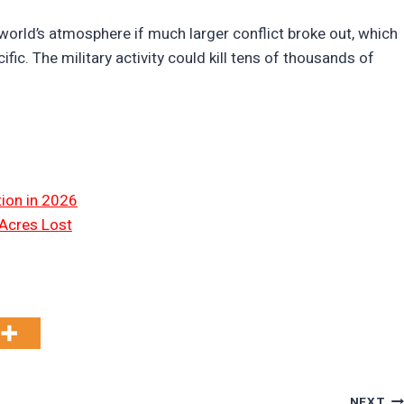
world’s atmosphere if much larger conflict broke out, which
ific. The military activity could kill tens of thousands of
tion in 2026
 Acres Lost
NEXT