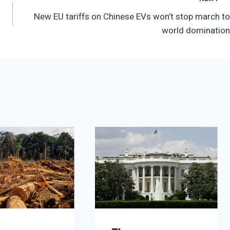
New EU tariffs on Chinese EVs won’t stop march to
world domination