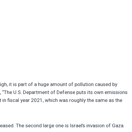
igh, it is part of a huge amount of pollution caused by
ic, “The U.S. Department of Defense puts its own emissions
t in fiscal year 2021, which was roughly the same as the
reased. The second large one is Israel’s invasion of Gaza.