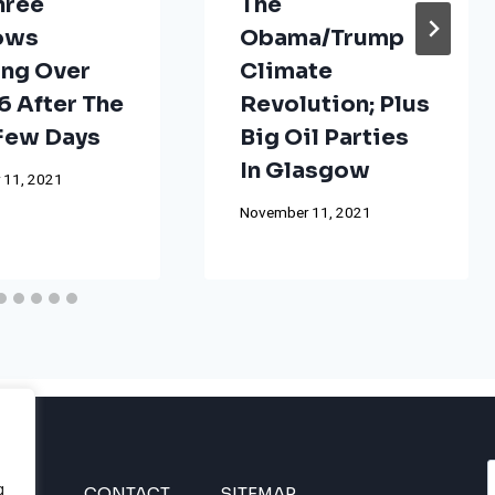
hree
The
ows
Obama/Trump
ng Over
Climate
 After The
Revolution; Plus
 Few Days
Big Oil Parties
In Glasgow
 11, 2021
November 11, 2021
g
INES
CONTACT
SITEMAP