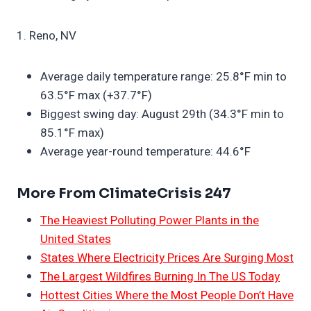
1. Reno, NV
Average daily temperature range: 25.8°F min to
63.5°F max (+37.7°F)
Biggest swing day: August 29th (34.3°F min to
85.1°F max)
Average year-round temperature: 44.6°F
More From ClimateCrisis 247
The Heaviest Polluting Power Plants in the
United States
States Where Electricity Prices Are Surging Most
The Largest Wildfires Burning In The US Today
Hottest Cities Where the Most People Don’t Have