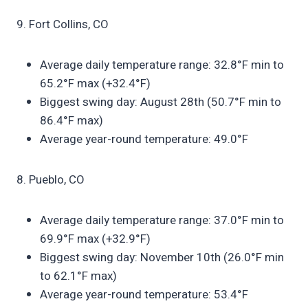
9. Fort Collins, CO
Average daily temperature range: 32.8°F min to
65.2°F max (+32.4°F)
Biggest swing day: August 28th (50.7°F min to
86.4°F max)
Average year-round temperature: 49.0°F
8. Pueblo, CO
Average daily temperature range: 37.0°F min to
69.9°F max (+32.9°F)
Biggest swing day: November 10th (26.0°F min
to 62.1°F max)
Average year-round temperature: 53.4°F