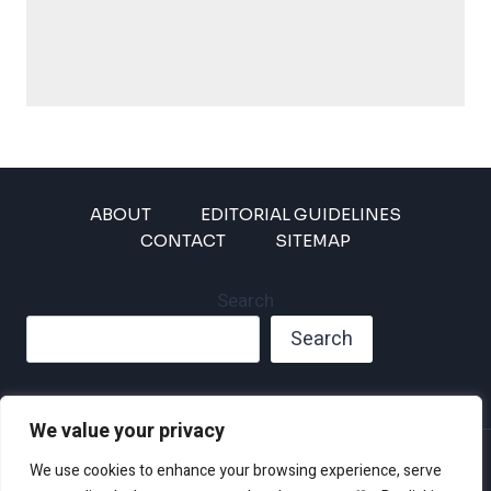
ABOUT
EDITORIAL GUIDELINES
CONTACT
SITEMAP
Search
Search
We value your privacy
Privacy Policy
We use cookies to enhance your browsing experience, serve
Disclaimer and Terms of Use and Conditions