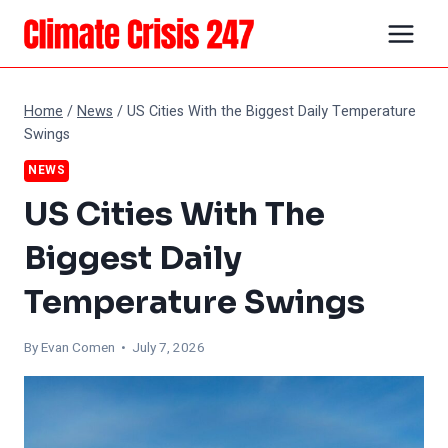
Skip
to
content
Home
/
News
/
US Cities With the Biggest Daily Temperature
Swings
NEWS
US Cities With The
Biggest Daily
Temperature Swings
By
Evan Comen
• July 7, 2026