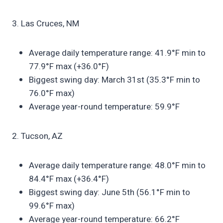
3. Las Cruces, NM
Average daily temperature range: 41.9°F min to
77.9°F max (+36.0°F)
Biggest swing day: March 31st (35.3°F min to
76.0°F max)
Average year-round temperature: 59.9°F
2. Tucson, AZ
Average daily temperature range: 48.0°F min to
84.4°F max (+36.4°F)
Biggest swing day: June 5th (56.1°F min to
99.6°F max)
Average year-round temperature: 66.2°F