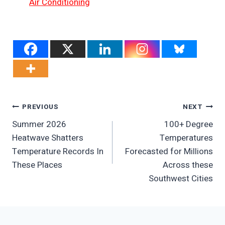
Air Conditioning
Post
PREVIOUS
NEXT
Summer 2026
100+ Degree
Navigation
Heatwave Shatters
Temperatures
Temperature Records In
Forecasted for Millions
These Places
Across these
Southwest Cities