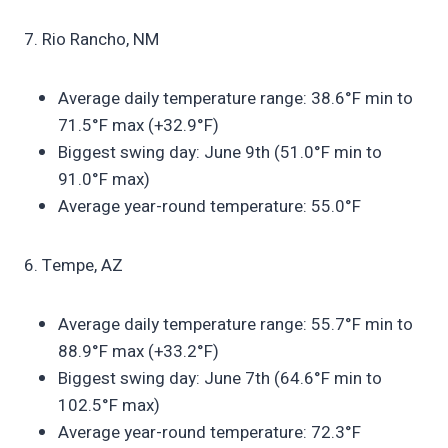
7. Rio Rancho, NM
Average daily temperature range: 38.6°F min to
71.5°F max (+32.9°F)
Biggest swing day: June 9th (51.0°F min to
91.0°F max)
Average year-round temperature: 55.0°F
6. Tempe, AZ
Average daily temperature range: 55.7°F min to
88.9°F max (+33.2°F)
Biggest swing day: June 7th (64.6°F min to
102.5°F max)
Average year-round temperature: 72.3°F