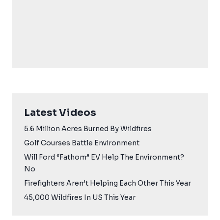
Latest Videos
5.6 Million Acres Burned By Wildfires
Golf Courses Battle Environment
Will Ford “Fathom” EV Help The Environment?
No
Firefighters Aren’t Helping Each Other This Year
45,000 Wildfires In US This Year