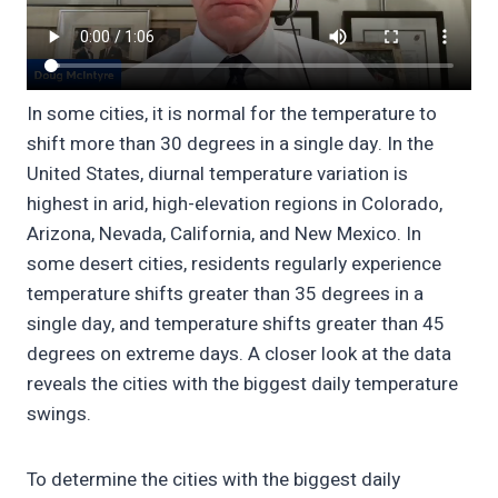
In some cities, it is normal for the temperature to
shift more than 30 degrees in a single day. In the
United States, diurnal temperature variation is
highest in arid, high-elevation regions in Colorado,
Arizona, Nevada, California, and New Mexico. In
some desert cities, residents regularly experience
temperature shifts greater than 35 degrees in a
single day, and temperature shifts greater than 45
degrees on extreme days. A closer look at the data
reveals the cities with the biggest daily temperature
swings.
To determine the cities with the biggest daily