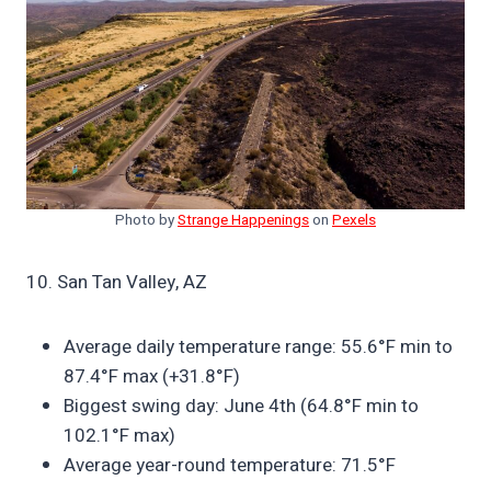
Photo by
Strange Happenings
on
Pexels
10. San Tan Valley, AZ
Average daily temperature range: 55.6°F min to
87.4°F max (+31.8°F)
Biggest swing day: June 4th (64.8°F min to
102.1°F max)
Average year-round temperature: 71.5°F