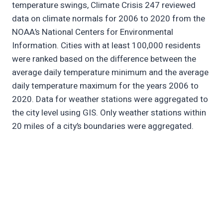
temperature swings, Climate Crisis 247 reviewed
data on climate normals for 2006 to 2020 from the
NOAA’s National Centers for Environmental
Information. Cities with at least 100,000 residents
were ranked based on the difference between the
average daily temperature minimum and the average
daily temperature maximum for the years 2006 to
2020. Data for weather stations were aggregated to
the city level using GIS. Only weather stations within
20 miles of a city’s boundaries were aggregated.