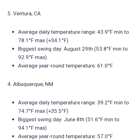
5. Ventura, CA
Average daily temperature range: 43.9°F min to
78.1°F max (+34.1°F)
Biggest swing day: August 29th (53.8°F min to
92.9°F max)
Average year-round temperature: 61.0°F
4. Albuquerque, NM
Average daily temperature range: 39.2°F min to
74.7°F max (+35.5°F)
Biggest swing day: June 8th (51.6°F min to
94.1°F max)
Average year-round temperature: 57.0°F