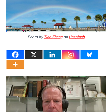
Photo by
Tian Zhang
on
Unsplash