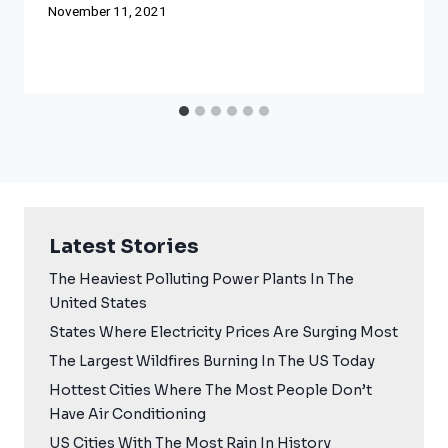
November 11, 2021
Latest Stories
The Heaviest Polluting Power Plants In The
United States
States Where Electricity Prices Are Surging Most
The Largest Wildfires Burning In The US Today
Hottest Cities Where The Most People Don’t
Have Air Conditioning
US Cities With The Most Rain In History