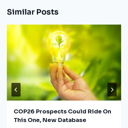
Similar Posts
COP26 Prospects Could Ride On
This One, New Database