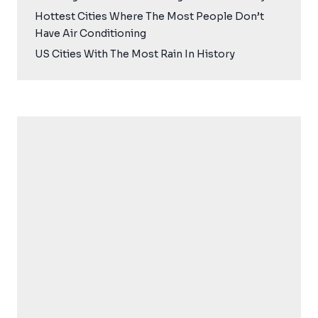
Hottest Cities Where The Most People Don’t
Have Air Conditioning
US Cities With The Most Rain In History