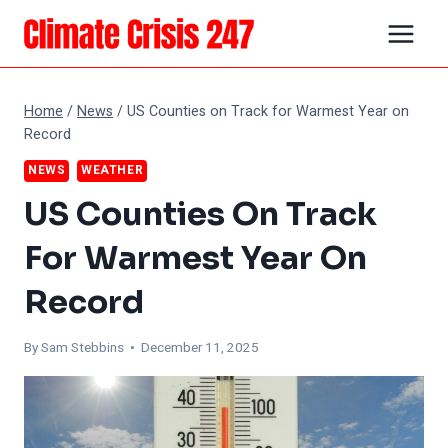
Skip
to
content
Home
/
News
/
US Counties on Track for Warmest Year on
Record
NEWS
WEATHER
US Counties On Track
For Warmest Year On
Record
By Sam Stebbins • December 11, 2025