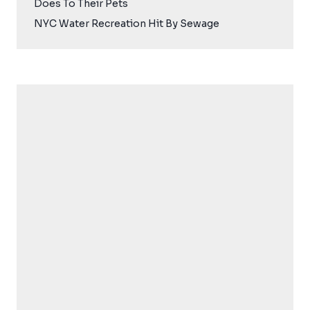
Does To Their Pets
NYC Water Recreation Hit By Sewage