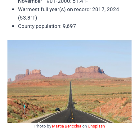
November 1901-2000: 51.4°F
Warmest full year(s) on record: 2017, 2024
(53.8°F)
County population: 9,697
Photo by
Mattia Bericchia
on
Unsplash