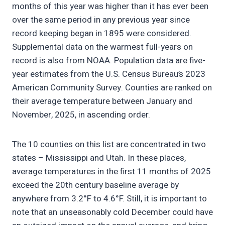
months of this year was higher than it has ever been
over the same period in any previous year since
record keeping began in 1895 were considered.
Supplemental data on the warmest full-years on
record is also from NOAA. Population data are five-
year estimates from the U.S. Census Bureau’s 2023
American Community Survey. Counties are ranked on
their average temperature between January and
November, 2025, in ascending order.
The 10 counties on this list are concentrated in two
states – Mississippi and Utah. In these places,
average temperatures in the first 11 months of 2025
exceed the 20th century baseline average by
anywhere from 3.2°F to 4.6°F. Still, it is important to
note that an unseasonably cold December could have