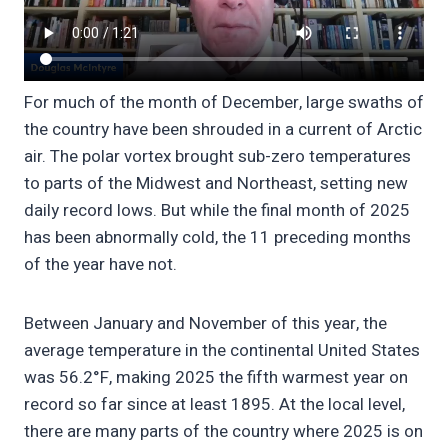
For much of the month of December, large swaths of
the country have been shrouded in a current of Arctic
air. The polar vortex brought sub-zero temperatures
to parts of the Midwest and Northeast, setting new
daily record lows. But while the final month of 2025
has been abnormally cold, the 11 preceding months
of the year have not.
Between January and November of this year, the
average temperature in the continental United States
was 56.2°F, making 2025 the fifth warmest year on
record so far since at least 1895. At the local level,
there are many parts of the country where 2025 is on