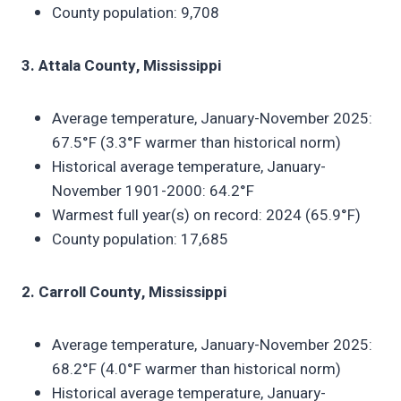
County population: 9,708
3. Attala County, Mississippi
Average temperature, January-November 2025:
67.5°F (3.3°F warmer than historical norm)
Historical average temperature, January-
November 1901-2000: 64.2°F
Warmest full year(s) on record: 2024 (65.9°F)
County population: 17,685
2. Carroll County, Mississippi
Average temperature, January-November 2025:
68.2°F (4.0°F warmer than historical norm)
Historical average temperature, January-