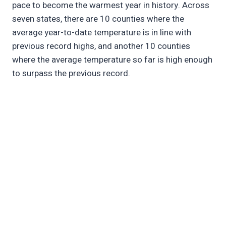
pace to become the warmest year in history. Across
seven states, there are 10 counties where the
average year-to-date temperature is in line with
previous record highs, and another 10 counties
where the average temperature so far is high enough
to surpass the previous record.