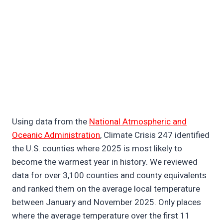
Using data from the
National Atmospheric and
Oceanic Administration
, Climate Crisis 247 identified
the U.S. counties where 2025 is most likely to
become the warmest year in history. We reviewed
data for over 3,100 counties and county equivalents
and ranked them on the average local temperature
between January and November 2025. Only places
where the average temperature over the first 11