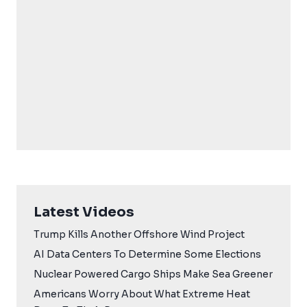
Latest Videos
Trump Kills Another Offshore Wind Project
AI Data Centers To Determine Some Elections
Nuclear Powered Cargo Ships Make Sea Greener
Americans Worry About What Extreme Heat