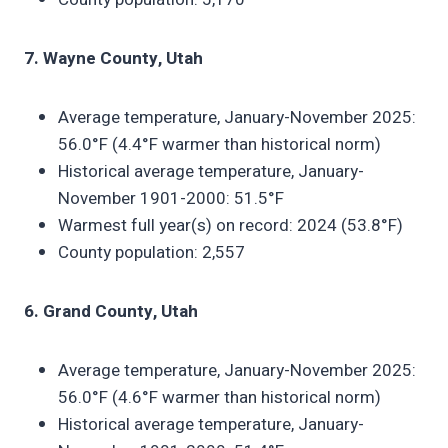
7. Wayne County, Utah
Average temperature, January-November 2025:
56.0°F (4.4°F warmer than historical norm)
Historical average temperature, January-
November 1901-2000: 51.5°F
Warmest full year(s) on record: 2024 (53.8°F)
County population: 2,557
6. Grand County, Utah
Average temperature, January-November 2025:
56.0°F (4.6°F warmer than historical norm)
Historical average temperature, January-