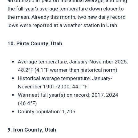
an outsized impact on the annual average, and bring
the full-year’s average temperature down closer to
the mean. Already this month, two new daily record
lows were reported at a weather station in Utah.
10. Piute County, Utah
Average temperature, January-November 2025:
48.2°F (4.1°F warmer than historical norm)
Historical average temperature, January-
November 1901-2000: 44.1°F
Warmest full year(s) on record: 2017, 2024
(46.4°F)
County population: 1,705
9. Iron County, Utah