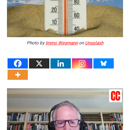
Photo by
Immo Wegmann
on
Unsplash