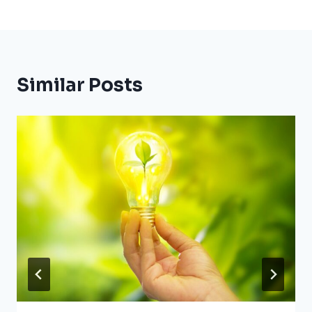
Similar Posts