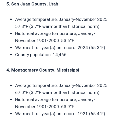
5. San Juan County, Utah
Average temperature, January-November 2025:
57.3°F (3.7°F warmer than historical norm)
Historical average temperature, January-
November 1901-2000: 53.6°F
Warmest full year(s) on record: 2024 (55.3°F)
County population: 14,466
4. Montgomery County, Mississippi
Average temperature, January-November 2025:
67.0°F (3.2°F warmer than historical norm)
Historical average temperature, January-
November 1901-2000: 63.9°F
Warmest full year(s) on record: 1921 (65.4°F)