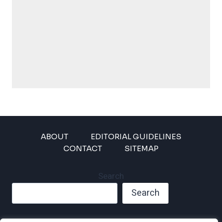
ABOUT
EDITORIAL GUIDELINES
CONTACT
SITEMAP
Search
Search