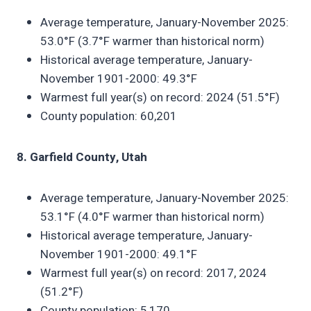
Average temperature, January-November 2025:
53.0°F (3.7°F warmer than historical norm)
Historical average temperature, January-
November 1901-2000: 49.3°F
Warmest full year(s) on record: 2024 (51.5°F)
County population: 60,201
8. Garfield County, Utah
Average temperature, January-November 2025:
53.1°F (4.0°F warmer than historical norm)
Historical average temperature, January-
November 1901-2000: 49.1°F
Warmest full year(s) on record: 2017, 2024
(51.2°F)
County population: 5,170