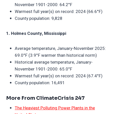
November 1901-2000: 64.2°F
Warmest full year(s) on record: 2024 (66.6°F)
County population: 9,828
1. Holmes County, Mississippi
Average temperature, January-November 2025:
69.0°F (3.9°F warmer than historical norm)
Historical average temperature, January-
November 1901-2000: 65.0°F
Warmest full year(s) on record: 2024 (67.4°F)
County population: 16,491
More From ClimateCrisis 247
The Heaviest Polluting Power Plants in the