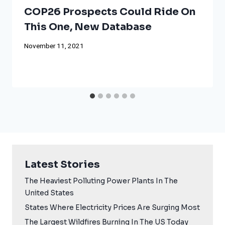
COP26 Prospects Could Ride On
This One, New Database
November 11, 2021
Latest Stories
The Heaviest Polluting Power Plants In The
United States
States Where Electricity Prices Are Surging Most
The Largest Wildfires Burning In The US Today