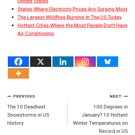
United States
States Where Electricity Prices Are Surging Most
The Largest Wildfires Burning In The US Today
Hottest Cities Where the Most People Don’t Have
Air Conditioning
Post
PREVIOUS
NEXT
The 10 Deadliest
100 Degrees in
Navigation
Snowstorms in US
January? 10 Hottest
History
Winter Temperatures on
Record in US