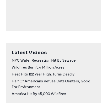
Latest Videos
NYC Water Recreation Hit By Sewage
Wildfires Burn 5.4 Million Acres
Heat Hits 122 Year High, Turns Deadly
Half Of Americans Refuse Data Centers, Good
For Environment
America Hit By 45,000 Wildfires