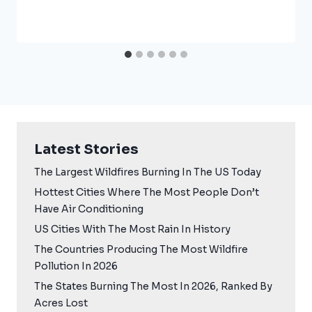
Latest Stories
The Largest Wildfires Burning In The US Today
Hottest Cities Where The Most People Don’t
Have Air Conditioning
US Cities With The Most Rain In History
The Countries Producing The Most Wildfire
Pollution In 2026
The States Burning The Most In 2026, Ranked By
Acres Lost