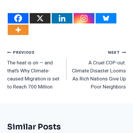
Post
PREVIOUS
NEXT
The heat is on — and
A Cruel COP-out:
Navigation
that’s Why Climate-
Climate Disaster Looms
caused Migration is set
As Rich Nations Give Up
to Reach 700 Million
Poor Neighbors
Similar Posts