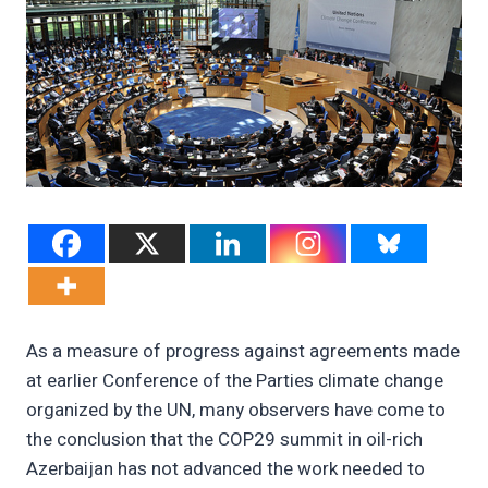
As a measure of progress against agreements made
at earlier Conference of the Parties climate change
organized by the UN, many observers have come to
the conclusion that the COP29 summit in oil-rich
Azerbaijan has not advanced the work needed to