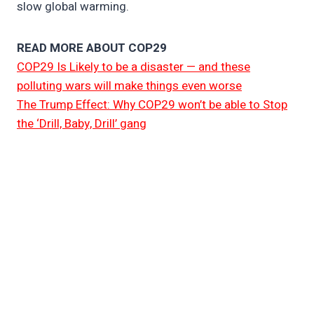
slow global warming.
READ MORE ABOUT COP29
COP29 Is Likely to be a disaster — and these
polluting wars will make things even worse
The Trump Effect: Why COP29 won’t be able to Stop
the ‘Drill, Baby, Drill’ gang