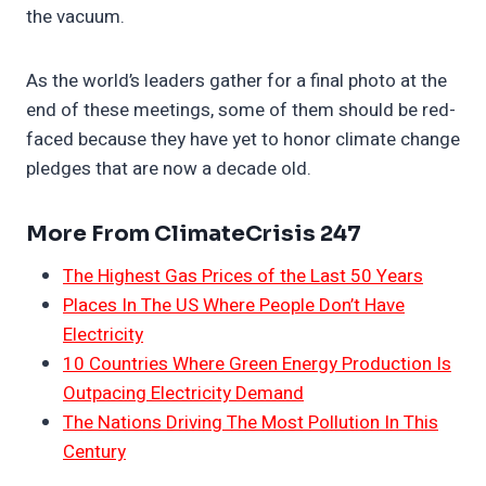
the vacuum.
As the world’s leaders gather for a final photo at the
end of these meetings, some of them should be red-
faced because they have yet to honor climate change
pledges that are now a decade old.
More From ClimateCrisis 247
The Highest Gas Prices of the Last 50 Years
Places In The US Where People Don’t Have
Electricity
10 Countries Where Green Energy Production Is
Outpacing Electricity Demand
The Nations Driving The Most Pollution In This
Century