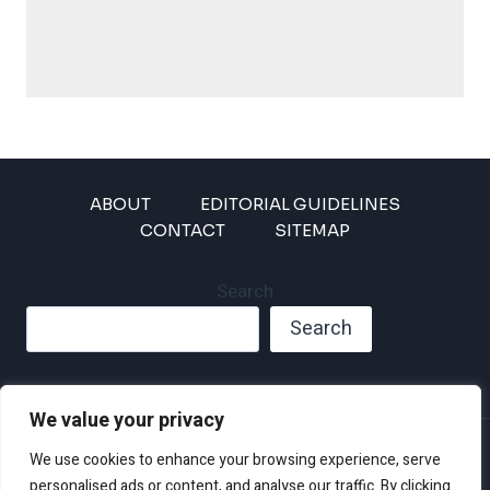
ABOUT
EDITORIAL GUIDELINES
CONTACT
SITEMAP
Search
Search
We value your privacy
Privacy Policy
We use cookies to enhance your browsing experience, serve
Disclaimer and Terms of Use and Conditions
personalised ads or content, and analyse our traffic. By clicking