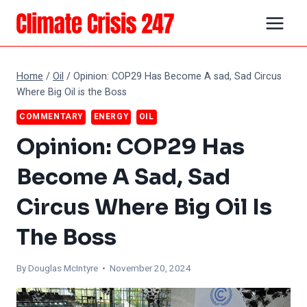
Skip
to
content
Home
/
Oil
/
Opinion: COP29 Has Become A sad, Sad Circus
Where Big Oil is the Boss
COMMENTARY
ENERGY
OIL
Opinion: COP29 Has
Become A Sad, Sad
Circus Where Big Oil Is
The Boss
By
Douglas McIntyre
• November 20, 2024