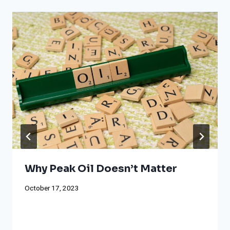
Why Peak Oil Doesn’t Matter
October 17, 2023