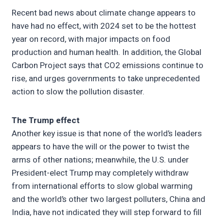
Recent bad news about climate change appears to
have had no effect, with 2024 set to be the hottest
year on record, with major impacts on food
production and human health. In addition, the Global
Carbon Project says that CO2 emissions continue to
rise, and urges governments to take unprecedented
action to slow the pollution disaster.
The Trump effect
Another key issue is that none of the world’s leaders
appears to have the will or the power to twist the
arms of other nations; meanwhile, the U.S. under
President-elect Trump may completely withdraw
from international efforts to slow global warming
and the world’s other two largest polluters, China and
India, have not indicated they will step forward to fill