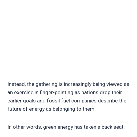
Instead, the gathering is increasingly being viewed as
an exercise in finger-pointing as nations drop their
earlier goals and fossil fuel companies describe the
future of energy as belonging to them.
In other words, green energy has taken a back seat.