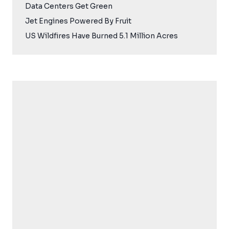
Data Centers Get Green
Jet Engines Powered By Fruit
US Wildfires Have Burned 5.1 Million Acres