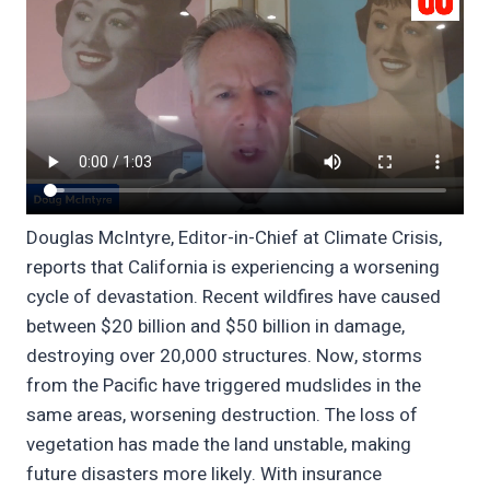
Douglas McIntyre, Editor-in-Chief at Climate Crisis,
reports that California is experiencing a worsening
cycle of devastation. Recent wildfires have caused
between $20 billion and $50 billion in damage,
destroying over 20,000 structures. Now, storms
from the Pacific have triggered mudslides in the
same areas, worsening destruction. The loss of
vegetation has made the land unstable, making
future disasters more likely. With insurance