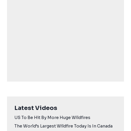
Latest Videos
US To Be Hit By More Huge Wildfires
The World’s Largest Wildfire Today Is In Canada