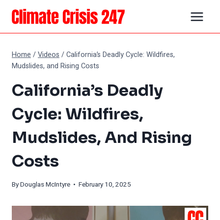
Skip
to
content
Home
/
Videos
/
California’s Deadly Cycle: Wildfires,
Mudslides, and Rising Costs
California’s Deadly
Cycle: Wildfires,
Mudslides, And Rising
Costs
By
Douglas McIntyre
• February 10, 2025