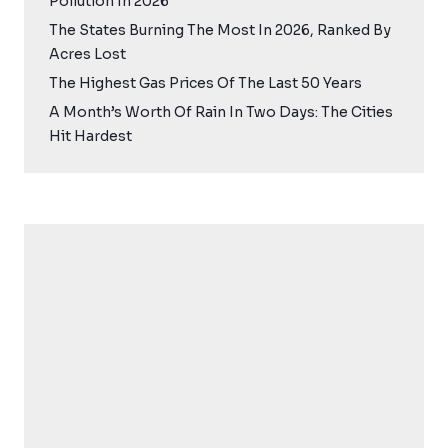
Pollution In 2026
The States Burning The Most In 2026, Ranked By
Acres Lost
The Highest Gas Prices Of The Last 50 Years
A Month’s Worth Of Rain In Two Days: The Cities
Hit Hardest