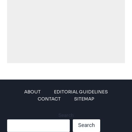
ABOUT
EDITORIAL GUIDELINES
CONTACT
SITEMAP
Search
Search