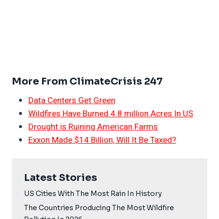
More From ClimateCrisis 247
Data Centers Get Green
Wildfires Have Burned 4.8 million Acres In US
Drought is Ruining American Farms
Exxon Made $14 Billion, Will It Be Taxed?
Latest Stories
US Cities With The Most Rain In History
The Countries Producing The Most Wildfire