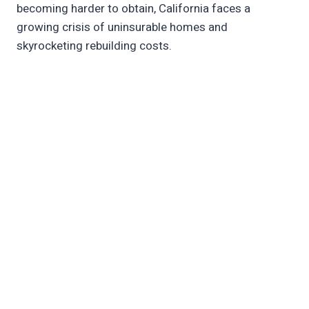
becoming harder to obtain, California faces a
growing crisis of uninsurable homes and
skyrocketing rebuilding costs.