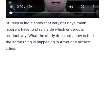
Studies in India show that very hot days mean
laborers have to stay inside which undercuts
productivity. What the study does not show is that
the same thing is happening in America’s hottest
cities.