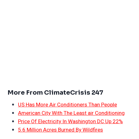
More From ClimateCrisis 247
US Has More Air Conditioners Than People
American City With The Least air Conditioning
Price Of Electricity In Washington DC Up 22%
5.6 Million Acres Burned By Wildfires