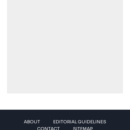
ABOUT
EDITORIAL GUIDELINES
CONTACT
SITEMAP