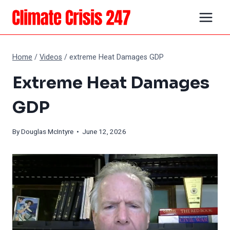
Skip
to
content
Home
/
Videos
/
extreme Heat Damages GDP
Extreme Heat Damages
GDP
By
Douglas McIntyre
• June 12, 2026