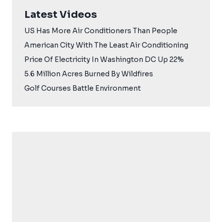
Latest Videos
US Has More Air Conditioners Than People
American City With The Least Air Conditioning
Price Of Electricity In Washington DC Up 22%
5.6 Million Acres Burned By Wildfires
Golf Courses Battle Environment