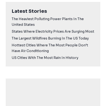
Latest Stories
The Heaviest Polluting Power Plants In The
United States
States Where Electricity Prices Are Surging Most
The Largest Wildfires Burning In The US Today
Hottest Cities Where The Most People Don’t
Have Air Conditioning
US Cities With The Most Rain In History