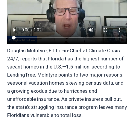
Douglas McIntyre, Editor-in-Chief at Climate Crisis
24/7, reports that Florida has the highest number of
vacant homes in the U.S.—1.5 million, according to
LendingTree. McIntyre points to two major reasons:
seasonal vacation homes skewing census data, and
a growing exodus due to hurricanes and
unaffordable insurance. As private insurers pull out,
the state’s struggling insurance program leaves many
Floridians vulnerable to total loss.