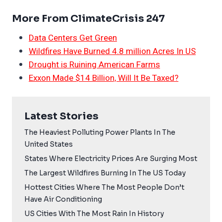
More From ClimateCrisis 247
Data Centers Get Green
Wildfires Have Burned 4.8 million Acres In US
Drought is Ruining American Farms
Exxon Made $14 Billion, Will It Be Taxed?
Latest Stories
The Heaviest Polluting Power Plants In The
United States
States Where Electricity Prices Are Surging Most
The Largest Wildfires Burning In The US Today
Hottest Cities Where The Most People Don’t
Have Air Conditioning
US Cities With The Most Rain In History