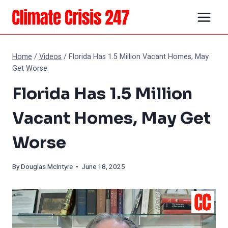
Skip
to
content
Home
/
Videos
/
Florida Has 1.5 Million Vacant Homes, May
Get Worse
Florida Has 1.5 Million
Vacant Homes, May Get
Worse
By
Douglas McIntyre
• June 18, 2025