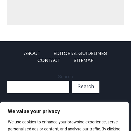
ABOUT
EDITORIAL GUIDELINES
CONTACT
SITEMAP
Search
Search
We value your privacy
Privacy Policy
We use cookies to enhance your browsing experience, serve
Disclaimer and Terms of Use and Conditions
personalised ads or content, and analyse our traffic. By clicking