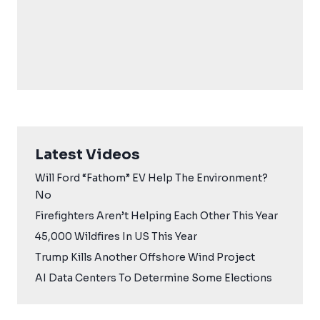
Latest Videos
Will Ford “Fathom” EV Help The Environment?
No
Firefighters Aren’t Helping Each Other This Year
45,000 Wildfires In US This Year
Trump Kills Another Offshore Wind Project
AI Data Centers To Determine Some Elections