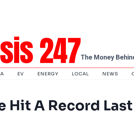
The Money Behind
TA
EV
ENERGY
LOCAL
NEWS
 Hit A Record Last