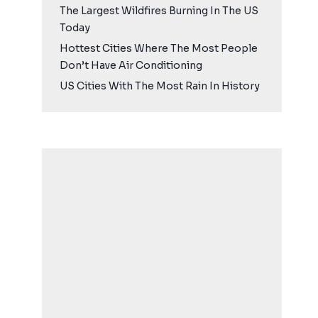
The Largest Wildfires Burning In The US
Today
Hottest Cities Where The Most People
Don’t Have Air Conditioning
US Cities With The Most Rain In History