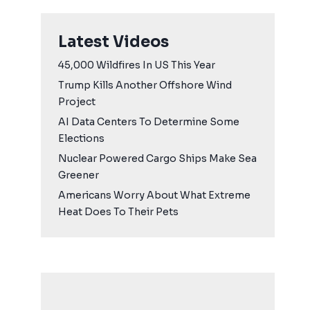
Latest Videos
45,000 Wildfires In US This Year
Trump Kills Another Offshore Wind
Project
AI Data Centers To Determine Some
Elections
Nuclear Powered Cargo Ships Make Sea
Greener
Americans Worry About What Extreme
Heat Does To Their Pets