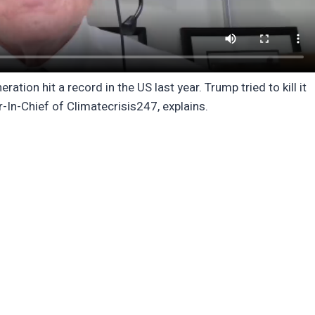
ation hit a record in the US last year. Trump tried to kill it
r-In-Chief of Climatecrisis247, explains.