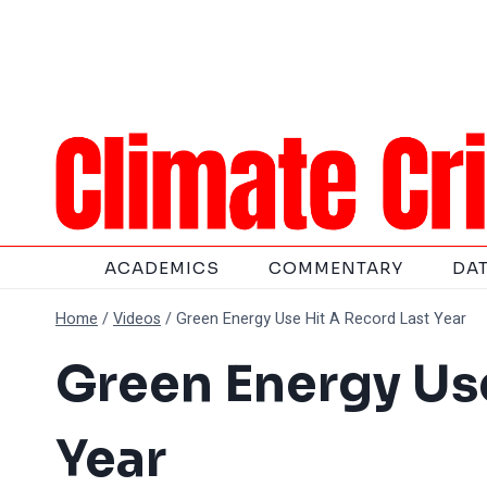
Skip
to
content
ACADEMICS
COMMENTARY
DA
Home
/
Videos
/
Green Energy Use Hit A Record Last Year
Green Energy Use
Year