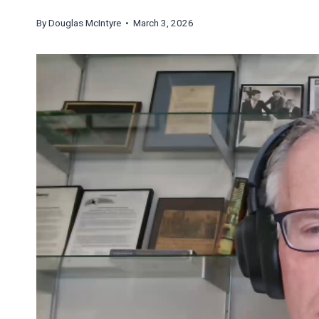
By
Douglas McIntyre
• March 3, 2026