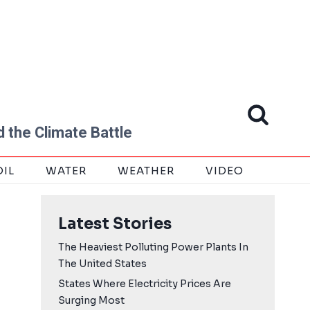
 the Climate Battle
OIL
WATER
WEATHER
VIDEO
Latest Stories
The Heaviest Polluting Power Plants In
The United States
States Where Electricity Prices Are
Surging Most