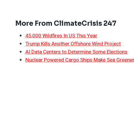
More From ClimateCrisis 247
45,000 Wildfires In US This Year
Trump Kills Another Offshore Wind Project
AI Data Centers to Determine Some Elections
Nuclear Powered Cargo Ships Make Sea Greene