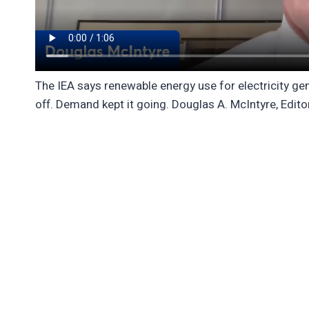
The IEA says renewable energy use for electricity gener
off. Demand kept it going. Douglas A. McIntyre, Edito