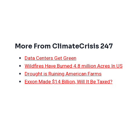
More From ClimateCrisis 247
Data Centers Get Green
Wildfires Have Burned 4.8 million Acres In US
Drought is Ruining American Farms
Exxon Made $14 Billion, Will It Be Taxed?