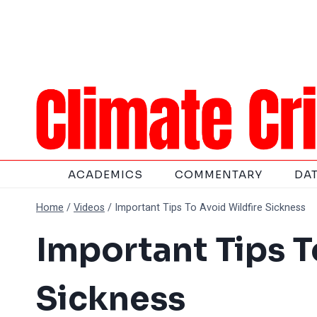
Skip
to
content
ACADEMICS
COMMENTARY
DA
Home
/
Videos
/
Important Tips To Avoid Wildfire Sickness
Important Tips T
Sickness