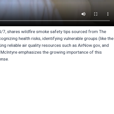
24/7, shares wildfire smoke safety tips sourced from The
gnizing health risks, identifying vulnerable groups (like the
king reliable air quality resources such as AirNow.gov, and
k. McIntyre emphasizes the growing importance of this
ense.