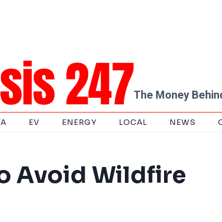
The Money Behind
TA
EV
ENERGY
LOCAL
NEWS
o Avoid Wildfire