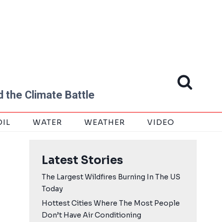
 the Climate Battle
OIL
WATER
WEATHER
VIDEO
Latest Stories
The Largest Wildfires Burning In The US
Today
Hottest Cities Where The Most People
Don’t Have Air Conditioning