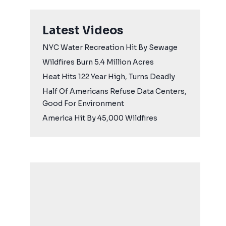
Latest Videos
NYC Water Recreation Hit By Sewage
Wildfires Burn 5.4 Million Acres
Heat Hits 122 Year High, Turns Deadly
Half Of Americans Refuse Data Centers,
Good For Environment
America Hit By 45,000 Wildfires