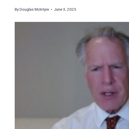
By
Douglas McIntyre
• June 3, 2025