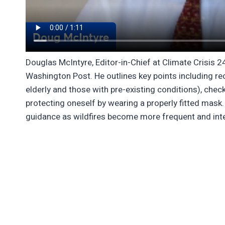
Douglas McIntyre, Editor-in-Chief at Climate Crisis 
Washington Post. He outlines key points including reco
elderly and those with pre-existing conditions), chec
protecting oneself by wearing a properly fitted mas
guidance as wildfires become more frequent and int