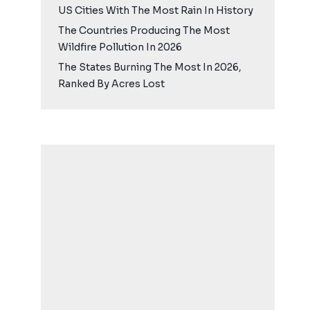
US Cities With The Most Rain In History
The Countries Producing The Most
Wildfire Pollution In 2026
The States Burning The Most In 2026,
Ranked By Acres Lost