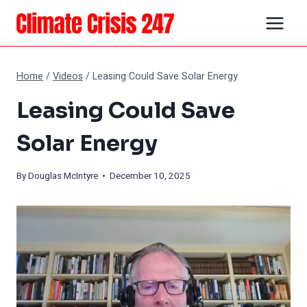
Skip
to
content
Home
/
Videos
/
Leasing Could Save Solar Energy
Leasing Could Save
Solar Energy
By
Douglas McIntyre
• December 10, 2025