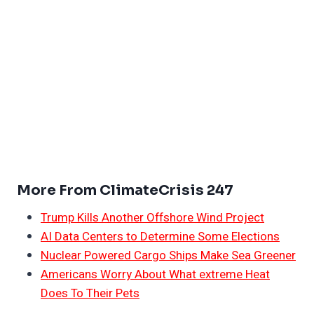
More From ClimateCrisis 247
Trump Kills Another Offshore Wind Project
AI Data Centers to Determine Some Elections
Nuclear Powered Cargo Ships Make Sea Greener
Americans Worry About What extreme Heat
Does To Their Pets