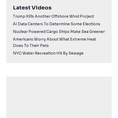
Latest Videos
Trump Kills Another Offshore Wind Project
AI Data Centers To Determine Some Elections
Nuclear Powered Cargo Ships Make Sea Greener
Americans Worry About What Extreme Heat
Does To Their Pets
NYC Water Recreation Hit By Sewage