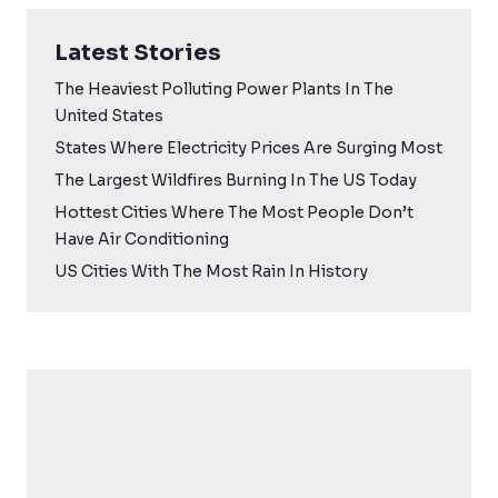
Latest Stories
The Heaviest Polluting Power Plants In The
United States
States Where Electricity Prices Are Surging Most
The Largest Wildfires Burning In The US Today
Hottest Cities Where The Most People Don’t
Have Air Conditioning
US Cities With The Most Rain In History