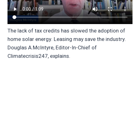
The lack of tax credits has slowed the adoption of
home solar energy. Leasing may save the industry.
Douglas A.McIntyre, Editor-In-Chief of
Climatecrisis247, explains.