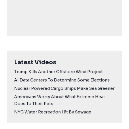
Latest Videos
Trump Kills Another Offshore Wind Project
AI Data Centers To Determine Some Elections
Nuclear Powered Cargo Ships Make Sea Greener
Americans Worry About What Extreme Heat
Does To Their Pets
NYC Water Recreation Hit By Sewage