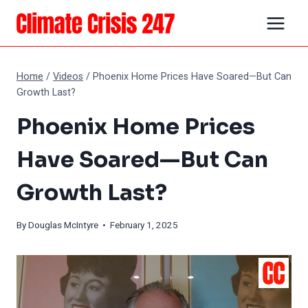
Skip
to
content
Home
/
Videos
/
Phoenix Home Prices Have Soared—But Can
Growth Last?
Phoenix Home Prices
Have Soared—But Can
Growth Last?
By
Douglas McIntyre
• February 1, 2025