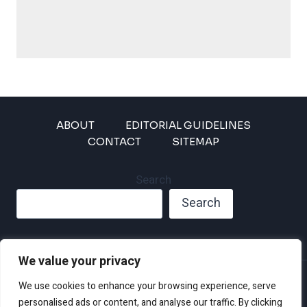
ABOUT
EDITORIAL GUIDELINES
CONTACT
SITEMAP
Search
Search
We value your privacy
Privacy Policy
We use cookies to enhance your browsing experience, serve
Disclaimer and Terms of Use and Conditions
personalised ads or content, and analyse our traffic. By clicking