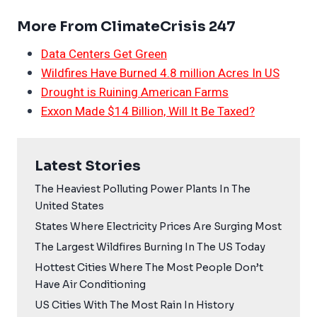
More From ClimateCrisis 247
Data Centers Get Green
Wildfires Have Burned 4.8 million Acres In US
Drought is Ruining American Farms
Exxon Made $14 Billion, Will It Be Taxed?
Latest Stories
The Heaviest Polluting Power Plants In The
United States
States Where Electricity Prices Are Surging Most
The Largest Wildfires Burning In The US Today
Hottest Cities Where The Most People Don’t
Have Air Conditioning
US Cities With The Most Rain In History