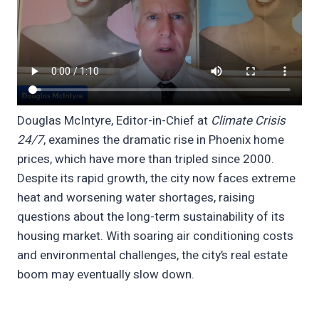
Douglas McIntyre, Editor-in-Chief at
Climate Crisis
24/7
, examines the dramatic rise in Phoenix home
prices, which have more than tripled since 2000.
Despite its rapid growth, the city now faces extreme
heat and worsening water shortages, raising
questions about the long-term sustainability of its
housing market. With soaring air conditioning costs
and environmental challenges, the city’s real estate
boom may eventually slow down.