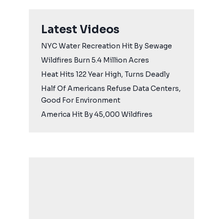
Latest Videos
NYC Water Recreation Hit By Sewage
Wildfires Burn 5.4 Million Acres
Heat Hits 122 Year High, Turns Deadly
Half Of Americans Refuse Data Centers,
Good For Environment
America Hit By 45,000 Wildfires