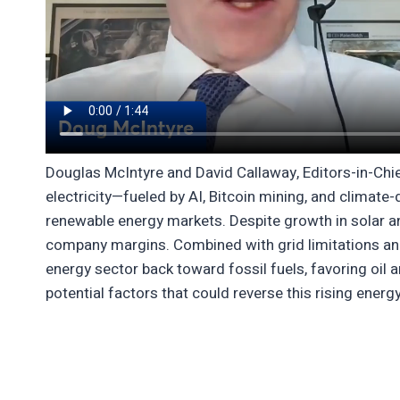
Douglas McIntyre and David Callaway, Editors-in-Chie
electricity—fueled by AI, Bitcoin mining, and climate
renewable energy markets. Despite growth in solar a
company margins. Combined with grid limitations and 
energy sector back toward fossil fuels, favoring oil 
potential factors that could reverse this rising ener