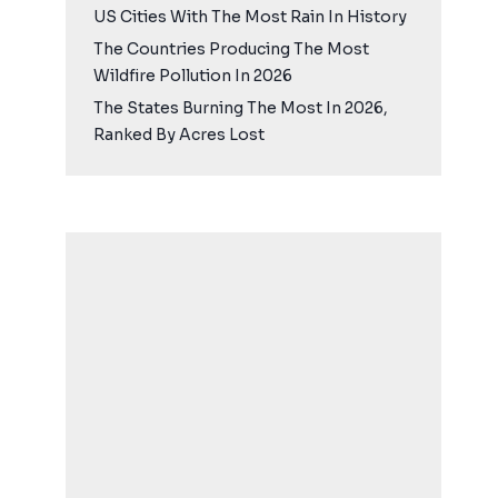
US Cities With The Most Rain In History
The Countries Producing The Most
Wildfire Pollution In 2026
The States Burning The Most In 2026,
Ranked By Acres Lost