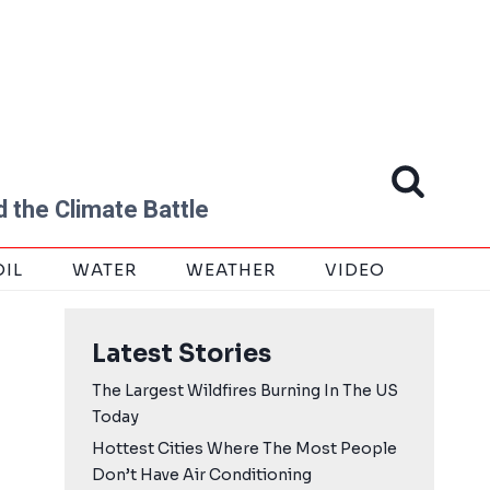
 the Climate Battle
OIL
WATER
WEATHER
VIDEO
Latest Stories
The Largest Wildfires Burning In The US
Today
Hottest Cities Where The Most People
Don’t Have Air Conditioning