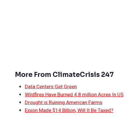
More From ClimateCrisis 247
Data Centers Get Green
Wildfires Have Burned 4.8 million Acres In US
Drought is Ruining American Farms
Exxon Made $14 Billion, Will It Be Taxed?