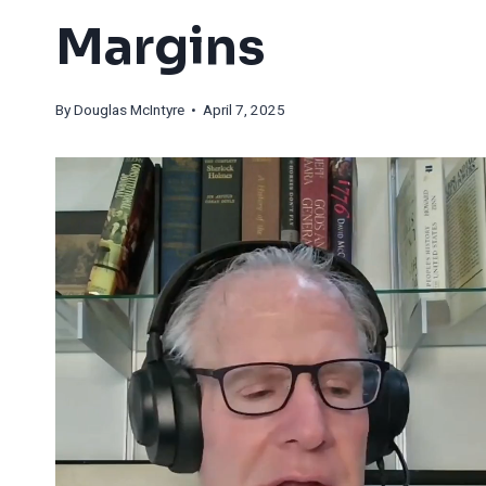
Margins
By
Douglas McIntyre
• April 7, 2025