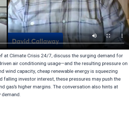
f at Climate Crisis 24/7, discuss the surging demand for
-driven air conditioning usage—and the resulting pressure on
nd wind capacity, cheap renewable energy is squeezing
falling investor interest, these pressures may push the
and gas’s higher margins. The conversation also hints at
gy demand.