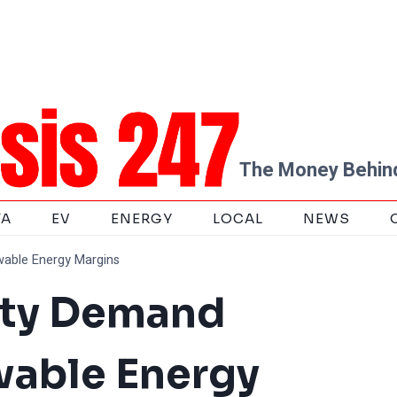
The Money Behind
TA
EV
ENERGY
LOCAL
NEWS
wable Energy Margins
city Demand
wable Energy