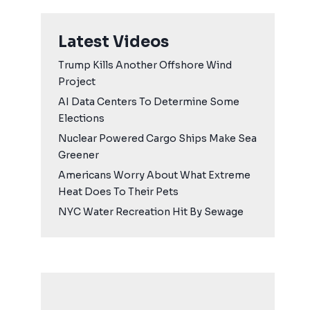
Latest Videos
Trump Kills Another Offshore Wind
Project
AI Data Centers To Determine Some
Elections
Nuclear Powered Cargo Ships Make Sea
Greener
Americans Worry About What Extreme
Heat Does To Their Pets
NYC Water Recreation Hit By Sewage