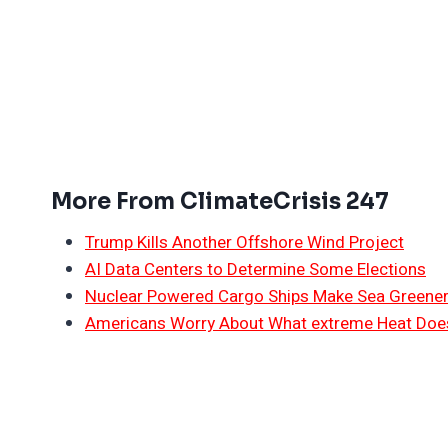
More From ClimateCrisis 247
Trump Kills Another Offshore Wind Project
AI Data Centers to Determine Some Elections
Nuclear Powered Cargo Ships Make Sea Greene
Americans Worry About What extreme Heat Does