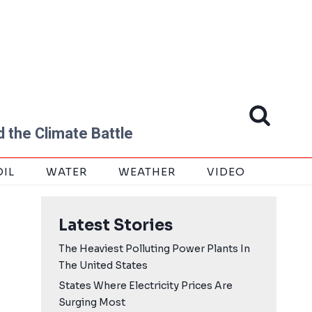
 the Climate Battle
OIL
WATER
WEATHER
VIDEO
Latest Stories
The Heaviest Polluting Power Plants In
The United States
States Where Electricity Prices Are
Surging Most