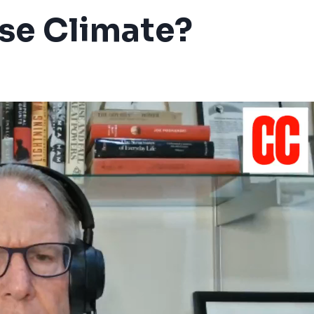
se Climate?