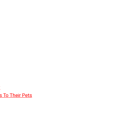
r
 To Their Pets