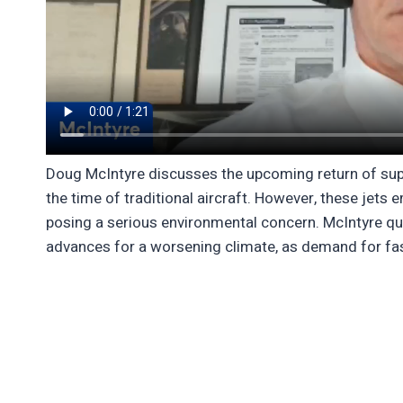
Doug McIntyre discusses the upcoming return of supe
the time of traditional aircraft. However, these jets 
posing a serious environmental concern. McIntyre que
advances for a worsening climate, as demand for fast