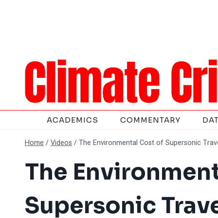
Skip
to
content
ACADEMICS
COMMENTARY
DA
Home
/
Videos
/
The Environmental Cost of Supersonic Trav
The Environment
Supersonic Trave