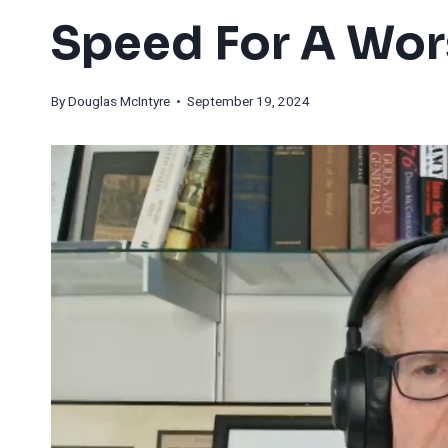
Speed For A Wor
By
Douglas McIntyre
• September 19, 2024