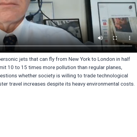
rsonic jets that can fly from New York to London in half
emit 10 to 15 times more pollution than regular planes,
stions whether society is willing to trade technological
er travel increases despite its heavy environmental costs.