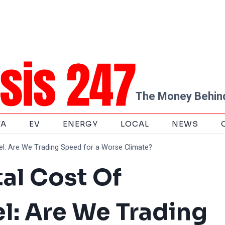
The Money Behind
TA
EV
ENERGY
LOCAL
NEWS
el: Are We Trading Speed for a Worse Climate?
al Cost Of
l: Are We Trading