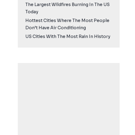
The Largest Wildfires Burning In The US
Today
Hottest Cities Where The Most People
Don’t Have Air Conditioning
US Cities With The Most Rain In History